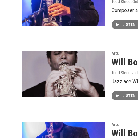
Todd Steed
, Oc
Composer and
LISTEN
Arts
Will B
Todd Steed
, Ju
Jazz ace Wil
LISTEN
Arts
Will B