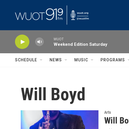
Skip to main content
WUOT
Weekend Edition Saturday
SCHEDULE
NEWS
MUSIC
PROGRAMS
Will Boyd
Arts
Will B