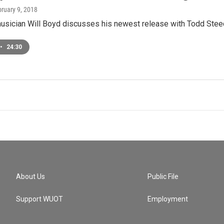
bruary 9, 2018
musician Will Boyd discusses his newest release with Todd Stee
•
24:30
About Us
Public File
Support WUOT
Employment