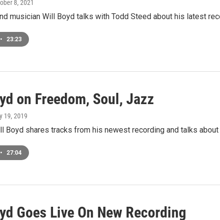
tober 8, 2021
 musician Will Boyd talks with Todd Steed about his latest rec
•
23:23
oyd on Freedom, Soul, Jazz
ly 19, 2019
l Boyd shares tracks from his newest recording and talks about
•
27:04
oyd Goes Live On New Recording