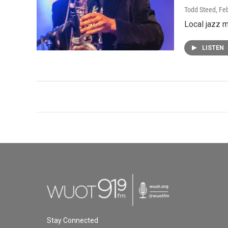
Todd Steed
, Fe
Local jazz 
LISTEN
Stay Connected