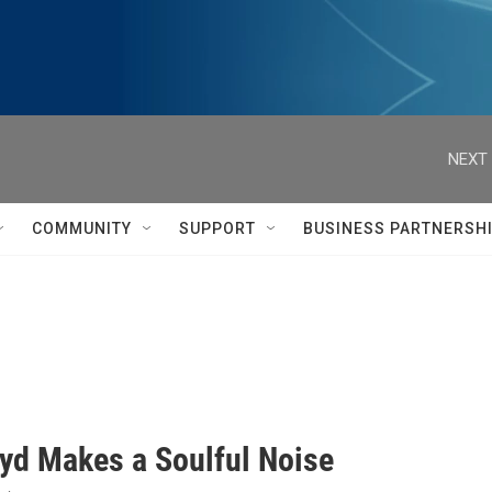
NEXT 
COMMUNITY
SUPPORT
BUSINESS PARTNERSH
oyd Makes a Soulful Noise