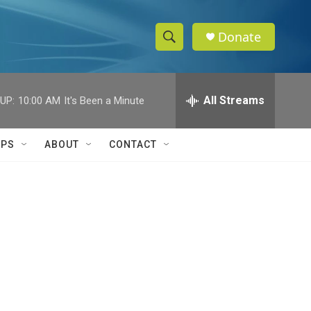
Donate
S
S
e
h
a
r
All Streams
UP:
10:00 AM
It's Been a Minute
o
c
h
w
Q
IPS
ABOUT
CONTACT
u
S
e
r
e
y
a
r
c
h