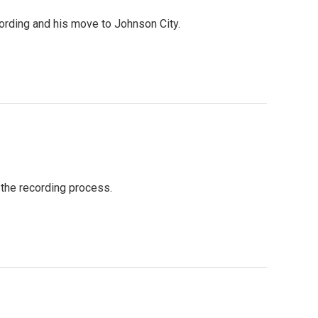
ording and his move to Johnson City.
 the recording process.