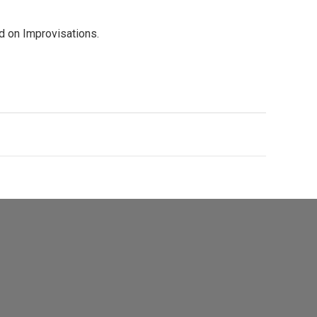
d on Improvisations.