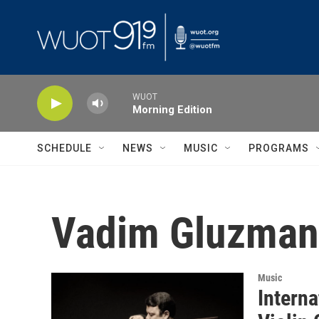
Skip to main content
WUOT
Morning Edition
SCHEDULE
NEWS
MUSIC
PROGRAMS
Vadim Gluzman
Music
Intern