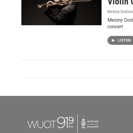
Violin
Melony Dodson
Melony Dods
concert
LISTEN