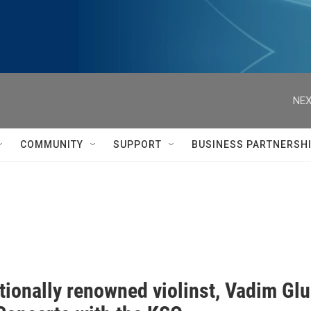
NEX
COMMUNITY
SUPPORT
BUSINESS PARTNERSH
ationally renowned violinst, Vadim G