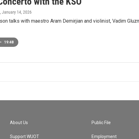
 Concerto with the KSO
, January 14, 2026
on talks with maestro Aram Demirjian and violinist, Vadim Glu
•
19:48
About Us
Public File
Support WUOT
Employment