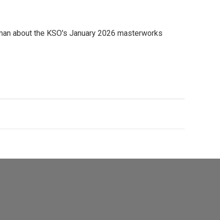
zman about the KSO's January 2026 masterworks