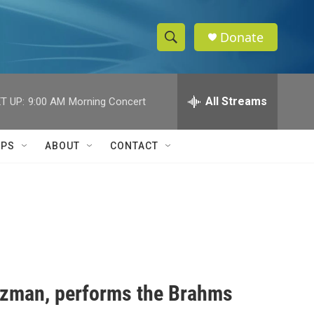
Donate
S
S
e
h
a
r
All Streams
T UP:
9:00 AM
Morning Concert
o
c
h
w
Q
IPS
ABOUT
CONTACT
u
S
e
r
e
y
a
r
c
luzman, performs the Brahms
h