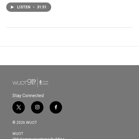
LISTEN
•
31:51
Stay Connected
t
i
f
w
n
a
i
s
c
© 2026 WUOT
t
t
e
t
a
b
WUOT
e
g
o