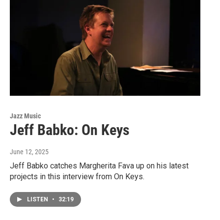
Jazz Music
Jeff Babko: On Keys
June 12, 2025
Jeff Babko catches Margherita Fava up on his latest
projects in this interview from On Keys.
LISTEN
•
32:19