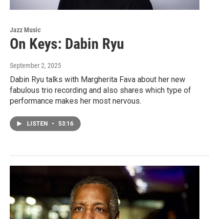
Jazz Music
On Keys: Dabin Ryu
September 2, 2025
Dabin Ryu talks with Margherita Fava about her new
fabulous trio recording and also shares which type of
performance makes her most nervous.
LISTEN
•
53:16