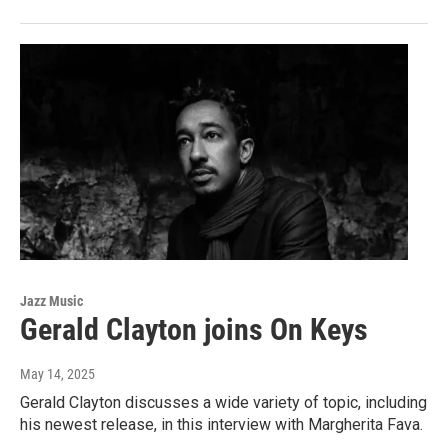
Jazz Music
Gerald Clayton joins On Keys
May 14, 2025
Gerald Clayton discusses a wide variety of topic, including
his newest release, in this interview with Margherita Fava.