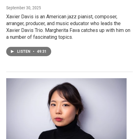
September 30, 2025
Xavier Davis is an American jazz pianist, composer,
arranger, producer, and music educator who leads the
Xavier Davis Trio. Margherita Fava catches up with him on
a number of fascinating topics.
LISTEN
•
49:31