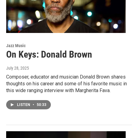
Jazz Music
On Keys: Donald Brown
July 28, 2025
Composer, educator and musician Donald Brown shares
thoughts on his career and some of his favorite music in
this wide ranging interview with Margherita Fava.
LISTEN
•
50:33