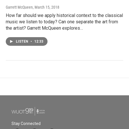
Garrett McQueen
, March 15, 2018
How far should we apply historical context to the classical
music we listen to today? Can one separate the art from
the artist? Garrett McQueen explores…
LISTEN
•
12:33
Stay Connected