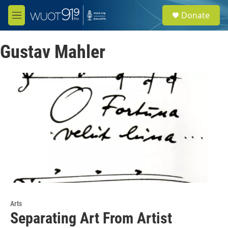
Skip to main content
S
Donate
e
M
a
e
r
n
c
Gustav Mahler
u
h
u
e
r
y
Arts
Separating Art From Artist