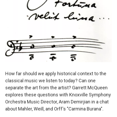
How far should we apply historical context to the
classical music we listen to today? Can one
separate the art from the artist? Garrett McQueen
explores these questions with Knoxville Symphony
Orchestra Music Director, Aram Demirjian in a chat
about Mahler, Weill, and Orff's "Carmina Burana".