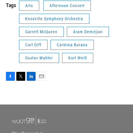
Tags
Arts
Afternoon Concert
Knoxville Symphony Orchestra
Garrett McQueen
Aram Demirjian
Carl Orff
Carmina Burana
Gustav Mahler
Kurt Weill
F
T
L
E
a
w
i
m
c
i
n
a
e
t
k
i
b
t
e
l
o
e
d
o
r
I
k
n