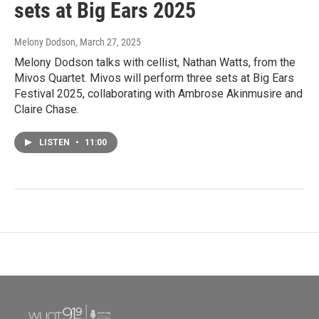
sets at Big Ears 2025
Melony Dodson
, March 27, 2025
Melony Dodson talks with cellist, Nathan Watts, from the
Mivos Quartet. Mivos will perform three sets at Big Ears
Festival 2025, collaborating with Ambrose Akinmusire and
Claire Chase.
LISTEN
•
11:00