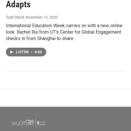
Adapts
Todd Steed
, November 13, 2020
International Education Week carries on with a new online
look. Rachel Rui from UT's Center for Global Engagement
checks in from Shanghai to share…
LISTEN
•
6:44