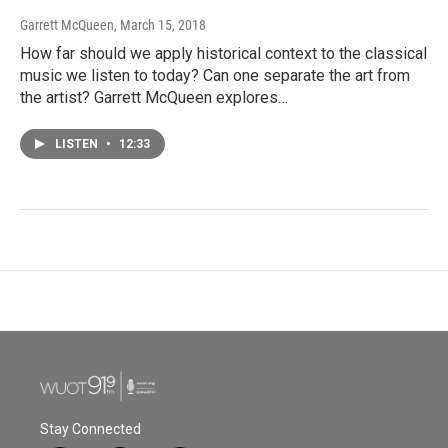
Garrett McQueen
, March 15, 2018
How far should we apply historical context to the classical
music we listen to today? Can one separate the art from
the artist? Garrett McQueen explores…
LISTEN
•
12:33
Stay Connected