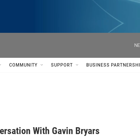
NE
COMMUNITY
SUPPORT
BUSINESS PARTNERSH
ersation With Gavin Bryars