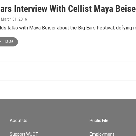
ars Interview With Cellist Maya Beise
, March 31, 2016
s talks with Maya Beiser about the Big Ears Festival, defying 
•
13:36
About Us
Public File
Support WUOT
Employment