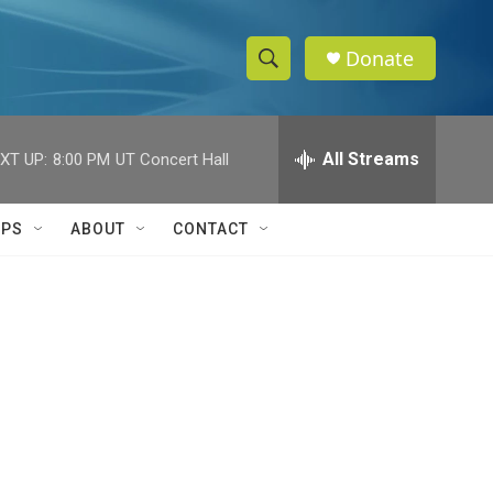
Donate
S
S
e
h
a
r
All Streams
XT UP:
8:00 PM
UT Concert Hall
o
c
h
w
Q
IPS
ABOUT
CONTACT
u
S
e
r
e
y
a
r
c
h