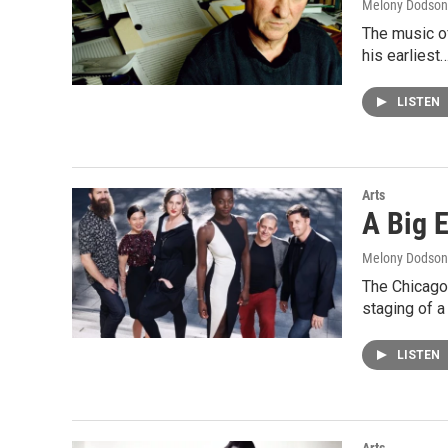
Melony Dodson
The music of
his earliest
LISTEN
Arts
A Big E
Melony Dodson
The Chicago-
staging of a
LISTEN