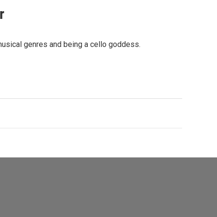
r
musical genres and being a cello goddess.