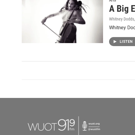
Arts
A Big E
Whitney Dodds
Whitney Dodd
LISTEN