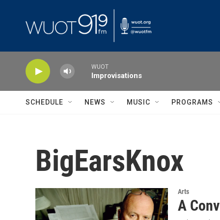
Skip to main content
WUOT
Improvisations
SCHEDULE
NEWS
MUSIC
PROGRAMS
BigEarsKnox
Arts
A Conv