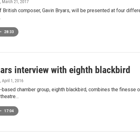
, March 21, 2017
 British composer, Gavin Bryars, will be presented at four differe
…
•
28:33
ars interview with eighth blackbird
, April 1, 2016
based chamber group, eighth blackbird, combines the finesse of a
 theatre…
•
17:04