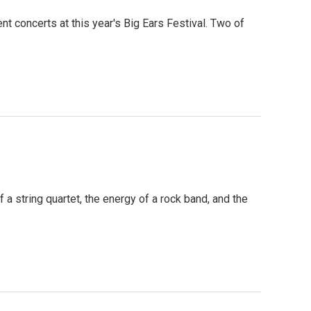
nt concerts at this year's Big Ears Festival. Two of
 string quartet, the energy of a rock band, and the