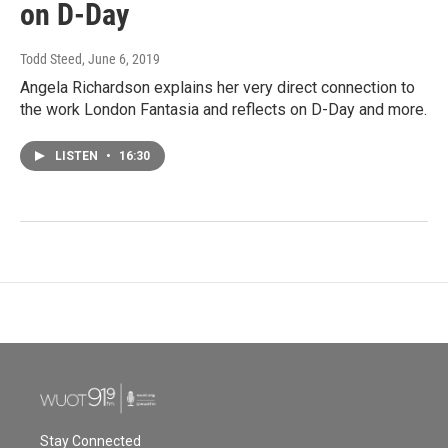
on D-Day
Todd Steed
, June 6, 2019
Angela Richardson explains her very direct connection to
the work London Fantasia and reflects on D-Day and more.
LISTEN
•
16:30
Stay Connected