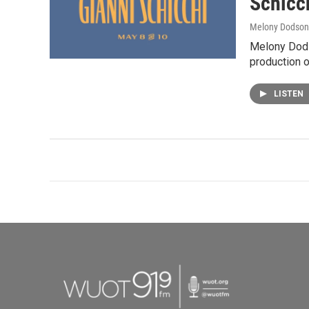
Schicc
Melony Dodson
Melony Dods
production o
LISTEN