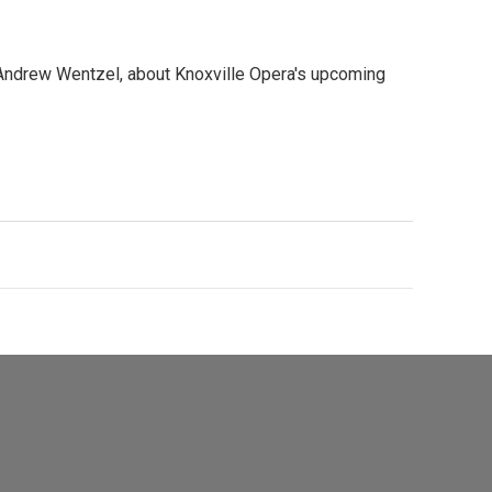
Andrew Wentzel, about Knoxville Opera's upcoming