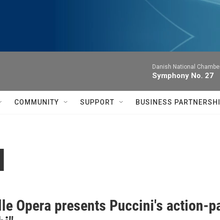
Danish National Chamber
Symphony No. 27
COMMUNITY
SUPPORT
BUSINESS PARTNERSH
l
lle Opera presents Puccini's action-