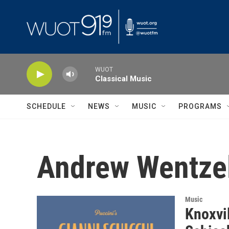
Skip to main content
WUOT
Classical Music
SCHEDULE
NEWS
MUSIC
PROGRAMS
Andrew Wentze
Music
Knoxvi