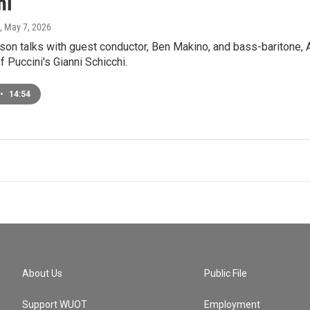
hi"
, May 7, 2026
on talks with guest conductor, Ben Makino, and bass-baritone, 
f Puccini's Gianni Schicchi.
•
14:54
About Us
Public File
Support WUOT
Employment