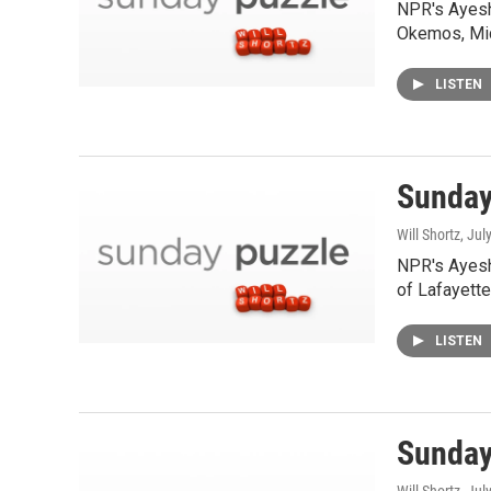
NPR's Ayesh
Okemos, Mic
LISTEN
Sunday
Will Shortz
, Jul
NPR's Ayesh
of Lafayette,
LISTEN
Sunday