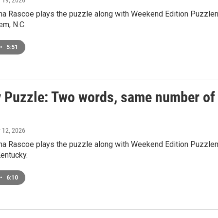
y 19, 2026
a Rascoe plays the puzzle along with Weekend Edition Puzzlem
em, N.C.
•
5:51
 Puzzle: Two words, same number of le
y 12, 2026
a Rascoe plays the puzzle along with Weekend Edition Puzzlema
Kentucky.
•
6:10