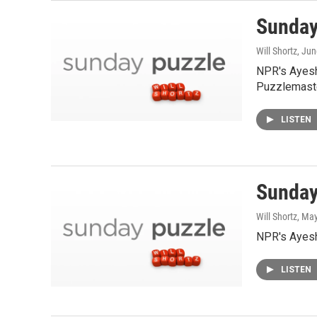
Sunday
Will Shortz
, Jun
NPR's Ayesh
Puzzlemaste
LISTEN
Sunday
Will Shortz
, Ma
NPR's Ayesha
LISTEN