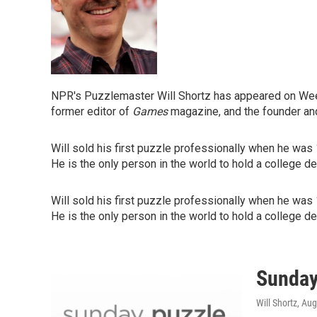
NPR's Puzzlemaster Will Shortz has appeared on Week
former editor of
Games
magazine, and the founder an
Will sold his first puzzle professionally when he was
He is the only person in the world to hold a college d
Will sold his first puzzle professionally when he was
He is the only person in the world to hold a college d
Sunday
Will Shortz
, Aug