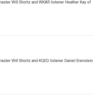
aster Will Shortz and WKAR listener Heather Kay of
ster Will Shortz and KQED listener Daniel Erenstein