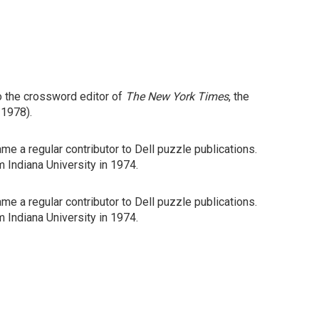
o the crossword editor of
The New York Times
, the
 1978).
me a regular contributor to Dell puzzle publications.
m Indiana University in 1974.
me a regular contributor to Dell puzzle publications.
m Indiana University in 1974.