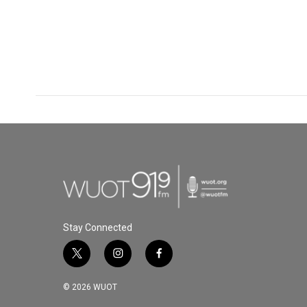
Stay Connected
t
i
f
w
n
a
i
s
c
© 2026 WUOT
t
t
e