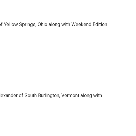
f Yellow Springs, Ohio along with Weekend Edition
lexander of South Burlington, Vermont along with