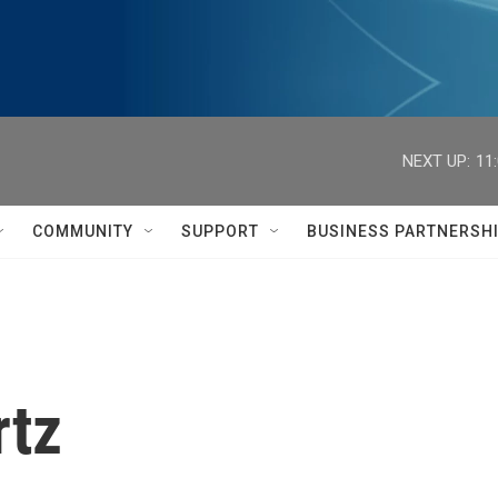
NEXT UP:
11
COMMUNITY
SUPPORT
BUSINESS PARTNERSH
rtz