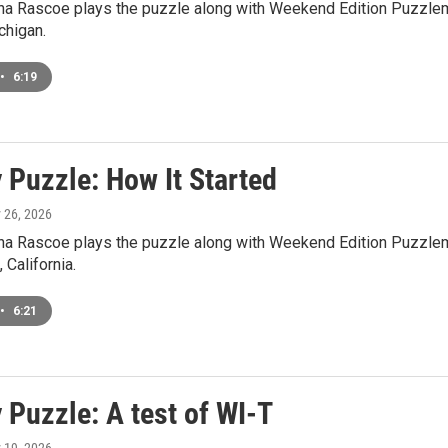
a Rascoe plays the puzzle along with Weekend Edition Puzzlem
higan.
•
6:19
 Puzzle: How It Started
y 26, 2026
a Rascoe plays the puzzle along with Weekend Edition Puzzlema
 California.
•
6:21
 Puzzle: A test of WI-T