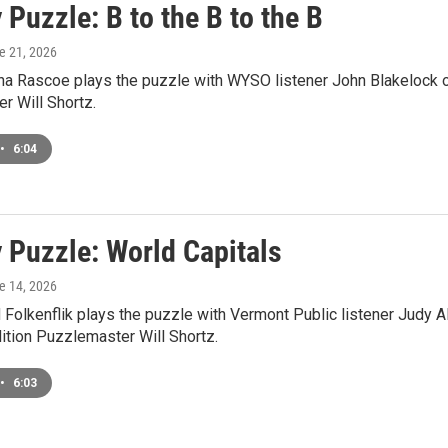
Puzzle: B to the B to the B
ne 21, 2026
a Rascoe plays the puzzle with WYSO listener John Blakelock o
r Will Shortz.
•
6:04
 Puzzle: World Capitals
ne 14, 2026
Folkenflik plays the puzzle with Vermont Public listener Judy A
tion Puzzlemaster Will Shortz.
•
6:03