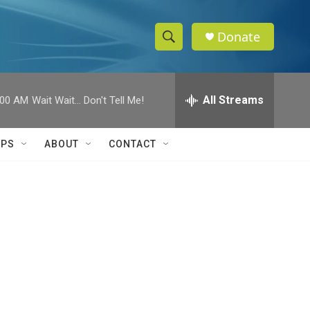
Donate
S
S
e
h
a
r
All Streams
:00 AM
Wait Wait... Don't Tell Me!
o
c
h
w
Q
IPS
ABOUT
CONTACT
u
S
e
r
e
y
a
r
c
h