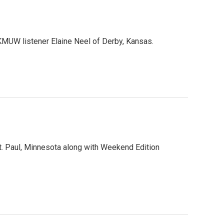
MUW listener Elaine Neel of Derby, Kansas.
. Paul, Minnesota along with Weekend Edition