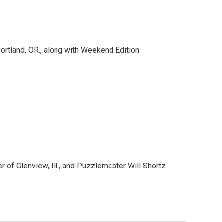
rtland, OR., along with Weekend Edition
of Glenview, Ill., and Puzzlemaster Will Shortz.