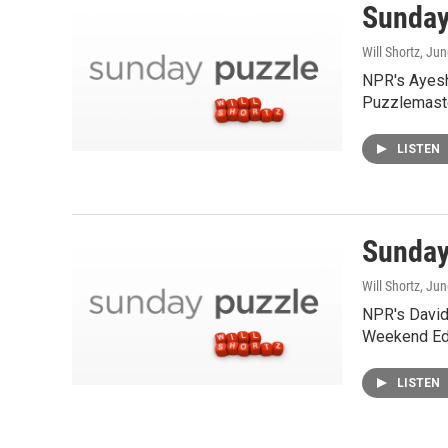
Sunday 
Will Shortz
, Ju
NPR's Ayesh
Puzzlemaste
LISTEN
Sunday
Will Shortz
, Ju
NPR's David 
Weekend Edi
LISTEN