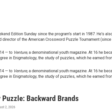
end Edition Sunday since the program's start in 1987. He's als
d director of the American Crossword Puzzle Tournament (since
 14 — to
Venture
, a denominational youth magazine. At 16 he beca
egree in Enigmatology, the study of puzzles, which he earned fro
 14 — to
Venture
, a denominational youth magazine. At 16 he beca
egree in Enigmatology, the study of puzzles, which he earned fro
 Puzzle: Backward Brands
ust 2, 2026