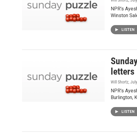
Will Shortz
, Jul
NPR's Ayesh
Winston Sal
LISTEN
Sunday
letters
Will Shortz
, Jul
NPR's Ayesh
Burlington, 
LISTEN