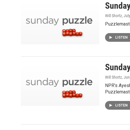
Sunday 
Will Shortz
, Jul
Puzzlemaste
LISTEN
Sunday
Will Shortz
, Ju
NPR's Ayesh
Puzzlemaste
LISTEN