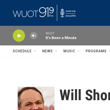
Skip to main content
WUOT
It's Been a Minute
SCHEDULE
NEWS
MUSIC
PROGRAMS
Will Sho