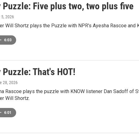
Puzzle: Five plus two, two plus five
y 5, 2026
r Will Shortz plays the Puzzle with NPR's Ayesha Rascoe and K
•
6:03
 Puzzle: That's HOT!
ne 28, 2026
a Rascoe plays the puzzle with KNOW listener Dan Sadoff of St
r Will Shortz.
•
6:01