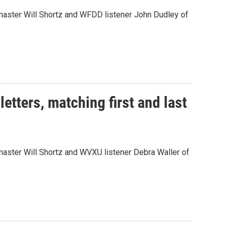
aster Will Shortz and WFDD listener John Dudley of
tters, matching first and last
ster Will Shortz and WVXU listener Debra Waller of