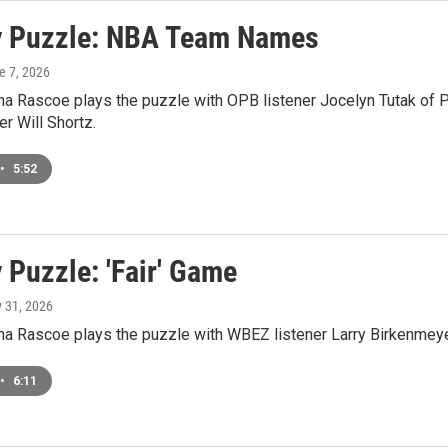
 Puzzle: NBA Team Names
e 7, 2026
a Rascoe plays the puzzle with OPB listener Jocelyn Tutak of Po
r Will Shortz.
•
5:52
 Puzzle: 'Fair' Game
y 31, 2026
 Rascoe plays the puzzle with WBEZ listener Larry Birkenmeyer 
•
6:11