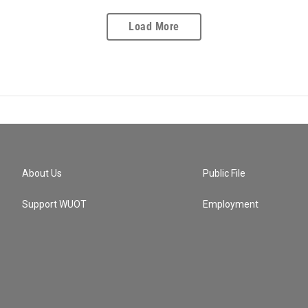
Load More
About Us
Public File
Support WUOT
Employment