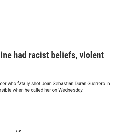
ne had racist beliefs, violent
ficer who fatally shot Joan Sebastián Durán Guerrero in
onsible when he called her on Wednesday.