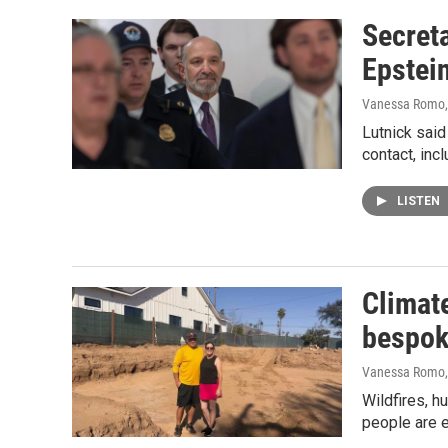
Secret
Epstein
Vanessa Romo,
Lutnick said 
contact, inc
LISTEN
Climate
bespo
Vanessa Romo
Wildfires, h
people are 