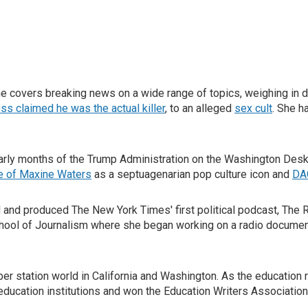
covers breaking news on a wide range of topics, weighing in d
ss claimed he was the actual killer
, to an alleged
sex cult
. She h
rly months of the Trump Administration on the Washington Desk c
se of Maxine Waters
as a septuagenarian pop culture icon and
DA
d and produced The New York Times' first political podcast, The 
hool of Journalism where she began working on a radio document
 station world in California and Washington. As the education re
education institutions and won the Education Writers Association