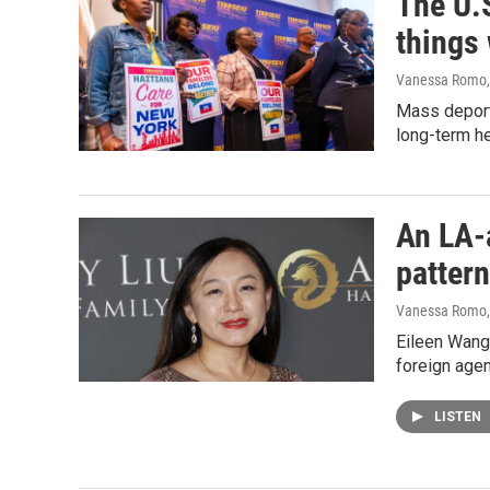
The U.S
things
Vanessa Romo
Mass deporta
long-term he
An LA-a
pattern
Vanessa Romo
Eileen Wang,
foreign agen
LISTEN