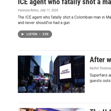
ICE agent who fatally shot a ma
Vanessa Romo
, July 17, 2026
The ICE agent who fatally shot a Colombian man in Mai
and never should've had a gun.
LISTEN
•
3:59
After w
Rachel Treisma
Superfans a
guests outs