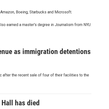
 Amazon, Boeing, Starbucks and Microsoft.
also earned a master's degree in Journalism from NYU.
venue as immigration detentions
fter the recent sale of four of their facilities to the
 Hall has died