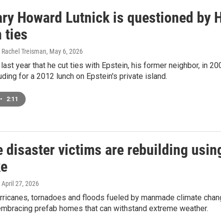
ary Howard Lutnick is questioned by 
 ties
 Rachel Treisman
, May 6, 2026
last year that he cut ties with Epstein, his former neighbor, in 20
luding for a 2012 lunch on Epstein's private island.
•
2:11
 disaster victims are rebuilding usi
ke
, April 27, 2026
urricanes, tornadoes and floods fueled by manmade climate chang
embracing prefab homes that can withstand extreme weather.