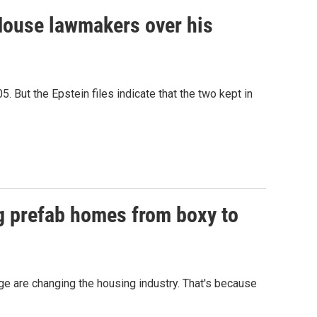
House lawmakers over his
05. But the Epstein files indicate that the two kept in
ng prefab homes from boxy to
e are changing the housing industry. That's because