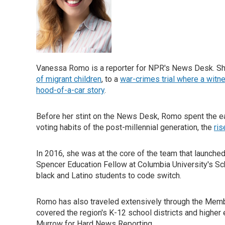
Vanessa Romo is a reporter for NPR's News Desk. She 
of migrant children
, to a
war-crimes trial where a witne
hood-of-a-car story
.
Before her stint on the News Desk, Romo spent the ea
voting habits of the post-millennial generation, the
ri
In 2016, she was at the core of the team that launche
Spencer Education Fellow at Columbia University's Sc
black and Latino students to code switch.
Romo has also traveled extensively through the Member
covered the region's K-12 school districts and higher 
Murrow for Hard News Reporting.