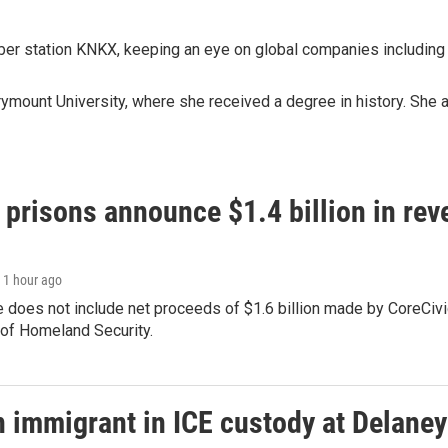
ber station KNKX, keeping an eye on global companies including
rymount University, where she received a degree in history. She 
 prisons announce $1.4 billion in re
, 1 hour ago
 does not include net proceeds of $1.6 billion made by CoreCivic a
of Homeland Security.
n immigrant in ICE custody at Delaney