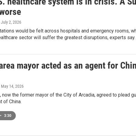
. healthcare system is in crisis. A 
 worse
, July 2, 2026
tions would be felt across hospitals and emergency rooms, whic
althcare sector will suffer the greatest disruptions, experts say.
rea mayor acted as an agent for China
, May 14, 2026
 now the former mayor of the City of Arcadia, agreed to plead gui
t of China.
•
3:30