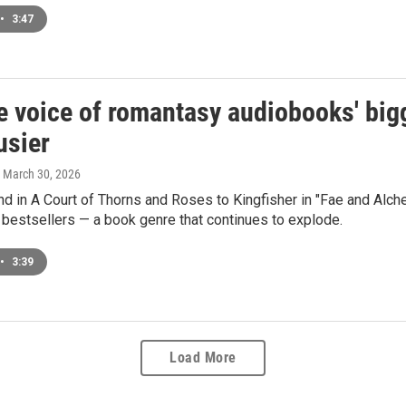
•
3:47
e voice of romantasy audiobooks' big
usier
, March 30, 2026
 in A Court of Thorns and Roses to Kingfisher in "Fae and Alche
bestsellers — a book genre that continues to explode.
•
3:39
Load More