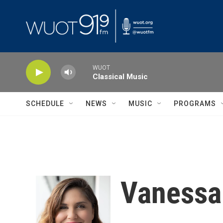
Skip to main content
WUOT
Classical Music
SCHEDULE
NEWS
MUSIC
PROGRAMS
Vaness