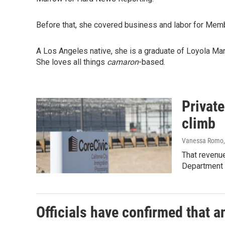
Before that, she covered business and labor for Mem
A Los Angeles native, she is a graduate of Loyola Ma
She loves all things
camaron
-based.
Private
climb
Vanessa Romo
That revenue
Department 
Officials have confirmed that a