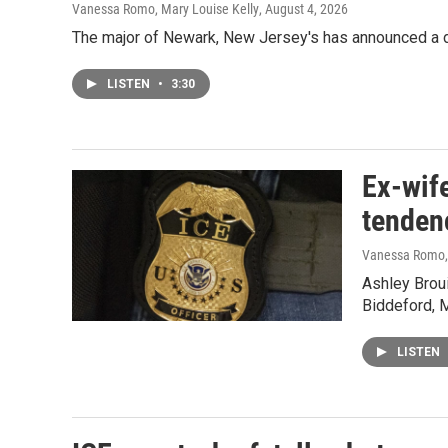
Vanessa Romo, Mary Louise Kelly
, August 4, 2026
The major of Newark, New Jersey's has announced a d
LISTEN
•
3:30
Ex-wife
tenden
Vanessa Romo, 
Ashley Broui
Biddeford, 
LISTEN