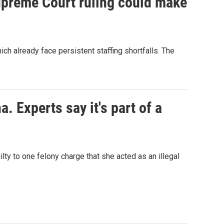
Supreme Court ruling could make
h already face persistent staffing shortfalls. The
. Experts say it's part of a
lty to one felony charge that she acted as an illegal