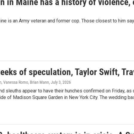
n in Maine has a history of violence,
ne is an Army veteran and former cop. Those closest to him say 
eeks of speculation, Taylor Swift, Tr
n, Vanessa Romo, Brian Mann
, July 3, 2026
nd sleuths appear to have their hunches confirmed on Friday, as
ide of Madison Square Garden in New York City. The wedding bash