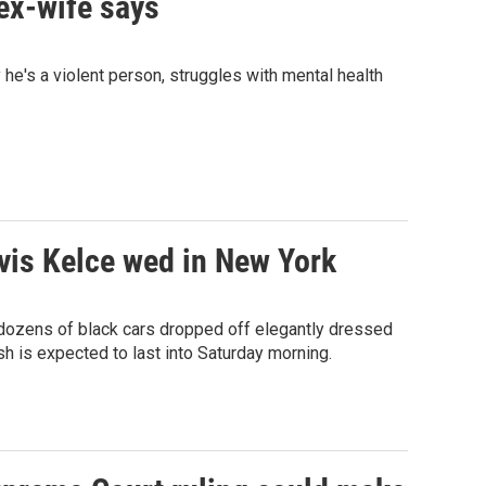
 ex-wife says
he's a violent person, struggles with mental health
avis Kelce wed in New York
 dozens of black cars dropped off elegantly dressed
 is expected to last into Saturday morning.