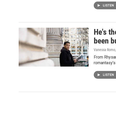
LISTEN
He's th
been b
Vanessa Romo
From Rhysand
romantasy's 
LISTEN