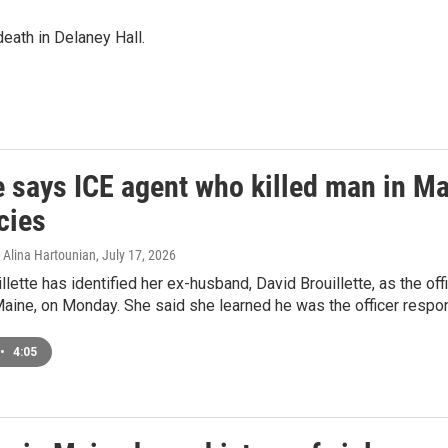
eath in Delaney Hall.
 says ICE agent who killed man in Mai
cies
Alina Hartounian
, July 17, 2026
llette has identified her ex-husband, David Brouillette, as the of
Maine, on Monday. She said she learned he was the officer resp
•
4:05