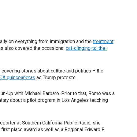
aily on everything from immigration and the
treatment
as also covered the occasional
cat-clinging-to-the-
overing stories about culture and politics – the
CA quinceañeras
as Trump protests.
Run-Up with Michael Barbaro. Prior to that, Romo was a
ary about a pilot program in Los Angeles teaching
porter at Southern California Public Radio, she
 first place award as well as a Regional Edward R.