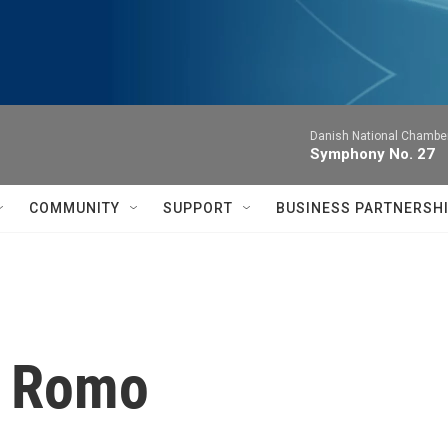
Danish National Chamber
Symphony No. 27
COMMUNITY
SUPPORT
BUSINESS PARTNERSH
a Romo