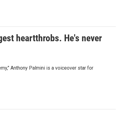
gest heartthrobs. He's never
my," Anthony Palmini is a voiceover star for