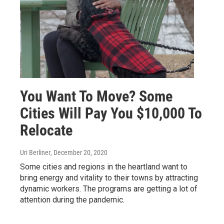
You Want To Move? Some
Cities Will Pay You $10,000 To
Relocate
Uri Berliner
, December 20, 2020
Some cities and regions in the heartland want to
bring energy and vitality to their towns by attracting
dynamic workers. The programs are getting a lot of
attention during the pandemic.