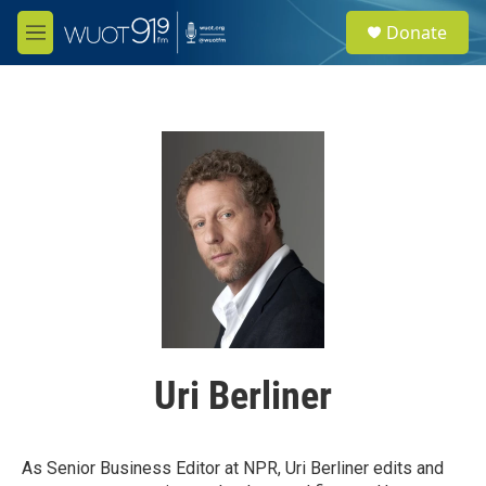
Skip to main content
S
Donate
e
M
a
e
r
n
c
u
h
u
e
r
y
Uri Berliner
As Senior Business Editor at NPR, Uri Berliner edits and