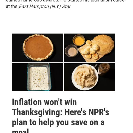
at the
East Hampton (N.Y)
Star
.
Inflation won't win
Thanksgiving: Here's NPR's
plan to help you save on a
meal