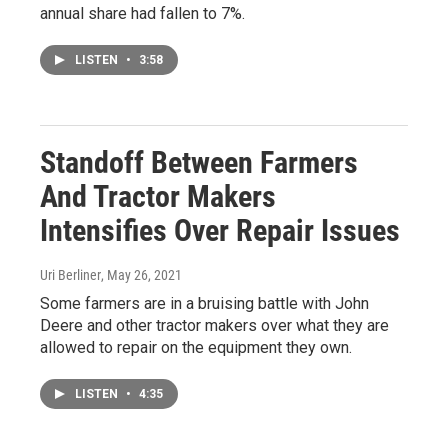
annual share had fallen to 7%.
LISTEN
•
3:58
Standoff Between Farmers
And Tractor Makers
Intensifies Over Repair Issues
Uri Berliner
, May 26, 2021
Some farmers are in a bruising battle with John
Deere and other tractor makers over what they are
allowed to repair on the equipment they own.
LISTEN
•
4:35