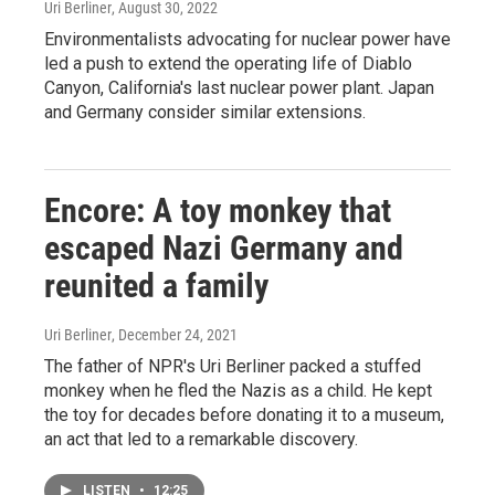
Uri Berliner
, August 30, 2022
Environmentalists advocating for nuclear power have
led a push to extend the operating life of Diablo
Canyon, California's last nuclear power plant. Japan
and Germany consider similar extensions.
Encore: A toy monkey that
escaped Nazi Germany and
reunited a family
Uri Berliner
, December 24, 2021
The father of NPR's Uri Berliner packed a stuffed
monkey when he fled the Nazis as a child. He kept
the toy for decades before donating it to a museum,
an act that led to a remarkable discovery.
LISTEN
•
12:25