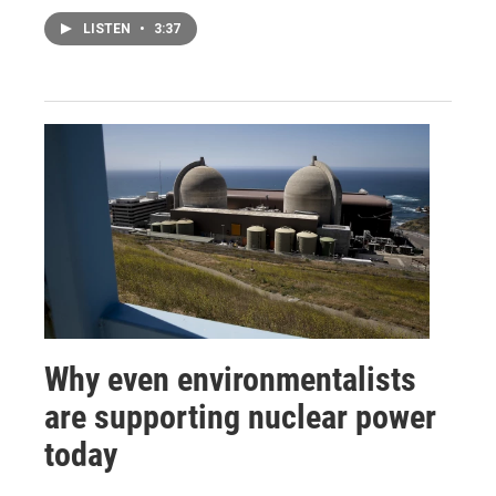
LISTEN
•
3:37
Why even environmentalists
are supporting nuclear power
today