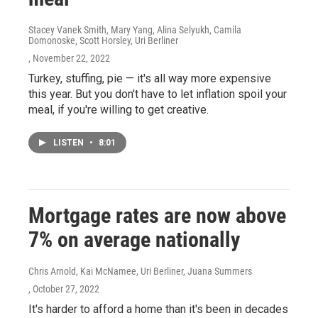
Stacey Vanek Smith, Mary Yang, Alina Selyukh, Camila
Domonoske, Scott Horsley, Uri Berliner
, November 22, 2022
Turkey, stuffing, pie — it's all way more expensive
this year. But you don't have to let inflation spoil your
meal, if you're willing to get creative.
LISTEN
•
8:01
Mortgage rates are now above
7% on average nationally
Chris Arnold, Kai McNamee, Uri Berliner, Juana Summers
, October 27, 2022
It's harder to afford a home than it's been in decades