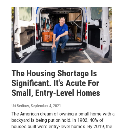
The Housing Shortage Is
Significant. It's Acute For
Small, Entry-Level Homes
Uri Berliner
, September 4, 2021
The American dream of owning a small home with a
backyard is being put on hold. In 1982, 40% of
houses built were entry-level homes. By 2019, the