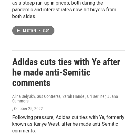
as a steep run-up in prices, both during the
pandemic and interest rates now, hit buyers from
both sides.
LISTEN
•
3:51
Adidas cuts ties with Ye after
he made anti-Semitic
comments
Alina Selyukh, Gus Contreras, Sarah Handel, Uri Berliner, Juana
Summers
, October 25, 2022
Following pressure, Adidas cut ties with Ye, formerly
known as Kanye West, after he made anti-Semitic
comments.