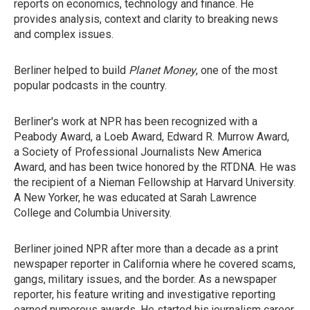
reports on economics, technology and finance. He
provides analysis, context and clarity to breaking news
and complex issues.
Berliner helped to build
Planet Money
, one of the most
popular podcasts in the country.
Berliner's work at NPR has been recognized with a
Peabody Award, a Loeb Award, Edward R. Murrow Award,
a Society of Professional Journalists New America
Award, and has been twice honored by the RTDNA. He was
the recipient of a Nieman Fellowship at Harvard University.
A New Yorker, he was educated at Sarah Lawrence
College and Columbia University.
Berliner joined NPR after more than a decade as a print
newspaper reporter in California where he covered scams,
gangs, military issues, and the border. As a newspaper
reporter, his feature writing and investigative reporting
earned numerous awards. He started his journalism career