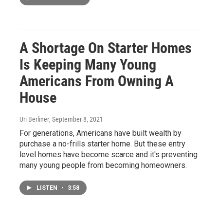
A Shortage On Starter Homes
Is Keeping Many Young
Americans From Owning A
House
Uri Berliner
, September 8, 2021
For generations, Americans have built wealth by
purchase a no-frills starter home. But these entry
level homes have become scarce and it's preventing
many young people from becoming homeowners.
LISTEN
•
3:58