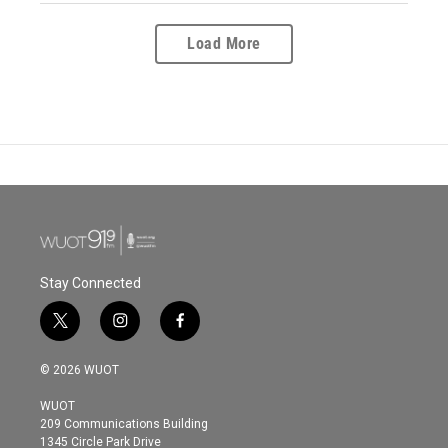
Load More
Stay Connected
t
i
f
w
n
a
i
s
c
© 2026 WUOT
t
t
e
t
a
b
WUOT
e
g
o
209 Communications Building
r
r
o
1345 Circle Park Drive