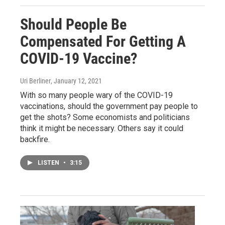
Should People Be
Compensated For Getting A
COVID-19 Vaccine?
Uri Berliner
, January 12, 2021
With so many people wary of the COVID-19
vaccinations, should the government pay people to
get the shots? Some economists and politicians
think it might be necessary. Others say it could
backfire.
LISTEN
•
3:15