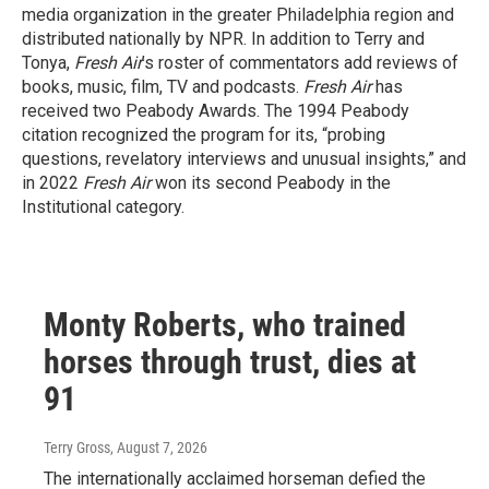
media organization in the greater Philadelphia region and
distributed nationally by NPR. In addition to Terry and
Tonya,
Fresh Air
’s roster of commentators add reviews of
books, music, film, TV and podcasts.
Fresh Air
has
received two Peabody Awards. The 1994 Peabody
citation recognized the program for its, “probing
questions, revelatory interviews and unusual insights,” and
in 2022
Fresh Air
won its second Peabody in the
Institutional category.
Monty Roberts, who trained
horses through trust, dies at
91
Terry Gross
, August 7, 2026
The internationally acclaimed horseman defied the