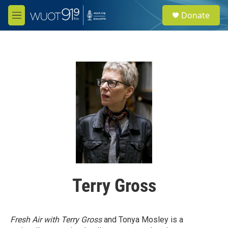
Skip to main content
S
Donate
e
M
a
e
r
n
c
u
h
u
e
r
y
Terry Gross
Fresh Air with Terry Gross
and Tonya Mosley is a