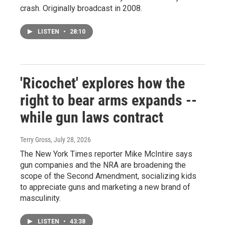
crash. Originally broadcast in 2008.
LISTEN
•
28:10
'Ricochet' explores how the
right to bear arms expands --
while gun laws contract
Terry Gross
, July 28, 2026
The New York Times reporter Mike McIntire says
gun companies and the NRA are broadening the
scope of the Second Amendment, socializing kids
to appreciate guns and marketing a new brand of
masculinity.
LISTEN
•
43:38