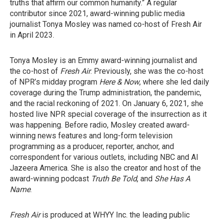
truths that affirm our common humanity.” A regular
contributor since 2021, award-winning public media
journalist Tonya Mosley was named co-host of Fresh Air
in April 2023.
Tonya Mosley is an Emmy award-winning journalist and
the co-host of
Fresh Air
. Previously, she was the co-host
of NPR’s midday program
Here & Now
, where she led daily
coverage during the Trump administration, the pandemic,
and the racial reckoning of 2021. On January 6, 2021, she
hosted live NPR special coverage of the insurrection as it
was happening. Before radio, Mosley created award-
winning news features and long-form television
programming as a producer, reporter, anchor, and
correspondent for various outlets, including NBC and Al
Jazeera America. She is also the creator and host of the
award-winning podcast
Truth Be Told
, and
She Has A
Name
.
Fresh Air
is produced at WHYY Inc. the leading public