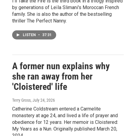
I'll Take the Fire is the third book in a trilogy inspired
by generations of Leïla Slimani's Moroccan French
family. She is also the author of the bestselling
thriller The Perfect Nanny.
LISTEN
•
37:31
A former nun explains why
she ran away from her
'Cloistered' life
Terry Gross
, July 24, 2026
Catherine Coldstream entered a Carmelite
monastery at age 24, and lived a life of prayer and
obedience for 12 years. Her memoir is Cloistered:
My Years as a Nun. Originally published March 20,
2024.