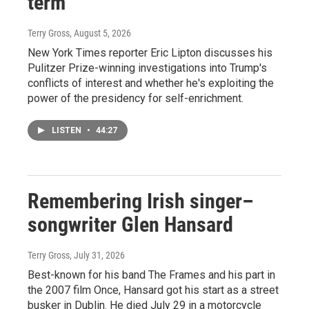
term
Terry Gross
, August 5, 2026
New York Times reporter Eric Lipton discusses his
Pulitzer Prize-winning investigations into Trump's
conflicts of interest and whether he's exploiting the
power of the presidency for self-enrichment.
LISTEN
•
44:27
Remembering Irish singer–
songwriter Glen Hansard
Terry Gross
, July 31, 2026
Best-known for his band The Frames and his part in
the 2007 film Once, Hansard got his start as a street
busker in Dublin. He died July 29 in a motorcycle