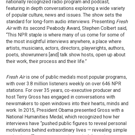
nationally recognized radio program and podcast,
featuring in depth conversations exploring a wide variety
of popular culture, news and issues. The show sets the
standard for long-form audio interviews. Presenting
Fresh
Air
with its second Peabody Award, Stephen Colbert said,
“This NPR staple is where many of us come for some of
the most insightful interviews anywhere, a place where
artists, musicians, actors, directors, playwrights, authors,
poets, showrunners [and] talk show hosts, open up about
their work, their process and their life.”
Fresh Air
is one of public media’s most popular programs,
with over 3.8 million listeners weekly on over 646 NPR
stations. For over 35 years, co-executive producer and
host Terry Gross has engaged in conversations with
newsmakers to open windows into their hearts, minds and
work. In 2015, President Obama presented Gross with a
National Humanities Medal, which recognized how her
interviews have “pushed public figures to reveal personal
motivations behind extraordinary lives — revealing simple