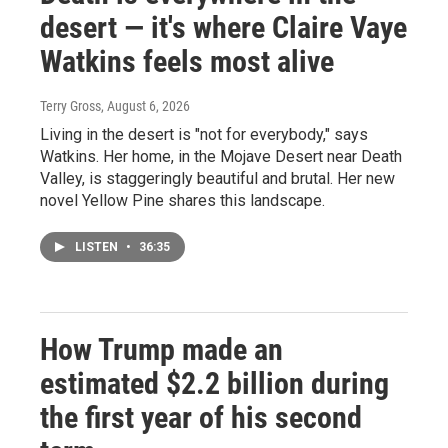
desert — it's where Claire Vaye
Watkins feels most alive
Terry Gross
, August 6, 2026
Living in the desert is "not for everybody," says
Watkins. Her home, in the Mojave Desert near Death
Valley, is staggeringly beautiful and brutal. Her new
novel Yellow Pine shares this landscape.
LISTEN
•
36:35
How Trump made an
estimated $2.2 billion during
the first year of his second