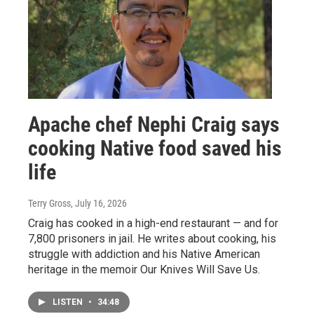
Apache chef Nephi Craig says
cooking Native food saved his
life
Terry Gross
, July 16, 2026
Craig has cooked in a high-end restaurant — and for
7,800 prisoners in jail. He writes about cooking, his
struggle with addiction and his Native American
heritage in the memoir Our Knives Will Save Us.
LISTEN
•
34:48