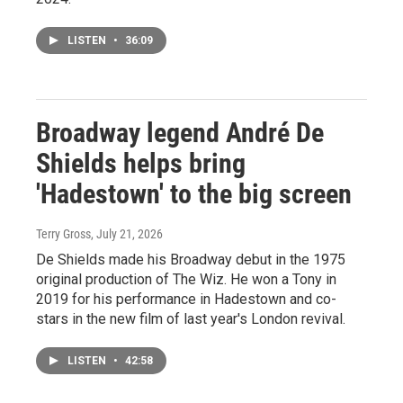
LISTEN
•
36:09
Broadway legend André De
Shields helps bring
'Hadestown' to the big screen
Terry Gross
, July 21, 2026
De Shields made his Broadway debut in the 1975
original production of The Wiz. He won a Tony in
2019 for his performance in Hadestown and co-
stars in the new film of last year's London revival.
LISTEN
•
42:58