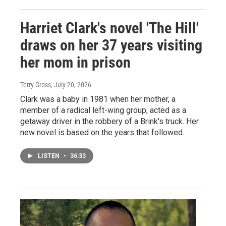
Harriet Clark's novel 'The Hill'
draws on her 37 years visiting
her mom in prison
Terry Gross
, July 20, 2026
Clark was a baby in 1981 when her mother, a
member of a radical left-wing group, acted as a
getaway driver in the robbery of a Brink's truck. Her
new novel is based on the years that followed.
LISTEN
•
36:33