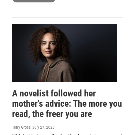
A novelist followed her
mother's advice: The more you
read, the freer you are
Terry Gross
, July 27, 2026