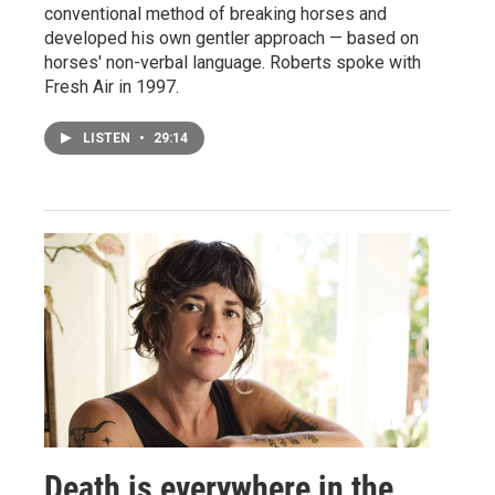
conventional method of breaking horses and
developed his own gentler approach — based on
horses' non-verbal language. Roberts spoke with
Fresh Air in 1997.
LISTEN
•
29:14
Death is everywhere in the