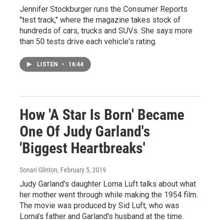
Jennifer Stockburger runs the Consumer Reports
"test track," where the magazine takes stock of
hundreds of cars, trucks and SUVs. She says more
than 50 tests drive each vehicle's rating.
LISTEN
•
16:44
How 'A Star Is Born' Became
One Of Judy Garland's
'Biggest Heartbreaks'
Sonari Glinton
, February 5, 2019
Judy Garland's daughter Lorna Luft talks about what
her mother went through while making the 1954 film.
The movie was produced by Sid Luft, who was
Lorna's father and Garland's husband at the time.