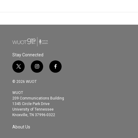
Stay Connected
t
i
f
w
n
a
i
s
c
© 2026 WUOT
t
t
e
t
a
b
WUOT
e
g
o
209 Communications Building
r
r
o
1345 Circle Park Drive
a
k
University of Tennessee
m
Knoxville, TN 37996-0322
About Us