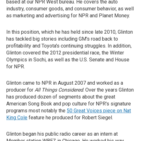
based at our NPR West bureau. He covers the auto
industry, consumer goods, and consumer behavior, as well
as marketing and advertising for NPR and Planet Money.
In this position, which he has held since late 2010, Glinton
has tackled big stories including GM's road back to
profitability and Toyota's continuing struggles. In addition,
Glinton covered the 2012 presidential race, the Winter
Olympics in Sochi, as well as the U.S. Senate and House
for NPR.
Glinton came to NPR in August 2007 and worked as a
producer for
All Things Considered
. Over the years Glinton
has produced dozen of segments about the great
American Song Book and pop culture for NPR's signature
programs most notably the
50 Great Voices piece on Nat
King Cole
feature he produced for Robert Siegel.
Glinton began his public radio career as an intern at
Member station WBEZ in Chicago. He worked his way