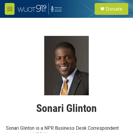
Skip to main content
S
Donate
e
M
a
e
r
n
c
u
h
u
e
r
y
Sonari Glinton
Sonari Glinton is a NPR Business Desk Correspondent