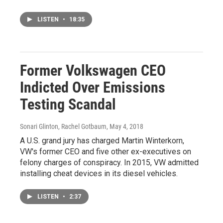
LISTEN
•
18:35
Former Volkswagen CEO
Indicted Over Emissions
Testing Scandal
Sonari Glinton, Rachel Gotbaum
, May 4, 2018
A U.S. grand jury has charged Martin Winterkorn,
VW's former CEO and five other ex-executives on
felony charges of conspiracy. In 2015, VW admitted
installing cheat devices in its diesel vehicles.
LISTEN
•
2:37