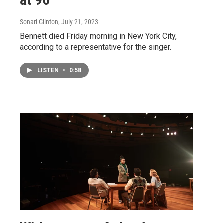
Sonari Glinton
, July 21, 2023
Bennett died Friday morning in New York City,
according to a representative for the singer.
LISTEN
•
0:58