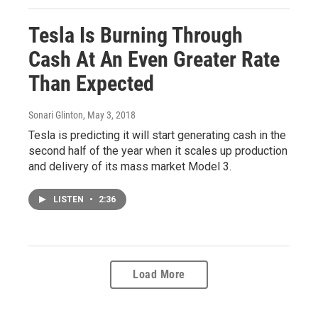
Tesla Is Burning Through
Cash At An Even Greater Rate
Than Expected
Sonari Glinton
, May 3, 2018
Tesla is predicting it will start generating cash in the
second half of the year when it scales up production
and delivery of its mass market Model 3.
LISTEN
•
2:36
Load More