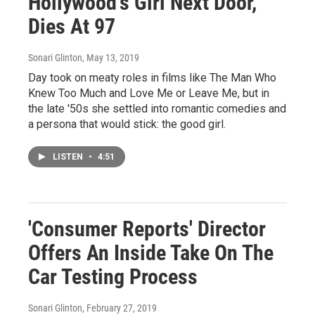
Hollywood's Girl Next Door,
Dies At 97
Sonari Glinton
, May 13, 2019
Day took on meaty roles in films like The Man Who
Knew Too Much and Love Me or Leave Me, but in
the late '50s she settled into romantic comedies and
a persona that would stick: the good girl.
LISTEN
•
4:51
'Consumer Reports' Director
Offers An Inside Take On The
Car Testing Process
Sonari Glinton
, February 27, 2019