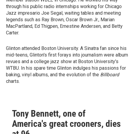
through his public radio internships working for Chicago
Jazz impresario Joe Segal, waiting tables and meeting
legends such as Ray Brown, Oscar Brown Jr., Marian
MacPartland, Ed Thigpen, Ernestine Andersen, and Betty
Carter.
Glinton attended Boston University. A Sinatra fan since his
mid-teens, Glinton's first forays into journalism were album
revues and a college jazz show at Boston University's
WTBU. In his spare time Glinton indulges his passions for
baking, vinyl albums, and the evolution of the
Billboard
charts.
Tony Bennett, one of
America's great crooners, dies
at 96