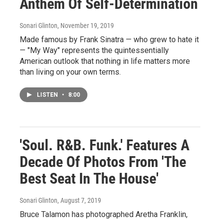
Anthem Of Self-Determination
Sonari Glinton
, November 19, 2019
Made famous by Frank Sinatra — who grew to hate it
— "My Way" represents the quintessentially
American outlook that nothing in life matters more
than living on your own terms.
LISTEN
•
8:00
'Soul. R&B. Funk.' Features A
Decade Of Photos From 'The
Best Seat In The House'
Sonari Glinton
, August 7, 2019
Bruce Talamon has photographed Aretha Franklin,