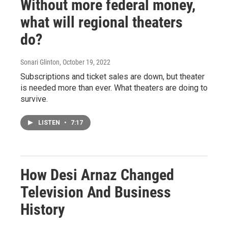
Without more federal money,
what will regional theaters
do?
Sonari Glinton
, October 19, 2022
Subscriptions and ticket sales are down, but theater
is needed more than ever. What theaters are doing to
survive.
LISTEN
•
7:17
How Desi Arnaz Changed
Television And Business
History