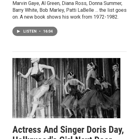
Marvin Gaye, Al Green, Diana Ross, Donna Summer,
Barry White, Bob Marley, Patti LaBelle ... the list goes
on. A new book shows his work from 1972-1982.
LISTEN
•
16:04
Actress And Singer Doris Day,