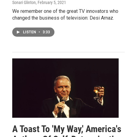
Sonari Glinton
, February 5, 2021
We remember one of the great TV innovators who
changed the business of television: Desi Arnaz.
LISTEN
•
3:33
A Toast To 'My Way,' America's