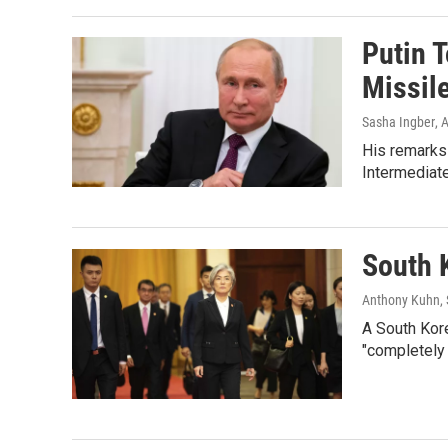
Putin T
Missile
Sasha Ingber
, 
His remarks
Intermediat
South 
Anthony Kuhn, 
A South Kore
"completely 