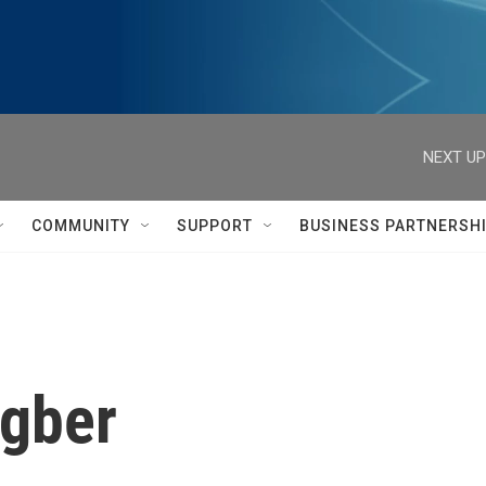
NEXT UP
COMMUNITY
SUPPORT
BUSINESS PARTNERSH
ngber