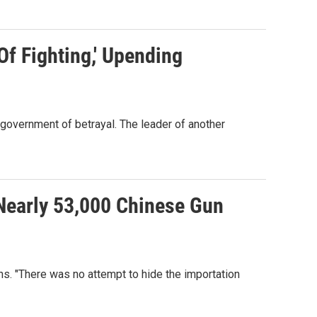
f Fighting,' Upending
government of betrayal. The leader of another
Nearly 53,000 Chinese Gun
hs. "There was no attempt to hide the importation