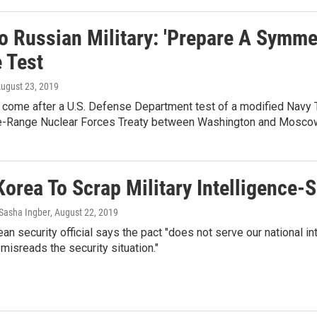
o Russian Military: 'Prepare A Symme
 Test
August 23, 2019
 come after a U.S. Defense Department test of a modified Navy 
e-Range Nuclear Forces Treaty between Washington and Mosco
Korea To Scrap Military Intelligence
Sasha Ingber
, August 22, 2019
an security official says the pact "does not serve our national in
misreads the security situation."