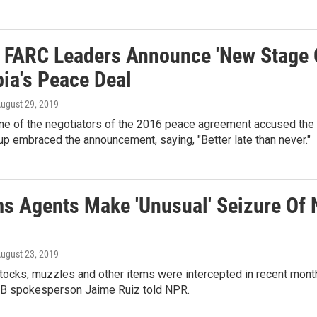
 FARC Leaders Announce 'New Stage O
ia's Peace Deal
August 29, 2019
one of the negotiators of the 2016 peace agreement accused the 
oup embraced the announcement, saying, "Better late than never."
s Agents Make 'Unusual' Seizure Of 
August 23, 2019
stocks, muzzles and other items were intercepted in recent mont
PB spokesperson Jaime Ruiz told NPR.