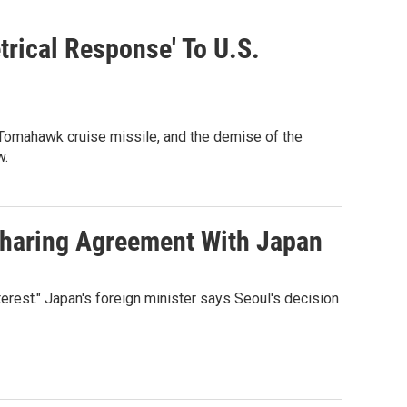
trical Response' To U.S.
Tomahawk cruise missile, and the demise of the
w.
-Sharing Agreement With Japan
terest." Japan's foreign minister says Seoul's decision