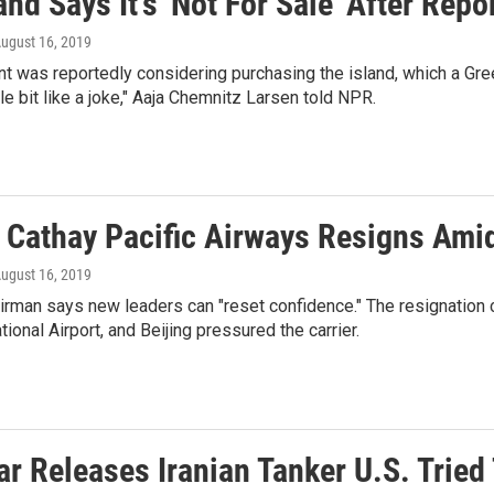
nd Says It's 'Not For Sale' After Rep
August 16, 2019
t was reportedly considering purchasing the island, which a Green
tle bit like a joke," Aaja Chemnitz Larsen told NPR.
 Cathay Pacific Airways Resigns Ami
August 16, 2019
irman says new leaders can "reset confidence." The resignation
tional Airport, and Beijing pressured the carrier.
ar Releases Iranian Tanker U.S. Tried