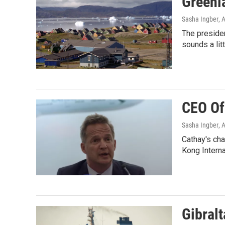
Greenla
Sasha Ingber
, 
The presiden
sounds a lit
CEO Of
Sasha Ingber
, 
Cathay's cha
Kong Interna
Gibralt