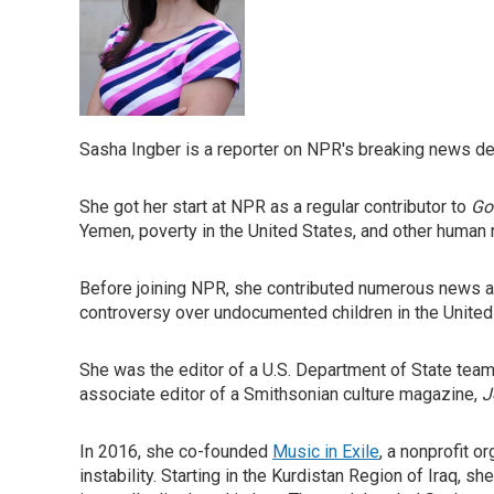
Sasha Ingber is a reporter on NPR's breaking news desk
She got her start at NPR as a regular contributor to
Go
Yemen, poverty in the United States, and other human r
Before joining NPR, she contributed numerous news ar
controversy over undocumented children in the United St
She was the editor of a U.S. Department of State tea
associate editor of a Smithsonian culture magazine,
J
In 2016, she co-founded
Music in Exile
, a nonprofit 
instability. Starting in the Kurdistan Region of Iraq,