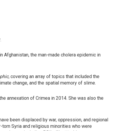
.
ns in Afghanistan, the man-made cholera epidemic in
phic,
covering an array of topics that included the
 climate change, and the spatial memory of slime.
the annexation of Crimea in 2014. She was also the
 have been displaced by war, oppression, and regional
r-torn Syria and religious minorities who were