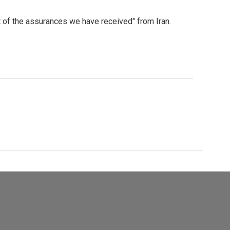
ht of the assurances we have received" from Iran.