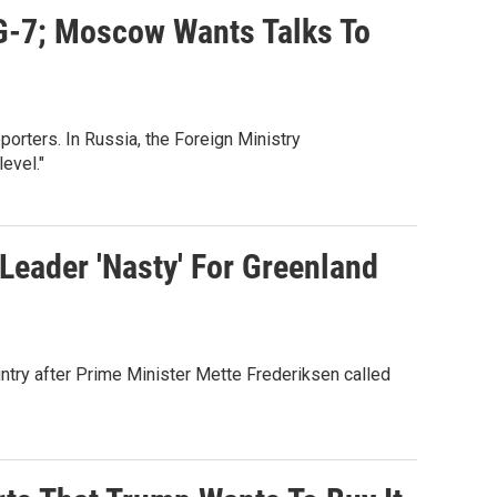
G-7; Moscow Wants Talks To
eporters. In Russia, the Foreign Ministry
evel."
Leader 'Nasty' For Greenland
ntry after Prime Minister Mette Frederiksen called