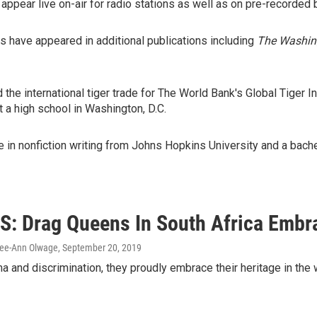
o appear live on-air for radio stations as well as on pre-recorded
hs have appeared in additional publications including
The Washing
 the international tiger trade for The World Bank's Global Tiger In
 a high school in Washington, D.C.
 in nonfiction writing from Johns Hopkins University and a bachelo
: Drag Queens In South Africa Embr
Lee-Ann Olwage
, September 20, 2019
a and discrimination, they proudly embrace their heritage in the