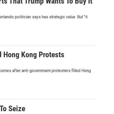
orts That Trump Wants To Buy It
landic politician says has strategic value. But "it
d Hong Kong Protests
 comes after anti-government protesters filled Hong
 To Seize