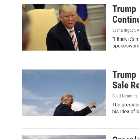
Trump 
Contin
Sasha Ingber
, 
"I think it'
spokeswoman
Trump 
Sale R
Scott Neuman, 
The presiden
his idea of 