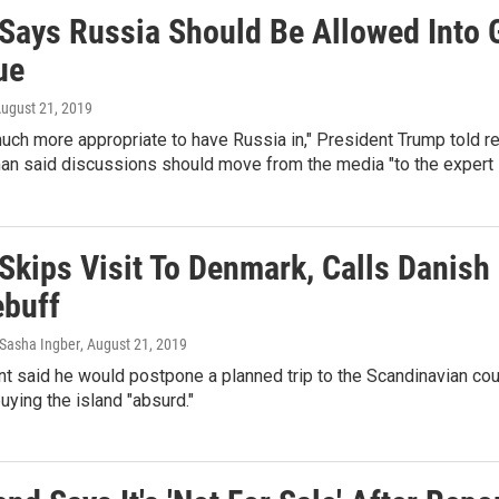
Says Russia Should Be Allowed Into 
ue
August 21, 2019
s much more appropriate to have Russia in," President Trump told r
 said discussions should move from the media "to the expert l
Skips Visit To Denmark, Calls Danish 
ebuff
Sasha Ingber
, August 21, 2019
t said he would postpone a planned trip to the Scandinavian cou
buying the island "absurd."