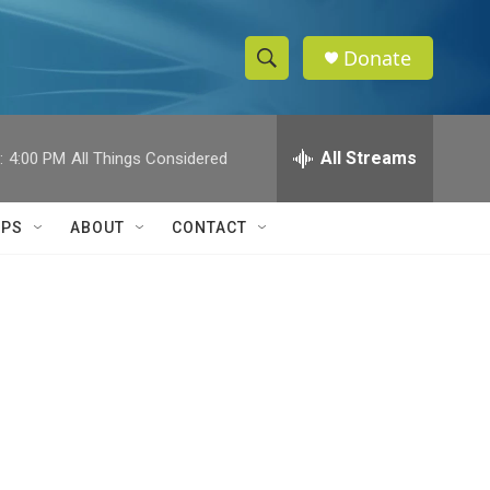
Donate
S
S
e
h
a
r
All Streams
:
4:00 PM
All Things Considered
o
c
h
w
Q
IPS
ABOUT
CONTACT
u
S
e
r
e
y
a
r
c
h