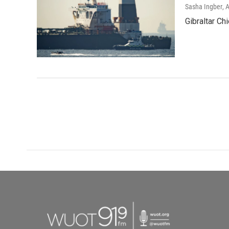
Sasha Ingber
, 
Gibraltar Ch