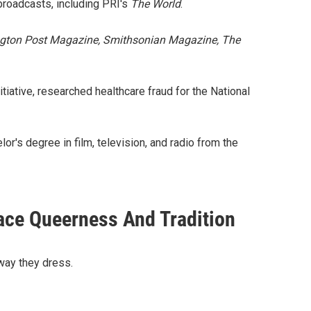
 broadcasts, including PRI's
The World
.
ton Post Magazine, Smithsonian Magazine,
The
itiative, researched healthcare fraud for the National
r's degree in film, television, and radio from the
ace Queerness And Tradition
 way they dress.