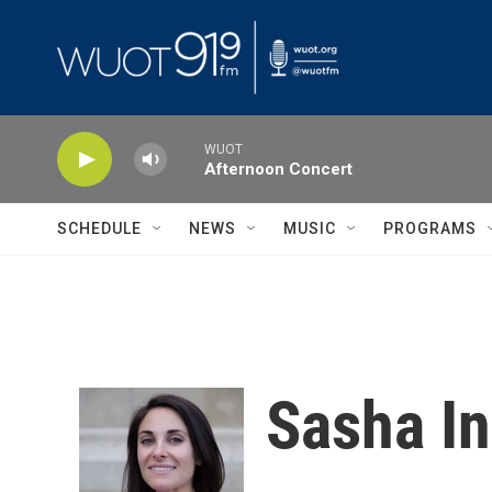
Skip to main content
WUOT
Afternoon Concert
SCHEDULE
NEWS
MUSIC
PROGRAMS
Sasha I