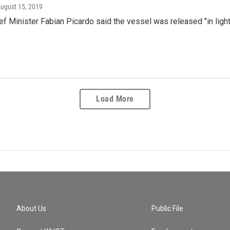
August 15, 2019
ief Minister Fabian Picardo said the vessel was released "in lig
Load More
About Us
Public File