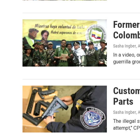
Former
Colomb
Sasha Ingber
, 
In a video, 
guerrilla gr
Custom
Parts
Sasha Ingber
, 
The illegal 
attempt," C