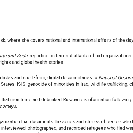
, where she covers national and international affairs of the day
ats and Soda
, reporting on terrorist attacks of aid organizatio
ights and global health stories.
ticles and short-form, digital documentaries to
National Geogra
ates, ISIS' genocide of minorities in Iraq, wildlife trafficking,
m that monitored and debunked Russian disinformation following 
ourneys
.
organization that documents the songs and stories of people who
 she interviewed, photographed, and recorded refugees who fled wa