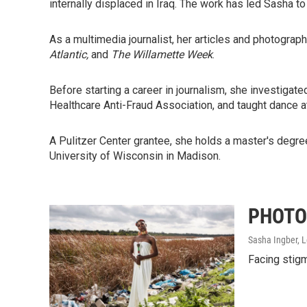
internally displaced in Iraq. The work has led Sasha t
As a multimedia journalist, her articles and photograp
Atlantic,
and
The Willamette Week
.
Before starting a career in journalism, she investigated
Healthcare Anti-Fraud Association, and taught dance at
A Pulitzer Center grantee, she holds a master's degree
University of Wisconsin in Madison.
PHOTOS
Sasha Ingber, 
Facing stigm