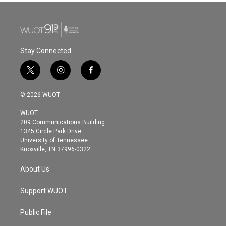
Stay Connected
t
i
f
w
n
a
i
s
c
© 2026 WUOT
t
t
e
t
a
b
WUOT
e
g
o
209 Communications Building
r
r
o
1345 Circle Park Drive
a
k
University of Tennessee
m
Knoxville, TN 37996-0322
About Us
Support WUOT
Public File