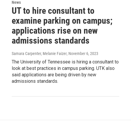
News
UT to hire consultant to
examine parking on campus;
applications rise on new
admissions standards
Samara Carpenter, Melanie Faizer
, November 6, 2023
The University of Tennessee is hiring a consultant to
look at best practices in campus parking. UTK also
said applications are being driven by new
admissions standards.