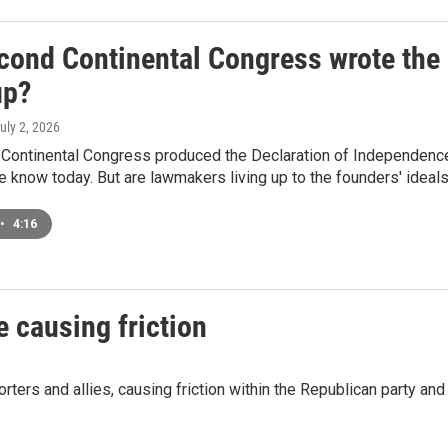
cond Continental Congress wrote the 
up?
July 2, 2026
Continental Congress produced the Declaration of Independence 
know today. But are lawmakers living up to the founders' ideal
•
4:16
e causing friction
ers and allies, causing friction within the Republican party and