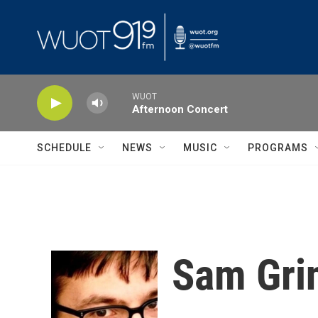
Skip to main content
WUOT
Afternoon Concert
SCHEDULE
NEWS
MUSIC
PROGRAMS
Sam Gri