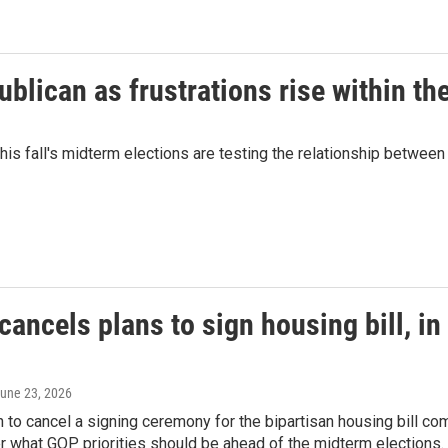
lican as frustrations rise within the
his fall's midterm elections are testing the relationship betwe
ancels plans to sign housing bill, in 
June 23, 2026
n to cancel a signing ceremony for the bipartisan housing bill
er what GOP priorities should be ahead of the midterm elections.