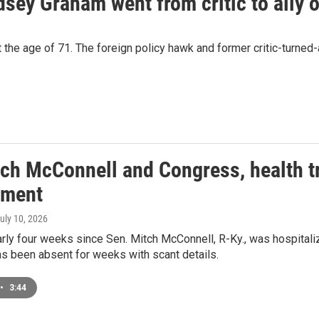
sey Graham went from critic to ally 
he age of 71. The foreign policy hawk and former critic-turned-a
tch McConnell and Congress, health tr
ement
July 10, 2026
arly four weeks since Sen. Mitch McConnell, R-Ky., was hospitalize
s been absent for weeks with scant details.
•
3:44