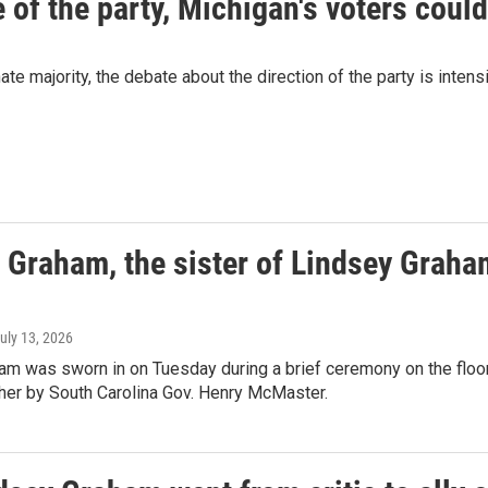
of the party, Michigan's voters could
 majority, the debate about the direction of the party is intensi
 Graham, the sister of Lindsey Graham
July 13, 2026
am was sworn in on Tuesday during a brief ceremony on the floor 
ther by South Carolina Gov. Henry McMaster.