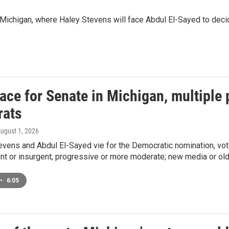
n Michigan, where Haley Stevens will face Abdul El-Sayed to dec
race for Senate in Michigan, multiple p
ats
August 1, 2026
vens and Abdul El-Sayed vie for the Democratic nomination, vot
nt or insurgent; progressive or more moderate; new media or old
•
6:05