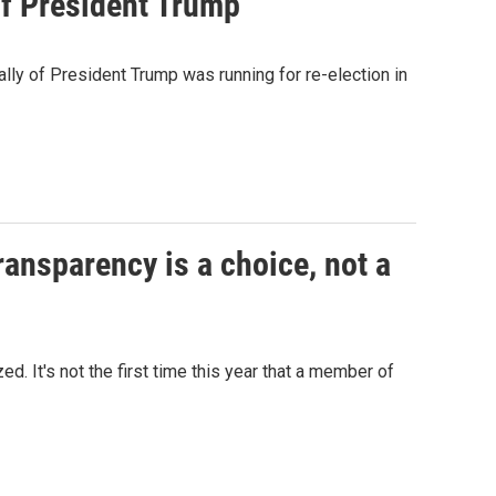
of President Trump
lly of President Trump was running for re-election in
ansparency is a choice, not a
d. It's not the first time this year that a member of