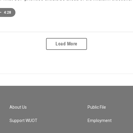
•
4:28
Load More
About Us
Public File
Support WUOT
Employment