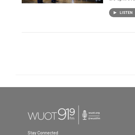
LISTEN
Stay Connected