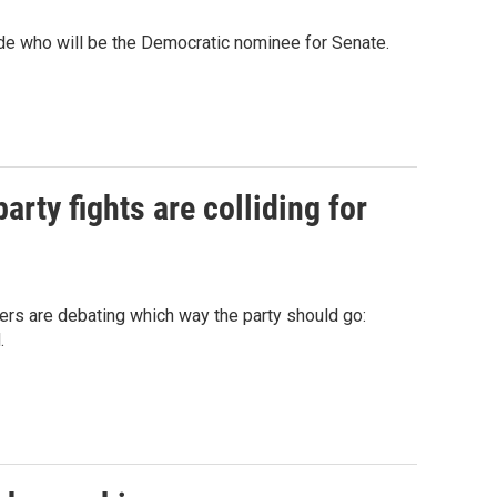
ide who will be the Democratic nominee for Senate.
arty fights are colliding for
ers are debating which way the party should go:
.