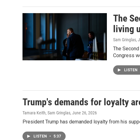
The Se
living 
Sam Gringlas
, 
The Second 
Congress we 
LISTEN
Trump's demands for loyalty ar
Tamara Keith, Sam Gringlas
, June 26, 2026
President Trump has demanded loyalty from his support
LISTEN
•
5:37