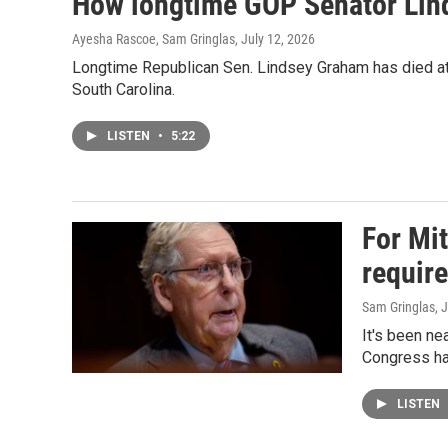
How longtime GOP Senator Lind
Ayesha Rascoe, Sam Gringlas
, July 12, 2026
Longtime Republican Sen. Lindsey Graham has died at t
South Carolina.
LISTEN
•
5:22
For Mi
requir
Sam Gringlas
, 
It's been ne
Congress ha
LISTEN