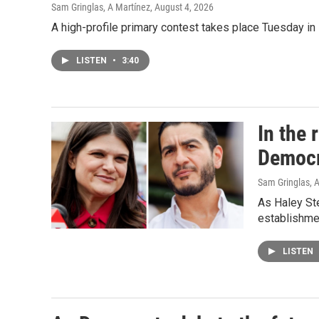
Sam Gringlas, A Martínez
, August 4, 2026
A high-profile primary contest takes place Tuesday i
LISTEN
•
3:40
In the 
Democr
Sam Gringlas
, 
As Haley Ste
establishme
LISTEN