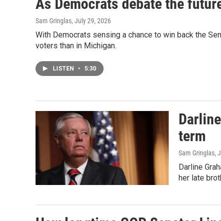
As Democrats debate the future 
Sam Gringlas
, July 29, 2026
With Democrats sensing a chance to win back the Senate
voters than in Michigan.
LISTEN
•
5:30
Darline
term
Sam Gringlas
, 
Darline Grah
her late bro