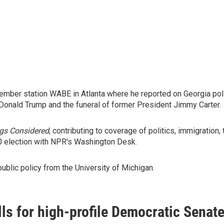
mber station WABE in Atlanta where he reported on Georgia polit
 Donald Trump and the funeral of former President Jimmy Carter.
ngs Considered
, contributing to coverage of politics, immigrati
0 election with NPR's Washington Desk.
public policy from the University of Michigan.
lls for high-profile Democratic Senat