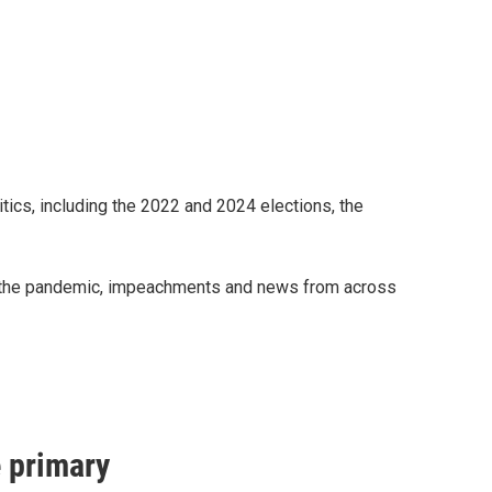
ics, including the 2022 and 2024 elections, the
on, the pandemic, impeachments and news from across
e primary