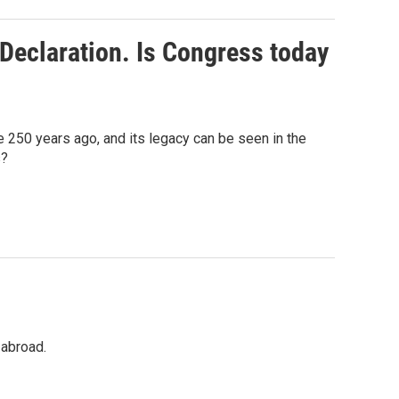
Declaration. Is Congress today
250 years ago, and its legacy can be seen in the
s?
 abroad.