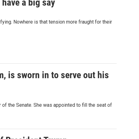
 have a big say
fying. Nowhere is that tension more fraught for their
, is sworn in to serve out his
of the Senate. She was appointed to fill the seat of