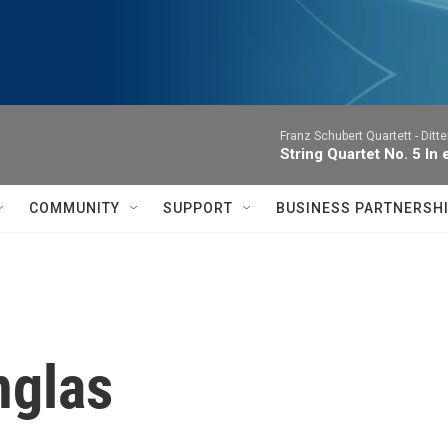
Franz Schubert Quartett -
Ditte
String Quartet No. 5 In e
COMMUNITY
SUPPORT
BUSINESS PARTNERSH
nglas