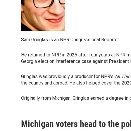
Sam Gringlas is an NPR Congressional Reporter.
He returned to NPR in 2025 after four years at NPR me
Georgia election interference case against President
Gringlas was previously a producer for NPR's
All Thi
the country and abroad. He also helped cover the 202
Originally from Michigan, Gringlas earned a degree in 
Michigan voters head to the po