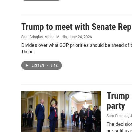
Trump to meet with Senate Repub
Sam Gringlas, Michel Martin
, June 24, 2026
Divides over what GOP priorities should be ahead of t
Thune.
LISTEN
•
3:42
Trump c
party
Sam Gringlas
, 
The decisio
are split ov