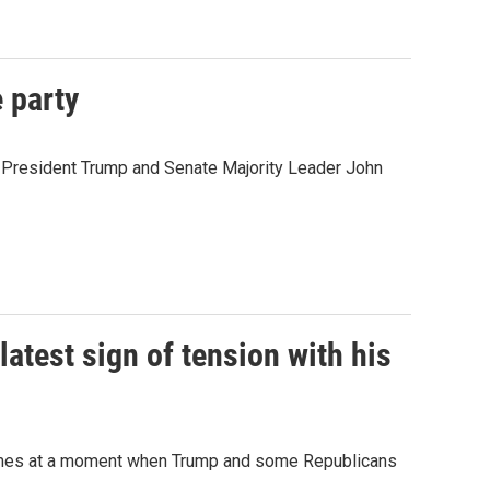
 party
en President Trump and Senate Majority Leader John
latest sign of tension with his
 comes at a moment when Trump and some Republicans