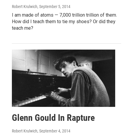
Robert Krulwich
, September 5, 2014
I am made of atoms — 7,000 trillion trillion of them.
How did I teach them to tie my shoes? Or did they
teach me?
Glenn Gould In Rapture
Robert Krulwich
, September 4, 2014