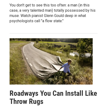
You don't get to see this too often: a man (in this
case, a very talented man) totally possessed by his
muse. Watch pianist Glenn Gould deep in what
psychologists call "a flow state."
Roadways You Can Install Like
Throw Rugs