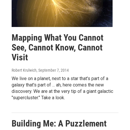
Mapping What You Cannot
See, Cannot Know, Cannot
Visit
Robert Krulwich
, September 7, 2014
We live on a planet, next to a star that's part of a
galaxy that's part of ... ah, here comes the new
discovery. We are at the very tip of a giant galactic
"supercluster." Take a look.
Building Me: A Puzzlement