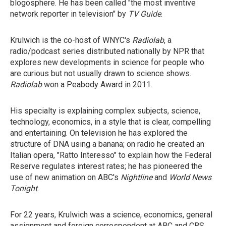
blogosphere. He has been called "the most inventive
network reporter in television" by
TV Guide
.
Krulwich is the co-host of WNYC's
Radiolab
, a
radio/podcast series distributed nationally by NPR that
explores new developments in science for people who
are curious but not usually drawn to science shows.
Radiolab
won a Peabody Award in 2011.
His specialty is explaining complex subjects, science,
technology, economics, in a style that is clear, compelling
and entertaining. On television he has explored the
structure of DNA using a banana; on radio he created an
Italian opera, "Ratto Interesso" to explain how the Federal
Reserve regulates interest rates; he has pioneered the
use of new animation on ABC's
Nightline
and
World News
Tonight
.
For 22 years, Krulwich was a science, economics, general
assignment and foreign correspondent at ABC and CBS