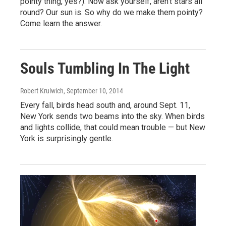
pointy thing, yes?). Now ask yourself, aren't stars all
round? Our sun is. So why do we make them pointy?
Come learn the answer.
Souls Tumbling In The Light
Robert Krulwich
, September 10, 2014
Every fall, birds head south and, around Sept. 11,
New York sends two beams into the sky. When birds
and lights collide, that could mean trouble — but New
York is surprisingly gentle.