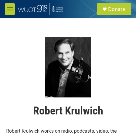
Skip to main content
S
Donate
e
M
a
e
r
n
c
u
h
u
e
r
y
Robert Krulwich
Robert Krulwich works on radio, podcasts, video, the