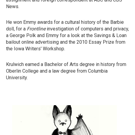
News.
He won Emmy awards for a cultural history of the Barbie
doll, for a
Frontline
investigation of computers and privacy,
a George Polk and Emmy for a look at the Savings & Loan
bailout online advertising and the 2010 Essay Prize from
the Iowa Writers' Workshop.
Krulwich earned a Bachelor of Arts degree in history from
Oberlin College and a law degree from Columbia
University.