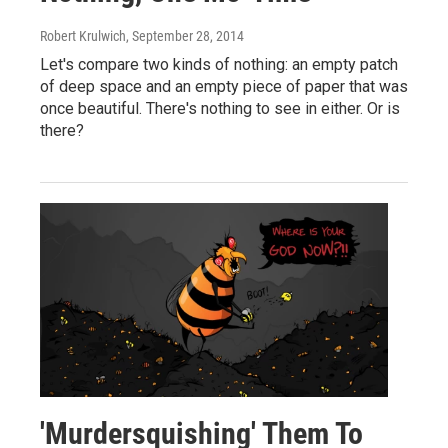
Robert Krulwich
, September 28, 2014
Let's compare two kinds of nothing: an empty patch
of deep space and an empty piece of paper that was
once beautiful. There's nothing to see in either. Or is
there?
'Murdersquishing' Them To