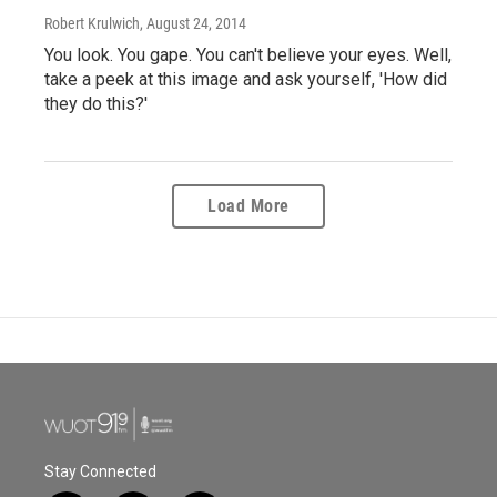
Robert Krulwich
, August 24, 2014
You look. You gape. You can't believe your eyes. Well,
take a peek at this image and ask yourself, 'How did
they do this?'
Load More
Stay Connected