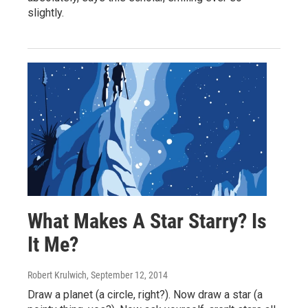
slightly.
What Makes A Star Starry? Is
It Me?
Robert Krulwich
, September 12, 2014
Draw a planet (a circle, right?). Now draw a star (a