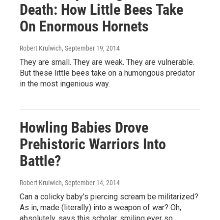
Death: How Little Bees Take
On Enormous Hornets
Robert Krulwich
, September 19, 2014
They are small. They are weak. They are vulnerable.
But these little bees take on a humongous predator
in the most ingenious way.
Howling Babies Drove
Prehistoric Warriors Into
Battle?
Robert Krulwich
, September 14, 2014
Can a colicky baby's piercing scream be militarized?
As in, made (literally) into a weapon of war? Oh,
absolutely, says this scholar, smiling ever so