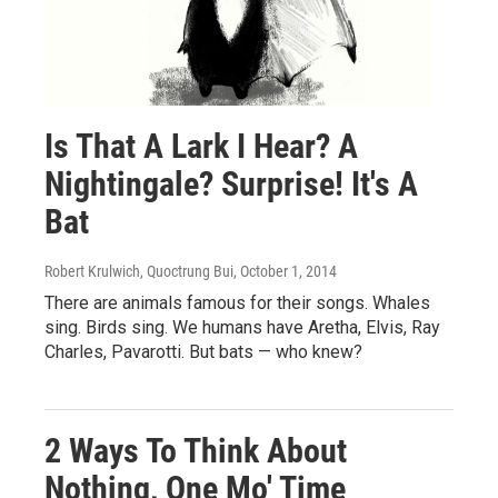
Is That A Lark I Hear? A
Nightingale? Surprise! It's A
Bat
Robert Krulwich, Quoctrung Bui
, October 1, 2014
There are animals famous for their songs. Whales
sing. Birds sing. We humans have Aretha, Elvis, Ray
Charles, Pavarotti. But bats — who knew?
2 Ways To Think About
Nothing, One Mo' Time