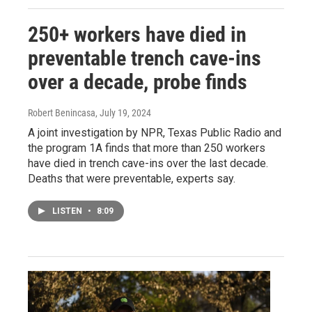
250+ workers have died in
preventable trench cave-ins
over a decade, probe finds
Robert Benincasa
, July 19, 2024
A joint investigation by NPR, Texas Public Radio and
the program 1A finds that more than 250 workers
have died in trench cave-ins over the last decade.
Deaths that were preventable, experts say.
LISTEN
•
8:09