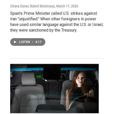
Chiara Eisner, Robert Benincasa
, March 17, 2026
Spain's Prime Minister called U.S. strikes against
Iran "unjustified." When other foreigners in power
have used similar language against the U.S. or Israel,
they were sanctioned by the Treasury.
LISTEN
•
4:17