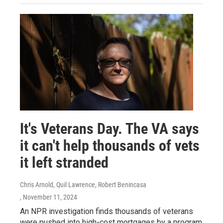
It's Veterans Day. The VA says
it can't help thousands of vets
it left stranded
Chris Arnold, Quil Lawrence, Robert Benincasa
, November 11, 2024
An NPR investigation finds thousands of veterans
were pushed into high-cost mortgages by a program