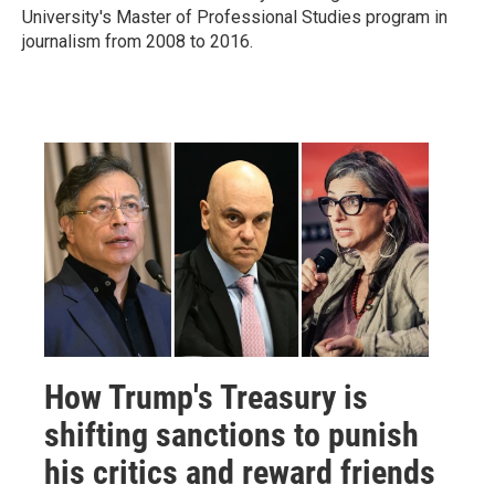
University's Master of Professional Studies program in
journalism from 2008 to 2016.
How Trump's Treasury is
shifting sanctions to punish
his critics and reward friends