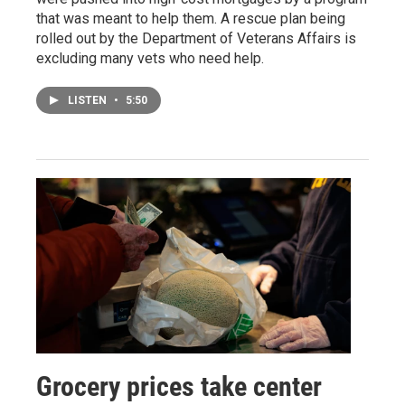
that was meant to help them. A rescue plan being
rolled out by the Department of Veterans Affairs is
excluding many vets who need help.
LISTEN
•
5:50
Grocery prices take center