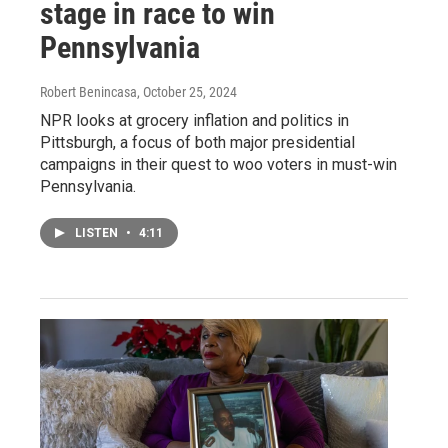
stage in race to win
Pennsylvania
Robert Benincasa
, October 25, 2024
NPR looks at grocery inflation and politics in
Pittsburgh, a focus of both major presidential
campaigns in their quest to woo voters in must-win
Pennsylvania.
LISTEN
•
4:11