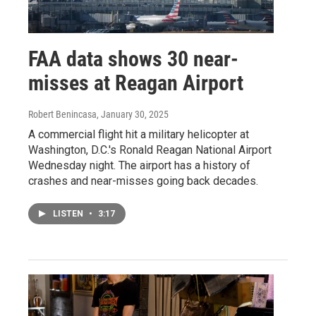
FAA data shows 30 near-
misses at Reagan Airport
Robert Benincasa
, January 30, 2025
A commercial flight hit a military helicopter at
Washington, D.C.'s Ronald Reagan National Airport
Wednesday night. The airport has a history of
crashes and near-misses going back decades.
LISTEN
•
3:17