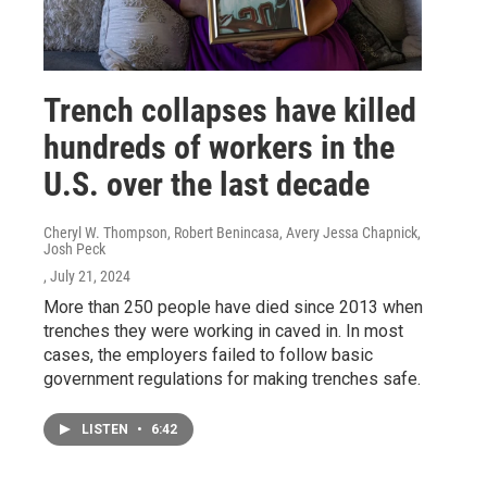
Trench collapses have killed
hundreds of workers in the
U.S. over the last decade
Cheryl W. Thompson, Robert Benincasa, Avery Jessa Chapnick,
Josh Peck
, July 21, 2024
More than 250 people have died since 2013 when
trenches they were working in caved in. In most
cases, the employers failed to follow basic
government regulations for making trenches safe.
LISTEN
•
6:42