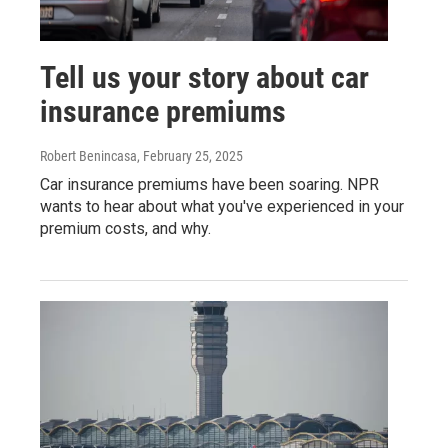
Tell us your story about car
insurance premiums
Robert Benincasa
, February 25, 2025
Car insurance premiums have been soaring. NPR
wants to hear about what you've experienced in your
premium costs, and why.