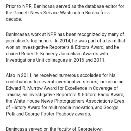
Prior to NPR, Benincasa served as the database editor for
the Gannett News Service Washington Bureau for a
decade.
Benincasa's work at NPR has been recognized by many of
journalism's top honors. In 2014, he was part of a team that
won an Investigative Reporters & Editors Award, and he
shared Robert F. Kennedy Journalism Awards with
Investigations Unit colleagues in 2016 and 2011.
Also in 2011, he received numerous accolades for his
contributions to several investigative stories, including an
Edward R. Murrow Award for Excellence in Coverage of
Trauma, an Investigative Reporters & Editors Radio Award,
the White House News Photographers Association's Eyes
of History Award for multimedia innovation, and George
Polk and George Foster Peabody awards.
Benincasa served on the faculty of Georgetown