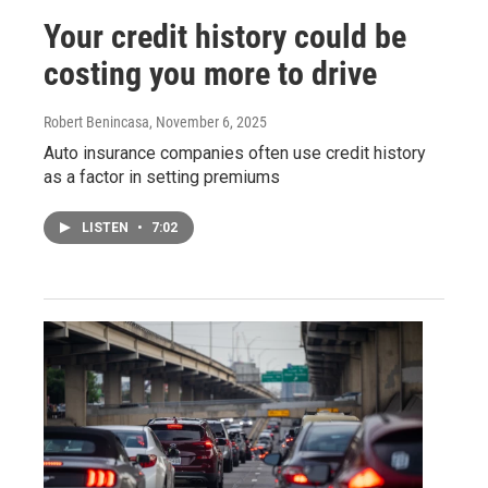
Your credit history could be
costing you more to drive
Robert Benincasa
, November 6, 2025
Auto insurance companies often use credit history
as a factor in setting premiums
LISTEN
•
7:02