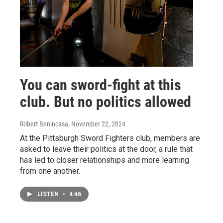
You can sword-fight at this
club. But no politics allowed
Robert Benincasa
, November 22, 2024
At the Pittsburgh Sword Fighters club, members are
asked to leave their politics at the door, a rule that
has led to closer relationships and more learning
from one another.
LISTEN
•
4:46