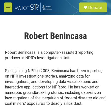
Skip to main content
S
Donate
e
M
a
e
r
n
c
u
h
Robert Benincasa
u
e
r
y
Robert Benincasa is a computer-assisted reporting
producer in NPR's Investigations Unit.
Since joining NPR in 2008, Benincasa has been reporting
on NPR Investigations stories, analyzing data for
investigations, and developing data visualizations and
interactive applications for NPR.org. He has worked on
numerous groundbreaking stories, including data-driven
investigations of the inequities of federal disaster aid and
coal miners' exposures to deadly silica dust.