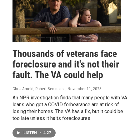
Thousands of veterans face
foreclosure and it's not their
fault. The VA could help
Chris Arnold, Robert Benincasa
, November 11, 2023
An NPR investigation finds that many people with VA
loans who got a COVID forbearance are at risk of
losing their homes. The VA has a fix, but it could be
too late unless it halts foreclosures.
LISTEN
•
4:27