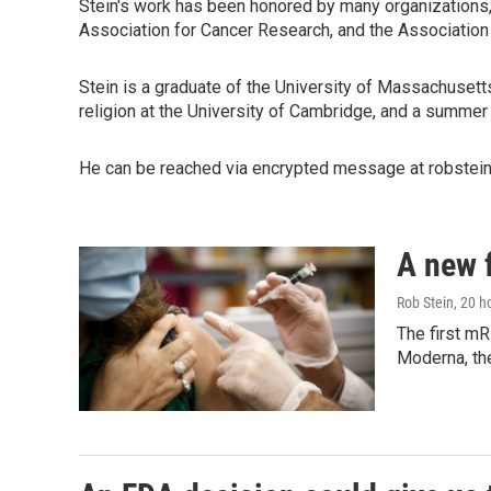
Stein's work has been honored by many organizations,
Association for Cancer Research, and the Associatio
Stein is a graduate of the University of Massachusett
religion at the University of Cambridge, and a summer
He can be reached via encrypted message at robstein.
A new 
Rob Stein
, 20 h
The first mR
Moderna, th