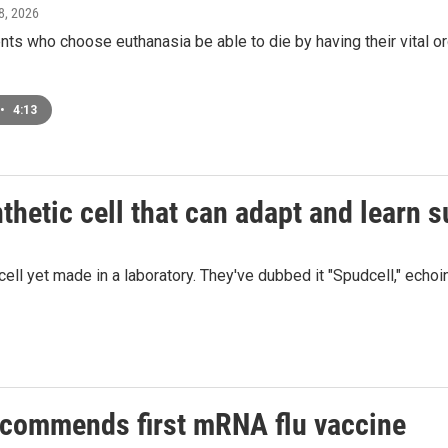
 8, 2026
nts who choose euthanasia be able to die by having their vital 
•
4:13
hetic cell that can adapt and learn su
 yet made in a laboratory. They've dubbed it "Spudcell," echoing Sp
commends first mRNA flu vaccine