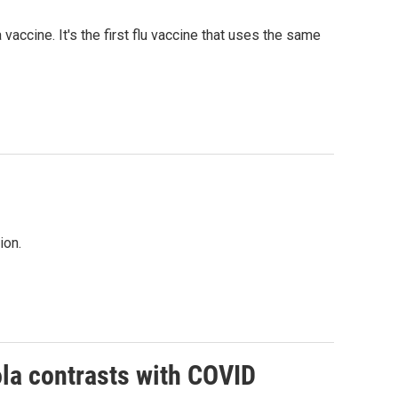
cine. It's the first flu vaccine that uses the same
ion.
la contrasts with COVID