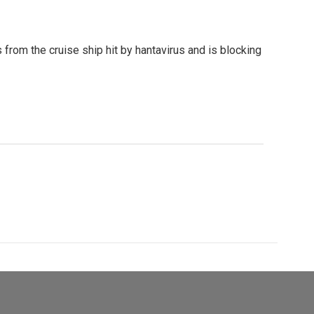
rom the cruise ship hit by hantavirus and is blocking