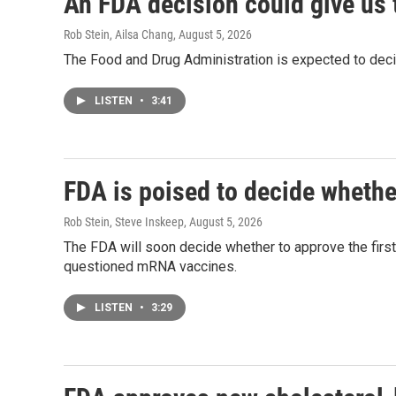
An FDA decision could give us 
Rob Stein, Ailsa Chang
, August 5, 2026
The Food and Drug Administration is expected to deci
LISTEN
•
3:41
FDA is poised to decide whethe
Rob Stein, Steve Inskeep
, August 5, 2026
The FDA will soon decide whether to approve the firs
questioned mRNA vaccines.
LISTEN
•
3:29