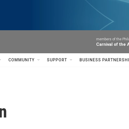
members of the Phil
Carnival of the
COMMUNITY
SUPPORT
BUSINESS PARTNERSH
n