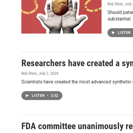
Rob Stein
, July
Should patie
substantial.
LISTEN
Researchers have created a synt
Rob Stein
, July 2, 2026
Scientists have created the most advanced synthetic cell
LISTEN
•
2:32
FDA committee unanimously re