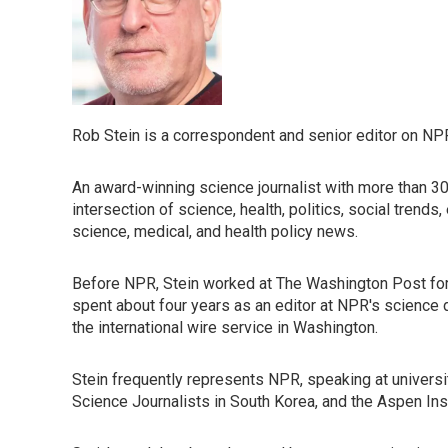
Rob Stein is a correspondent and senior editor on NP
An award-winning science journalist with more than 30 
intersection of science, health, politics, social trend
science, medical, and health policy news.
Before NPR, Stein worked at The Washington Post for 16
spent about four years as an editor at NPR's science d
the international wire service in Washington.
Stein frequently represents NPR, speaking at universit
Science Journalists in South Korea, and the Aspen Ins