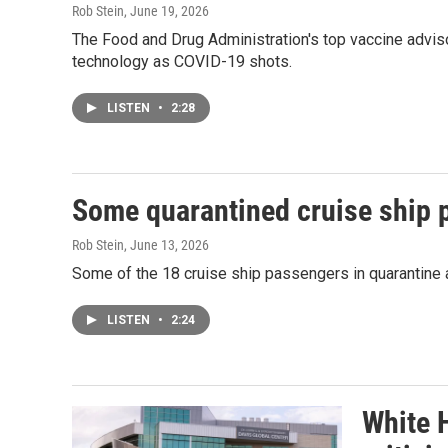
Rob Stein
, June 19, 2026
The Food and Drug Administration's top vaccine advis
technology as COVID-19 shots.
LISTEN
•
2:28
Some quarantined cruise ship 
Rob Stein
, June 13, 2026
Some of the 18 cruise ship passengers in quarantine af
LISTEN
•
2:24
White 