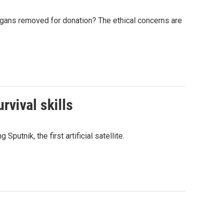
organs removed for donation? The ethical concerns are
rvival skills
utnik, the first artificial satellite.