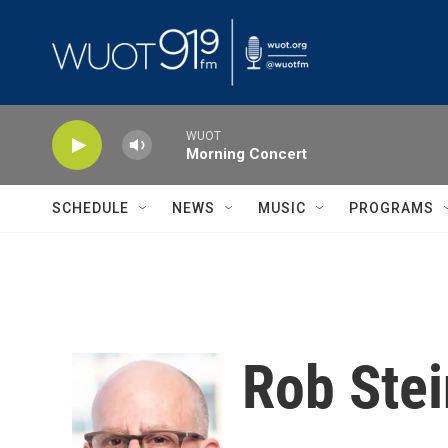
Skip to main content
WUOT
Morning Concert
SCHEDULE
NEWS
MUSIC
PROGRAMS
Rob Stei