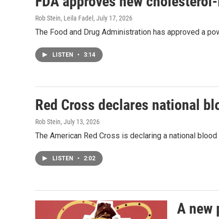
FDA approves new cholesterol-
Rob Stein, Leila Fadel
, July 17, 2026
The Food and Drug Administration has approved a powe
LISTEN
•
3:14
Red Cross declares national b
Rob Stein
, July 13, 2026
The American Red Cross is declaring a national bloo
LISTEN
•
2:02
A new 