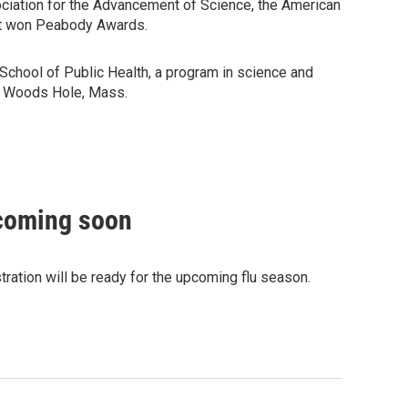
ciation for the Advancement of Science, the American
hat won Peabody Awards.
School of Public Health, a program in science and
in Woods Hole, Mass.
 coming soon
ation will be ready for the upcoming flu season.