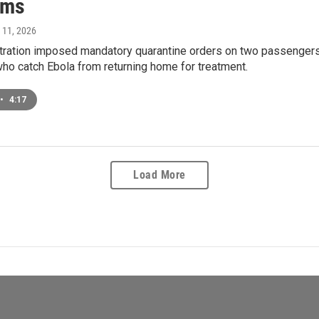
sms
 11, 2026
ration imposed mandatory quarantine orders on two passengers f
ho catch Ebola from returning home for treatment.
•
4:17
Load More