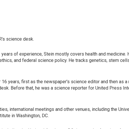
R's science desk.
years of experience, Stein mostly covers health and medicine. He
s, ethics, and federal science policy. He tracks genetics, stem ce
 years, first as the newspaper's science editor and then as a nati
esk. Before that, he was a science reporter for United Press Inte
ies, international meetings and other venues, including the Univ
titute in Washington, DC.