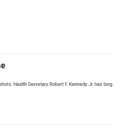
ne
hots. Health Secretary Robert F. Kennedy Jr. has long