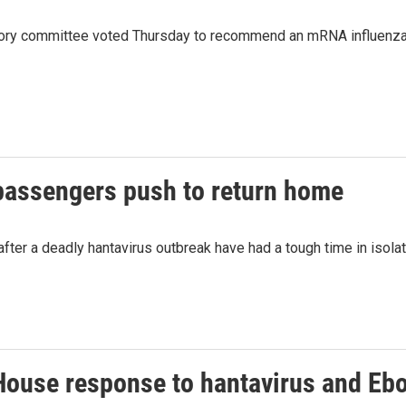
ory committee voted Thursday to recommend an mRNA influenza vac
passengers push to return home
ter a deadly hantavirus outbreak have had a tough time in isolat
House response to hantavirus and Ebo