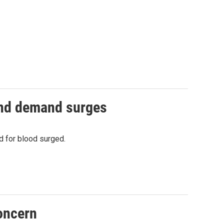
and demand surges
 for blood surged.
oncern