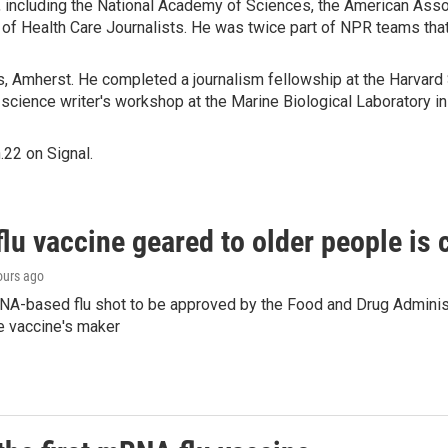
 including the National Academy of Sciences, the American Asso
n of Health Care Journalists. He was twice part of NPR teams t
s, Amherst. He completed a journalism fellowship at the Harvard 
 science writer's workshop at the Marine Biological Laboratory 
22 on Signal.
flu vaccine geared to older people is
ours ago
NA-based flu shot to be approved by the Food and Drug Administr
e vaccine's maker