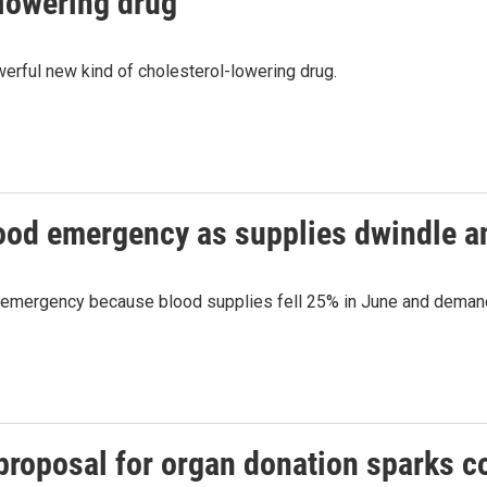
lowering drug
rful new kind of cholesterol-lowering drug.
lood emergency as supplies dwindle 
d emergency because blood supplies fell 25% in June and demand
proposal for organ donation sparks c