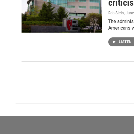
critici
Rob Stein
, June
The administ
Americans w
LISTEN