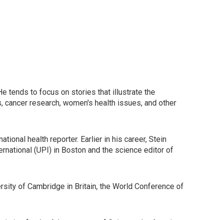
 tends to focus on stories that illustrate the
lls, cancer research, women's health issues, and other
onal health reporter. Earlier in his career, Stein
rnational (UPI) in Boston and the science editor of
ersity of Cambridge in Britain, the World Conference of