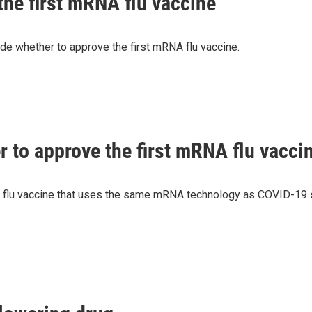
the first mRNA flu vaccine
de whether to approve the first mRNA flu vaccine.
r to approve the first mRNA flu vacci
t flu vaccine that uses the same mRNA technology as COVID-19 s