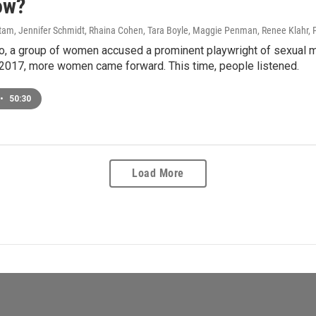
ow?
am, Jennifer Schmidt, Rhaina Cohen, Tara Boyle, Maggie Penman, Renee Klahr, 
, a group of women accused a prominent playwright of sexual mi
 2017, more women came forward. This time, people listened.
•
50:30
Load More