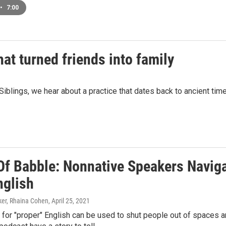
•
7:00
hat turned friends into family
Siblings, we hear about a practice that dates back to ancient times
Of Babble: Nonnative Speakers Naviga
nglish
er, Rhaina Cohen
, April 25, 2021
or "proper" English can be used to shut people out of spaces a