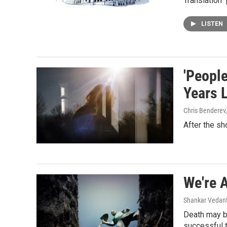
Translation" 
LISTEN
'People
Years L
Chris Benderev
After the sh
We're 
Shankar Vedant
Death may be
successful 