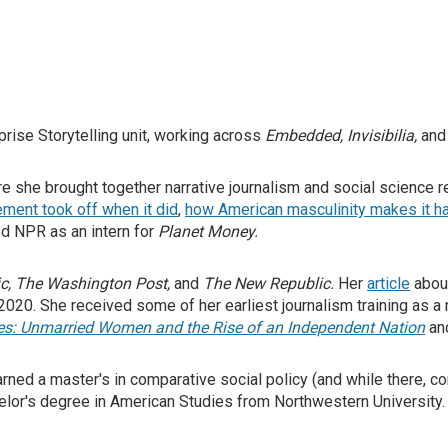
prise Storytelling unit, working across
Embedded, Invisibilia,
an
re she brought together narrative journalism and social science
ent took off when it did
,
how American masculinity makes it ha
ed NPR as an intern for
Planet Money.
ic
,
The Washington Post
,
and
The New Republic
.
Her
article
about
 2020.
She received some of her earliest journalism training as a
ies: Unmarried Women and the Rise of an Independent Nation
an
ed a master's in comparative social policy (and while there, com
achelor's degree in American Studies from Northwestern Universit