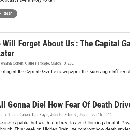
podcast have a story to tell.
•
34:51
 Will Forget About Us': The Capital G
ater
, Rhaina Cohen, Claire Harbage
, March 10, 2021
ooting at the Capital Gazette newspaper, the surviving staff resol
All Gonna Die! How Fear Of Death Driv
am, Rhaina Cohen, Tara Boyle, Jennifer Schmidt
, September 16, 2019
 inescapable, but we do our best to avoid thinking about it. P
though. This week on Hidden Brain, we confront how death anxiet