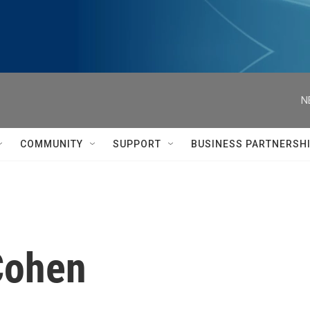
N
COMMUNITY
SUPPORT
BUSINESS PARTNERSH
Cohen