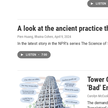
LISTEN
A look at the ancient practice t
Pien Huang, Rhaina Cohen
, April 9, 2024
In the latest story in the NPR's series The Science of 
LISTEN
•
7:00
Tower 
'Bad' E
Carolyn McCusk
The demand f