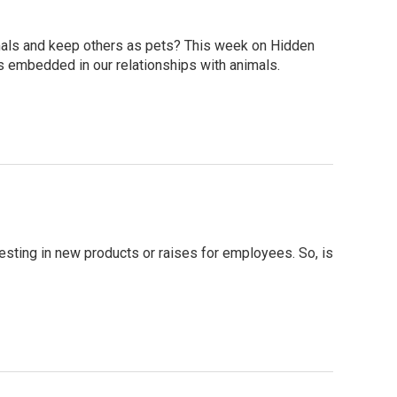
mals and keep others as pets? This week on Hidden
s embedded in our relationships with animals.
sting in new products or raises for employees. So, is