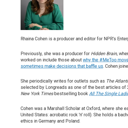
Rhaina Cohen is a producer and editor for NPR's Enter
Previously, she was a producer for
Hidden Brain
, whe
worked on include those about
why the #MeToo movem
sometimes make decisions that baffle us
. Cohen join
She periodically writes for outlets such as
The Atlant
selected by Longreads as one of the best articles of
New York Times
bestselling book
All The Single Lad
Cohen was a Marshall Scholar at Oxford, where she earn
United States: acrobatic rock 'n' roll). She holds a b
ethics in Germany and Poland.