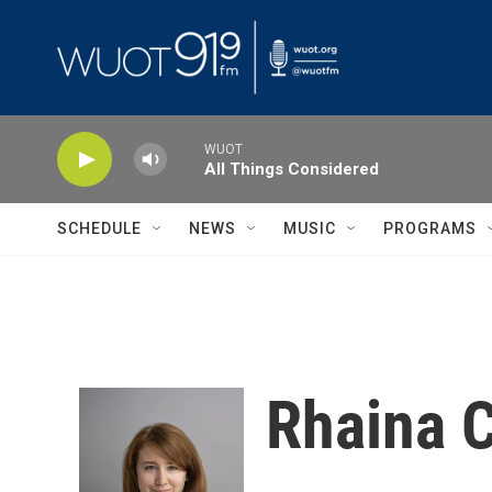
Skip to main content
WUOT
All Things Considered
SCHEDULE
NEWS
MUSIC
PROGRAMS
Rhaina 