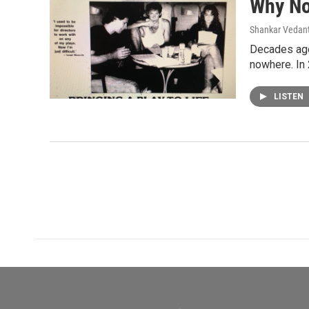
Why N
Shankar Vedant
Decades ago
nowhere. In
LISTEN