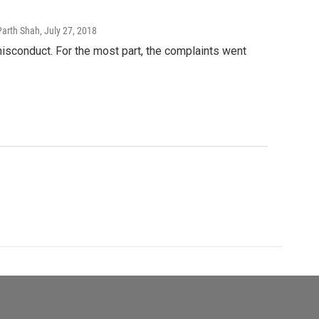
Parth Shah
, July 27, 2018
sconduct. For the most part, the complaints went