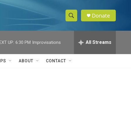
Donate
S
S
e
h
a
r
All Streams
EXT UP:
6:30 PM
Improvisations
o
c
h
w
Q
IPS
ABOUT
CONTACT
u
S
e
r
e
y
a
r
c
h