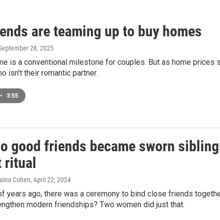
iends are teaming up to buy homes
 September 28, 2025
me is a conventional milestone for couples. But as home prices
isn't their romantic partner.
•
3:55
o good friends became sworn siblings 
 ritual
haina Cohen
, April 22, 2024
 years ago, there was a ceremony to bind close friends together
rengthen modern friendships? Two women did just that.