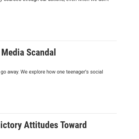
l Media Scandal
't go away. We explore how one teenager's social
ictory Attitudes Toward