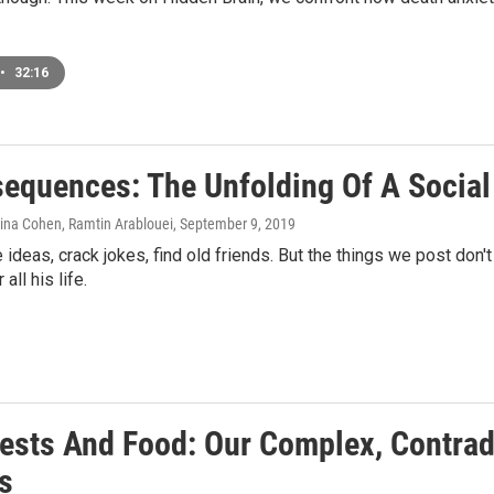
•
32:16
nsequences: The Unfolding Of A Socia
aina Cohen, Ramtin Arablouei
, September 9, 2019
 ideas, crack jokes, find old friends. But the things we post don
ll his life.
Pests And Food: Our Complex, Contrad
s