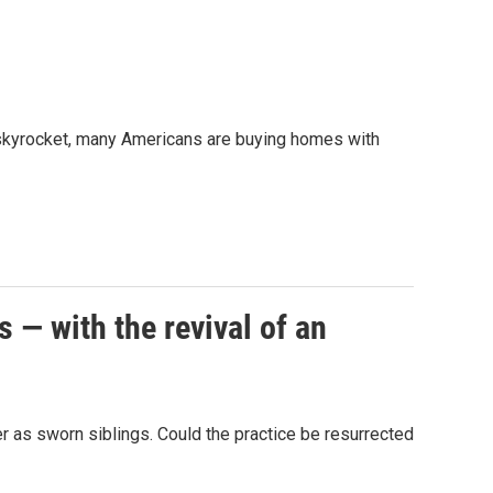
 skyrocket, many Americans are buying homes with
— with the revival of an
 as sworn siblings. Could the practice be resurrected