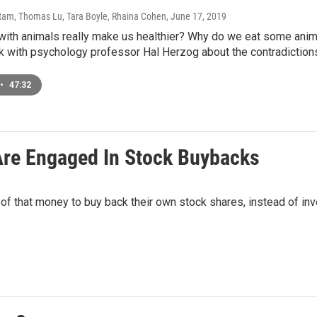
am, Thomas Lu, Tara Boyle, Rhaina Cohen
, June 17, 2019
 with animals really make us healthier? Why do we eat some ani
lk with psychology professor Hal Herzog about the contradiction
•
47:32
Are Engaged In Stock Buybacks
f that money to buy back their own stock shares, instead of inve