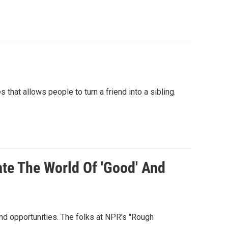
 that allows people to turn a friend into a sibling.
te The World Of 'Good' And
nd opportunities. The folks at NPR's "Rough