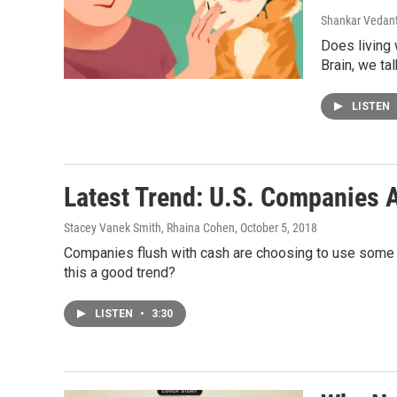
Shankar Vedant
Does living
Brain, we ta
LISTEN
Latest Trend: U.S. Companies 
Stacey Vanek Smith, Rhaina Cohen
, October 5, 2018
Companies flush with cash are choosing to use some o
this a good trend?
LISTEN
•
3:30