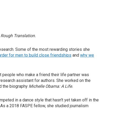
d
Rough Translation.
 research. Some of the most rewarding stories she
rder for men to build close friendships
and
why we
 people who make a friend their life partner was
 research assistant for authors. She worked on the
d the biography
Michelle Obama: A Life.
peted in a dance style that hasn't yet taken off in the
y. As a 2018 FASPE fellow, she studied journalism