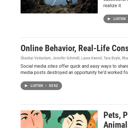
realize it.
LISTEN
Online Behavior, Real-Life Co
Shankar Vedantam, Jennifer Schmidt, Laura Kwerel, Tara Boyle, Rh
Social media sites offer quick and easy ways to share
media posts destroyed an opportunity he'd worked for a
LISTEN
•
53:52
Pets, 
Animal