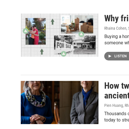
Why fr
Rhaina Cohen
,
Buying a ho
someone who 
LISTEN
How tw
ancient
Pien Huang, R
Thousands of
today to st