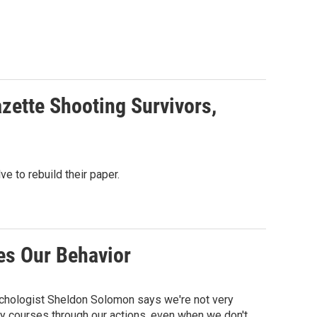
azette Shooting Survivors,
ve to rebuild their paper.
es Our Behavior
sychologist Sheldon Solomon says we're not very
y courses through our actions, even when we don't