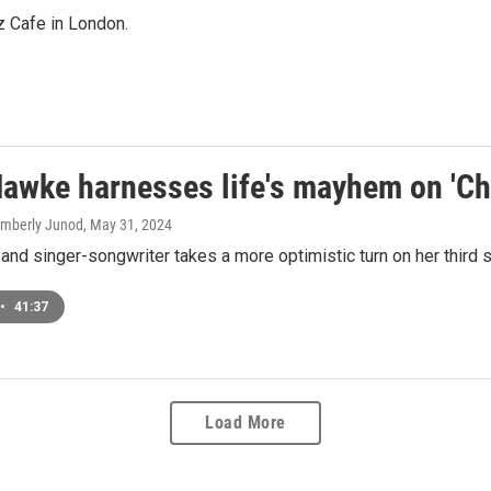
z Cafe in London.
awke harnesses life's mayhem on 'Ch
Kimberly Junod
, May 31, 2024
and singer-songwriter takes a more optimistic turn on her third s
•
41:37
Load More