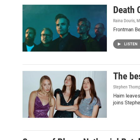
Death C
Raina Douris, M
Frontman Ben
LISTEN
The be
Stephen Thomps
Haim leaves 
joins Stephe