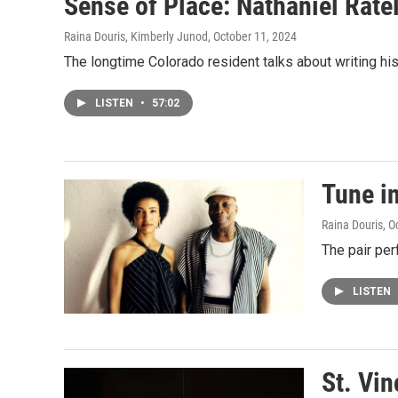
Sense of Place: Nathaniel Rateli
Raina Douris, Kimberly Junod
, October 11, 2024
The longtime Colorado resident talks about writing hi
LISTEN
•
57:02
Tune i
Raina Douris
, O
The pair per
LISTEN
St. Vin