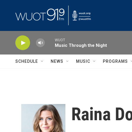
Skip to main content
WUOT
Music Through the Night
SCHEDULE
NEWS
MUSIC
PROGRAMS
Raina Do