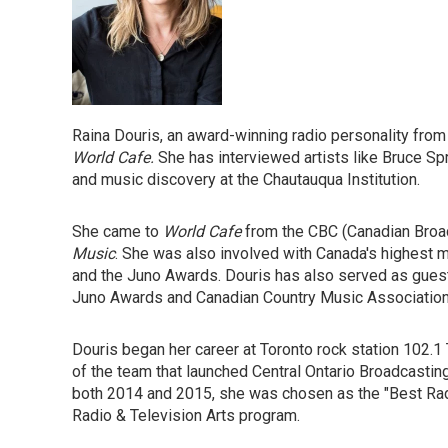
Raina Douris, an award-winning radio personality from 
World Cafe.
She has interviewed artists like Bruce Sp
and music discovery at the Chautauqua Institution.
She came to
World Cafe
from the CBC (Canadian Broadc
Music
. She was also involved with Canada's highest m
and the Juno Awards. Douris has also served as guest
Juno Awards and Canadian Country Music Association
Douris began her career at Toronto rock station 102.
of the team that launched Central Ontario Broadcasting
both 2014 and 2015, she was chosen as the "Best Radi
Radio & Television Arts program.