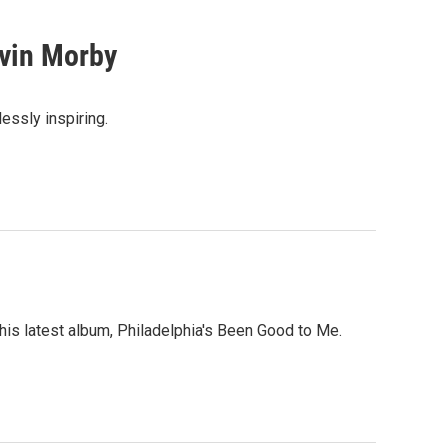
vin Morby
lessly inspiring.
 his latest album, Philadelphia's Been Good to Me.