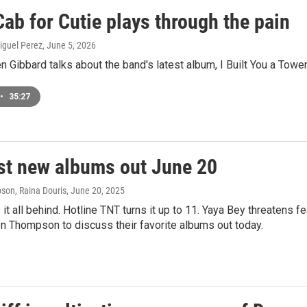
ab for Cutie plays through the pain
iguel Perez
, June 5, 2026
 Gibbard talks about the band's latest album, I Built You a Tower
•
35:27
st new albums out June 20
on, Raina Douris
, June 20, 2025
it all behind. Hotline TNT turns it up to 11. Yaya Bey threatens 
n Thompson to discuss their favorite albums out today.