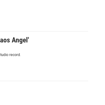
aos Angel'
tudio record.