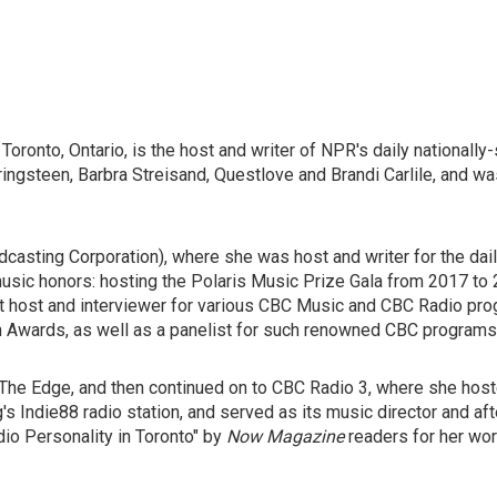
Toronto, Ontario, is the host and writer of NPR's daily national
ringsteen, Barbra Streisand, Questlove and Brandi Carlile, and wa
asting Corporation), where she was host and writer for the dail
usic honors: hosting the Polaris Music Prize Gala from 2017 to 20
 host and interviewer for various CBC Music and CBC Radio progr
 Awards, as well as a panelist for such renowned CBC program
1 The Edge, and then continued on to CBC Radio 3, where she hos
's Indie88 radio station, and served as its music director and a
o Personality in Toronto"
by
Now Magazine
readers for her wor