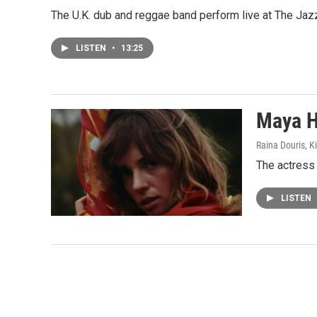
The U.K. dub and reggae band perform live at The Jaz
LISTEN
•
13:25
Maya H
Raina Douris, 
The actress 
LISTEN