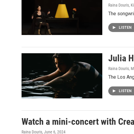
Raina Douris, 
The songwrit
LISTEN
Julia H
Raina Douris, M
The Los Ang
LISTEN
Watch a mini-concert with Crea
Raina Douris
, June 6, 2024