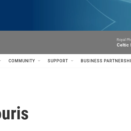
Royal Ph
Celtic
COMMUNITY
SUPPORT
BUSINESS PARTNERSH
uris