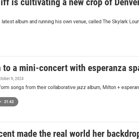
ff is cultivating a new crop of Denver
s latest album and running his own venue, called The Skylark Lou
n to a mini-concert with esperanza s
ctober 9, 2024
form songs from their collaborative jazz album, Milton + esperan
•
21:42
cent made the real world her backdro