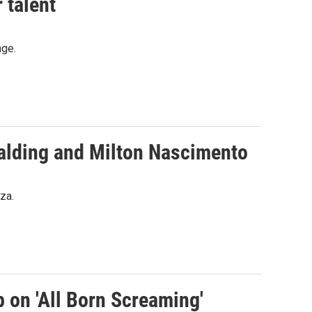
 talent
nge.
palding and Milton Nascimento
za.
p on 'All Born Screaming'