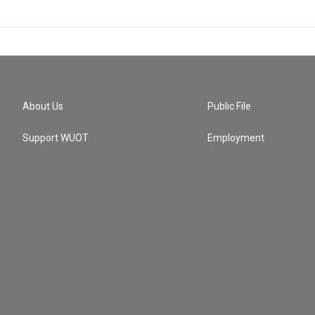
About Us
Public File
Support WUOT
Employment