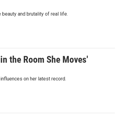
eauty and brutality of real life.
g in the Room She Moves'
fluences on her latest record.