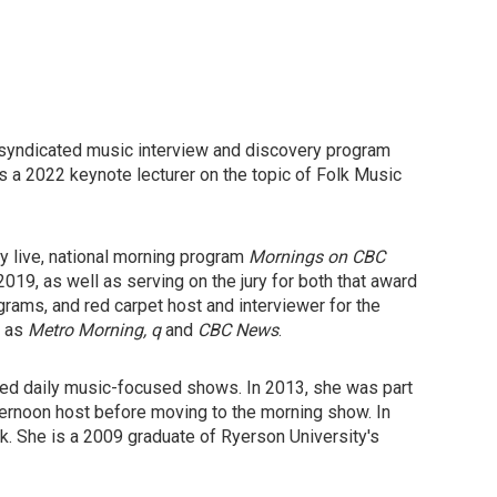
ly-syndicated music interview and discovery program
s a 2022 keynote lecturer on the topic of Folk Music
y live, national morning program
Mornings on CBC
19, as well as serving on the jury for both that award
ams, and red carpet host and interviewer for the
s as
Metro Morning, q
and
CBC News
.
ted daily music-focused shows. In 2013, she was part
fternoon host before moving to the morning show. In
k. She is a 2009 graduate of Ryerson University's