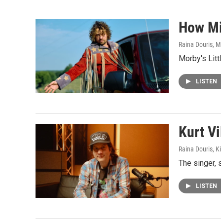
How Mi
Raina Douris, M
Morby's Litt
LISTEN
Kurt Vi
Raina Douris, 
The singer, 
LISTEN