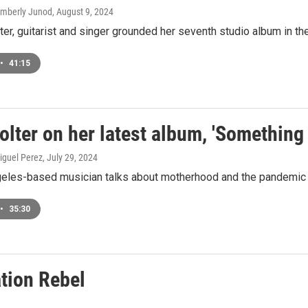
Kimberly Junod
, August 9, 2024
er, guitarist and singer grounded her seventh studio album in the b
•
41:15
olter on her latest album, 'Somethin
iguel Perez
, July 29, 2024
eles-based musician talks about motherhood and the pandemic in
•
35:30
tion Rebel