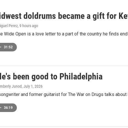
dwest doldrums became a gift for Ke
iguel Perez
, 9 hours ago
le Wide Open is a love letter to a part of the country he finds end
•
31:52
le's been good to Philadelphia
Kimberly Junod
, July 1, 2026
songwriter and former guitarist for The War on Drugs talks about
•
36:19