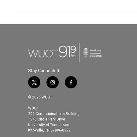
Stay Connected
t
i
f
w
n
a
i
s
c
© 2026 WUOT
t
t
e
t
a
b
WUOT
209 Communications Building
e
g
o
1345 Circle Park Drive
r
r
o
University of Tennessee
a
k
Knoxville, TN 37996-0322
m