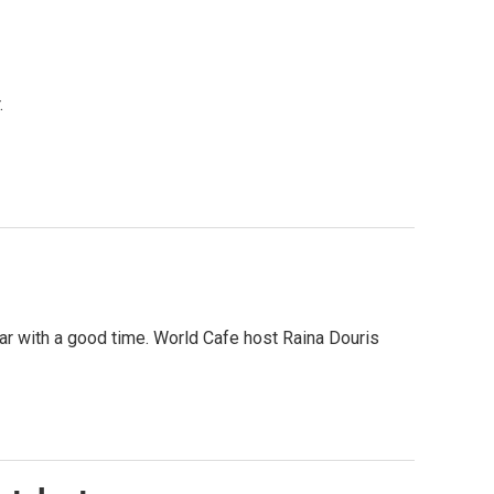
.
fear with a good time. World Cafe host Raina Douris