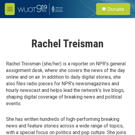
Skip to main content
S
Donate
e
M
a
e
r
n
c
u
h
Rachel Treisman
u
e
r
y
Rachel Treisman (she/her) is a reporter on NPR's general
assignment desk, where she covers the news of the day
online and on air. In addition to daily digital stories, she
also files radio pieces for NPR's newsmagazines and
hourly newscast and helps lead the network's live blogs,
shaping digital coverage of breaking news and political
events.
She has written hundreds of high-performing breaking
news and feature stories across a wide range of topics,
with a special focus on politics and pop culture. She joins