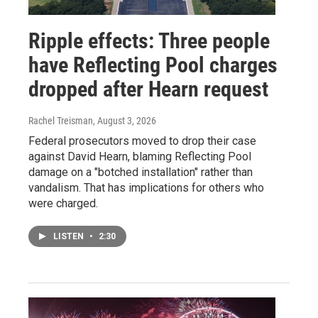
Ripple effects: Three people
have Reflecting Pool charges
dropped after Hearn request
Rachel Treisman
, August 3, 2026
Federal prosecutors moved to drop their case
against David Hearn, blaming Reflecting Pool
damage on a "botched installation" rather than
vandalism. That has implications for others who
were charged.
LISTEN
•
2:30