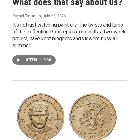
What does that say about us?
Rachel Treisman
, July 22, 2026
It's not just watching paint dry. The twists and turns
of the Reflecting Pool repairs, originally a two-week
project, have kept bloggers and viewers busy all
summer.
LISTEN
•
3:36