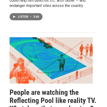
could help him build his D.C. arch faster — and
endanger important sites across the country.
LISTEN
•
3:46
People are watching the
Reflecting Pool like reality TV.