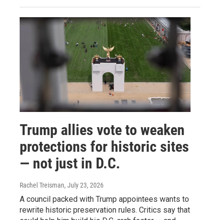
Trump allies vote to weaken
protections for historic sites
— not just in D.C.
Rachel Treisman
, July 23, 2026
A council packed with Trump appointees wants to
rewrite historic preservation rules. Critics say that