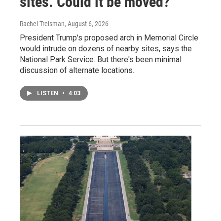
sites. Could it be moved?
Rachel Treisman
, August 6, 2026
President Trump's proposed arch in Memorial Circle
would intrude on dozens of nearby sites, says the
National Park Service. But there's been minimal
discussion of alternate locations.
LISTEN
•
4:03