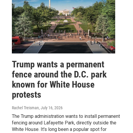
Trump wants a permanent
fence around the D.C. park
known for White House
protests
Rachel Treisman
, July 16, 2026
The Trump administration wants to install permanent
fencing around Lafayette Park, directly outside the
White House. It's long been a popular spot for