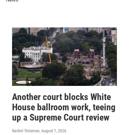
Another court blocks White
House ballroom work, teeing
up a Supreme Court review
Rachel Treisman
, August 7, 2026