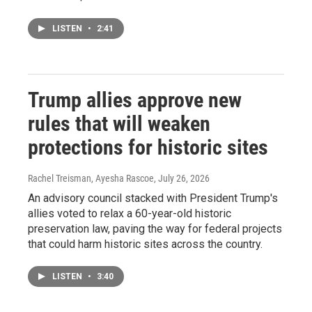
LISTEN
•
2:41
Trump allies approve new
rules that will weaken
protections for historic sites
Rachel Treisman, Ayesha Rascoe
, July 26, 2026
An advisory council stacked with President Trump's
allies voted to relax a 60-year-old historic
preservation law, paving the way for federal projects
that could harm historic sites across the country.
LISTEN
•
3:40