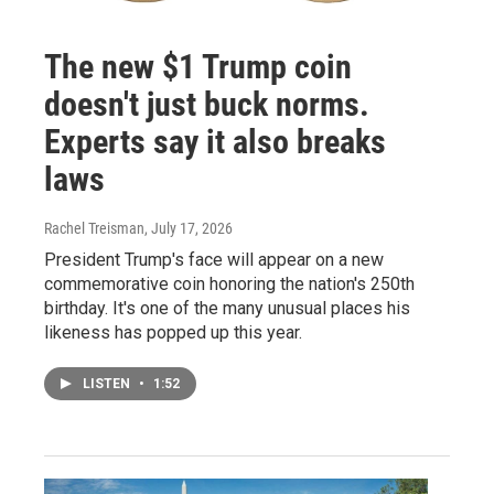
The new $1 Trump coin
doesn't just buck norms.
Experts say it also breaks
laws
Rachel Treisman
, July 17, 2026
President Trump's face will appear on a new
commemorative coin honoring the nation's 250th
birthday. It's one of the many unusual places his
likeness has popped up this year.
LISTEN
•
1:52