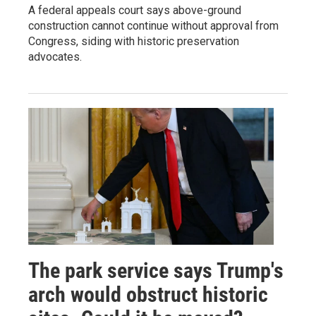
A federal appeals court says above-ground
construction cannot continue without approval from
Congress, siding with historic preservation
advocates.
The park service says Trump's
arch would obstruct historic