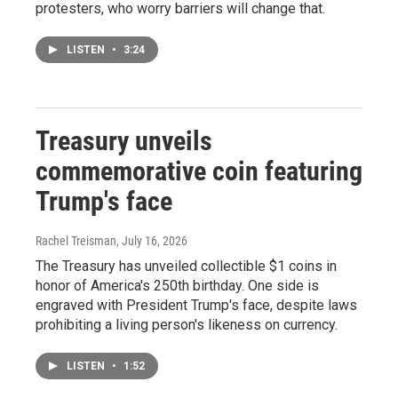
protesters, who worry barriers will change that.
LISTEN
•
3:24
Treasury unveils
commemorative coin featuring
Trump's face
Rachel Treisman
, July 16, 2026
The Treasury has unveiled collectible $1 coins in
honor of America's 250th birthday. One side is
engraved with President Trump's face, despite laws
prohibiting a living person's likeness on currency.
LISTEN
•
1:52