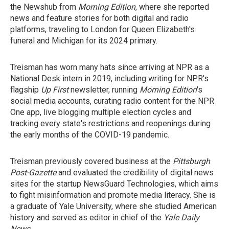
the Newshub from
Morning Edition
, where she reported
news and feature stories for both digital and radio
platforms, traveling to London for Queen Elizabeth's
funeral and Michigan for its 2024 primary.
Treisman has worn many hats since arriving at NPR as a
National Desk intern in 2019, including writing for NPR's
flagship
Up First
newsletter, running
Morning Edition
's
social media accounts, curating radio content for the NPR
One app, live blogging multiple election cycles and
tracking every state's restrictions and reopenings during
the early months of the COVID-19 pandemic.
Treisman previously covered business at the
Pittsburgh
Post-Gazette
and evaluated the credibility of digital news
sites for the startup NewsGuard Technologies, which aims
to fight misinformation and promote media literacy. She is
a graduate of Yale University, where she studied American
history and served as editor in chief of the
Yale Daily
News
.