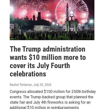
The Trump administration
wants $10 million more to
cover its July Fourth
celebrations
Rachel Treisman
, July 30, 2026
Congress allocated $150 million for 250th birthday
events. The Trump-backed group that planned the
state fair and July 4th fireworks is asking for an
additional $10 million in reimbursements.