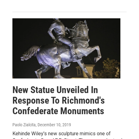
New Statue Unveiled In
Response To Richmond's
Confederate Monuments
Paolo Zialcita
, December 10, 2019
Kehinde Wiley's new sculpture mimics one of