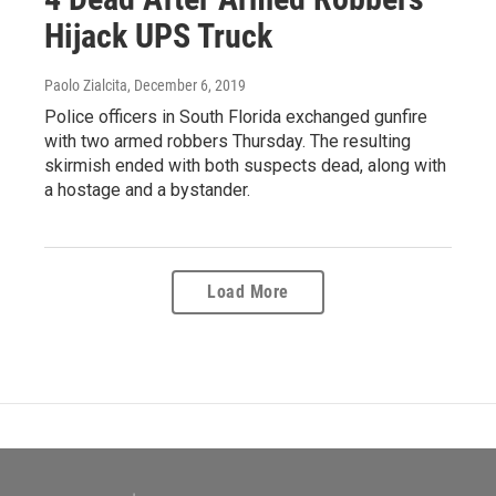
Hijack UPS Truck
Paolo Zialcita
, December 6, 2019
Police officers in South Florida exchanged gunfire
with two armed robbers Thursday. The resulting
skirmish ended with both suspects dead, along with
a hostage and a bystander.
Load More