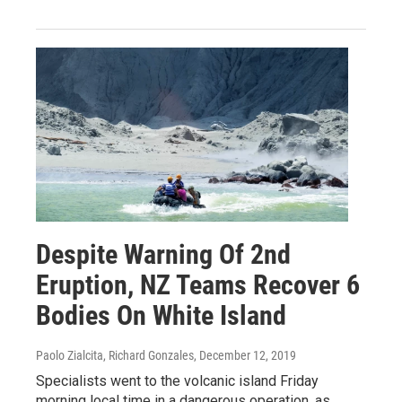
Despite Warning Of 2nd
Eruption, NZ Teams Recover 6
Bodies On White Island
Paolo Zialcita, Richard Gonzales
, December 12, 2019
Specialists went to the volcanic island Friday
morning local time in a dangerous operation, as