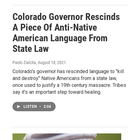
Colorado Governor Rescinds
A Piece Of Anti-Native
American Language From
State Law
Paolo Zialcita
, August 18, 2021
Colorado's governor has rescinded language to "kill
and destroy" Native Americans from a state law,
once used to justify a 19th century massacre. Tribes
say it's an important step toward healing.
LISTEN
•
2:04