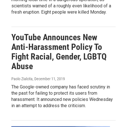
scientists warned of a roughly even likelihood of a
fresh eruption. Eight people were killed Monday.
YouTube Announces New
Anti-Harassment Policy To
Fight Racial, Gender, LGBTQ
Abuse
Paolo Zialcita
, December 11, 2019
The Google-owned company has faced scrutiny in
the past for failing to protect its users from
harassment. It announced new policies Wednesday
in an attempt to address the criticism.