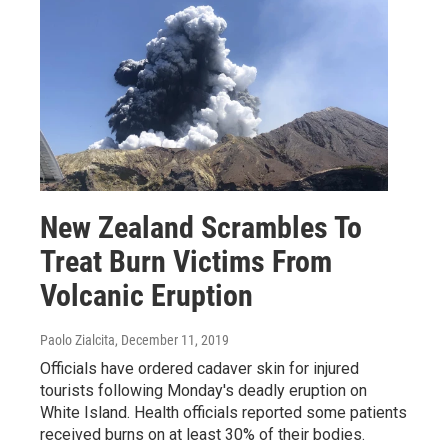
New Zealand Scrambles To
Treat Burn Victims From
Volcanic Eruption
Paolo Zialcita
, December 11, 2019
Officials have ordered cadaver skin for injured
tourists following Monday's deadly eruption on
White Island. Health officials reported some patients
received burns on at least 30% of their bodies.