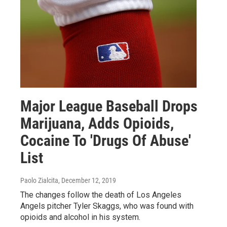
Major League Baseball Drops
Marijuana, Adds Opioids,
Cocaine To 'Drugs Of Abuse'
List
Paolo Zialcita
, December 12, 2019
The changes follow the death of Los Angeles
Angels pitcher Tyler Skaggs, who was found with
opioids and alcohol in his system.