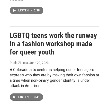
LISTEN
•
2:38
LGBTQ teens work the runway
in a fashion workshop made
for queer youth
Paolo Zialcita
, June 29, 2023
A Colorado arts center is helping queer teenagers
express who they are by making their own fashion at
a time when non-binary gender identity is under
attack in America.
LISTEN
•
3:41