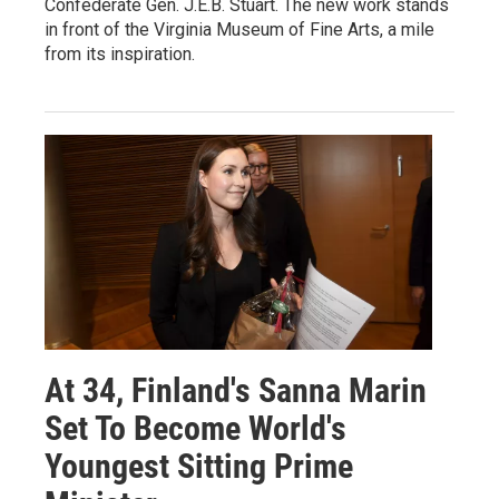
Confederate Gen. J.E.B. Stuart. The new work stands
in front of the Virginia Museum of Fine Arts, a mile
from its inspiration.
At 34, Finland's Sanna Marin
Set To Become World's
Youngest Sitting Prime