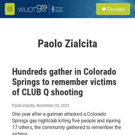
Skip to main content
S
Donate
e
M
a
e
r
n
c
u
h
Paolo Zialcita
u
e
r
y
Hundreds gather in Colorado
Springs to remember victims
of CLUB Q shooting
Paolo Zialcita
, November 20, 2023
One year after a gunman attacked a Colorado
Springs gay nightclub killing five people and injuring
17 others, the community gathered to remember the
victims.