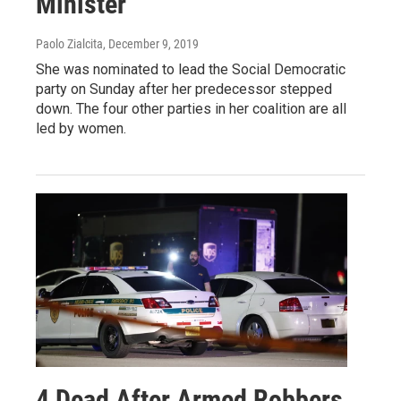
Minister
Paolo Zialcita
, December 9, 2019
She was nominated to lead the Social Democratic
party on Sunday after her predecessor stepped
down. The four other parties in her coalition are all
led by women.
4 Dead After Armed Robbers