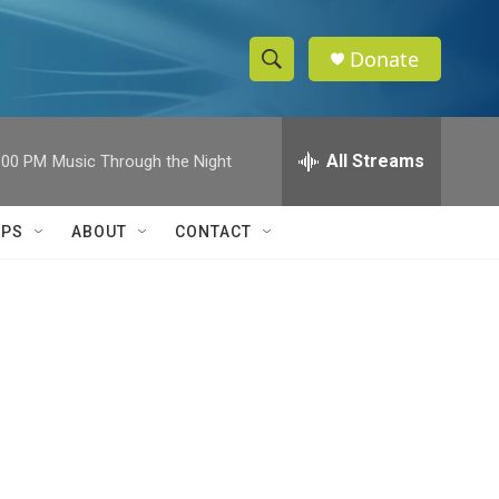
Donate
S
S
e
h
a
r
All Streams
:00 PM
Music Through the Night
o
c
h
w
Q
IPS
ABOUT
CONTACT
u
S
e
r
e
y
a
r
c
h