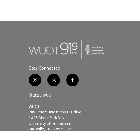
Stay Connected
t
i
f
w
n
a
i
s
c
© 2026 WUOT
t
t
e
t
a
b
WUOT
209 Communications Building
e
g
o
1345 Circle Park Drive
r
r
o
University of Tennessee
a
k
Knoxville, TN 37996-0322
m