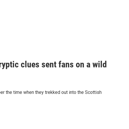
yptic clues sent fans on a wild
er the time when they trekked out into the Scottish