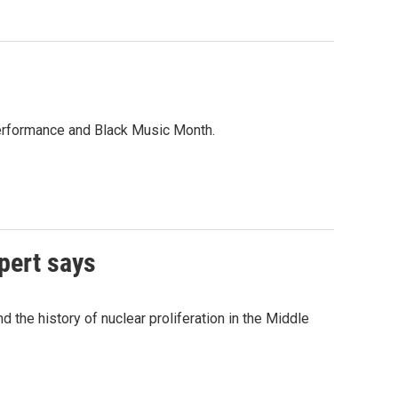
performance and Black Music Month.
pert says
 the history of nuclear proliferation in the Middle