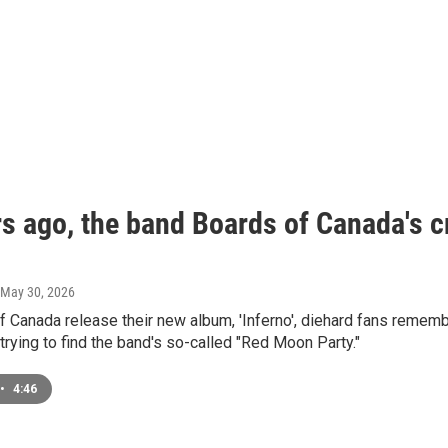
s ago, the band Boards of Canada's cr
 May 30, 2026
 Canada release their new album, 'Inferno', diehard fans rememb
trying to find the band's so-called "Red Moon Party."
•
4:46