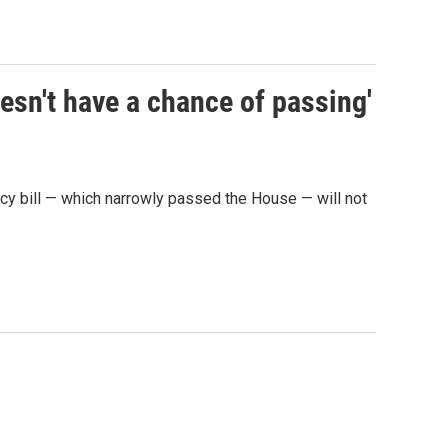
sn't have a chance of passing'
y bill — which narrowly passed the House — will not