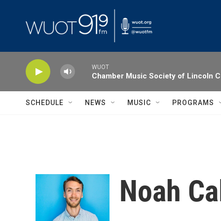
Skip to main content
WUOT
Chamber Music Society of Lincoln C
SCHEDULE
NEWS
MUSIC
PROGRAMS
Noah Ca