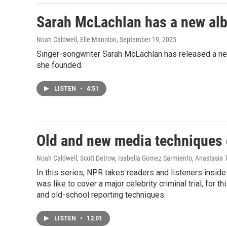
Sarah McLachlan has a new albu
Noah Caldwell, Elle Mannion
, September 19, 2025
Singer-songwriter Sarah McLachlan has released a new 
she founded.
LISTEN
•
4:51
Old and new media techniques 
Noah Caldwell, Scott Detrow, Isabella Gomez Sarmiento, Anastasia 
In this series, NPR takes readers and listeners insid
was like to cover a major celebrity criminal trial, fo
and old-school reporting techniques.
LISTEN
•
12:01