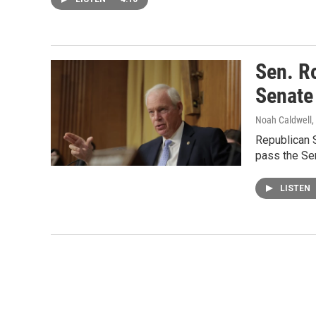
Sen. R
Senate
Noah Caldwell,
Republican 
pass the Sen
LISTEN