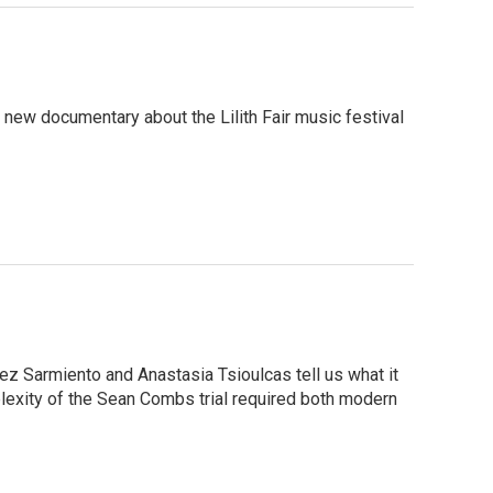
 new documentary about the Lilith Fair music festival
ez Sarmiento and Anastasia Tsioulcas tell us what it
mplexity of the Sean Combs trial required both modern