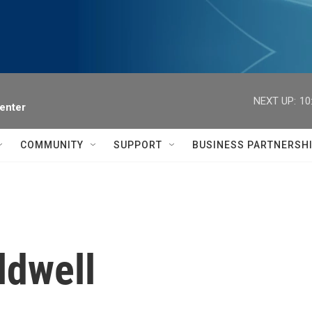
NEXT UP:
10
enter
COMMUNITY
SUPPORT
BUSINESS PARTNERSH
ldwell