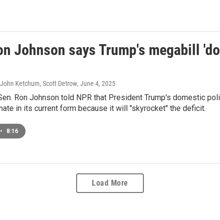
on Johnson says Trump's megabill 'doe
 John Ketchum, Scott Detrow
, June 4, 2025
Sen. Ron Johnson told NPR that President Trump's domestic polic
ate in its current form because it will "skyrocket" the deficit.
•
8:16
Load More