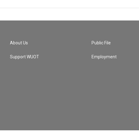
About Us
Public File
Support WUOT
Employment