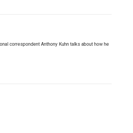
tional correspondent Anthony Kuhn talks about how he