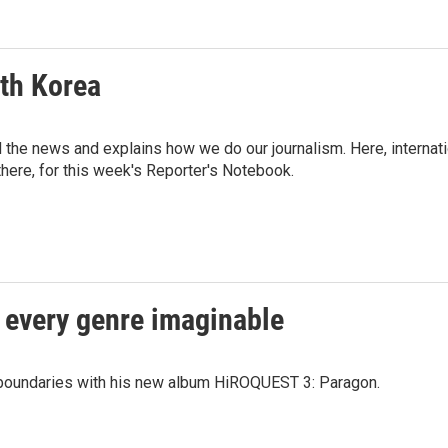
rth Korea
d the news and explains how we do our journalism. Here, interna
there, for this week's Reporter's Notebook.
 every genre imaginable
boundaries with his new album HiROQUEST 3: Paragon.