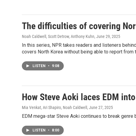
The difficulties of covering No
Noah Caldwell, Scott Detrow, Anthony Kuhn
, June 29, 2025
In this series, NPR takes readers and listeners behin
covers North Korea without being able to report from 
LISTEN
•
9:08
How Steve Aoki laces EDM into
Mia Venkat, Ari Shapiro, Noah Caldwell
, June 27, 2025
EDM mega-star Steve Aoki continues to break genre 
LISTEN
•
8:00