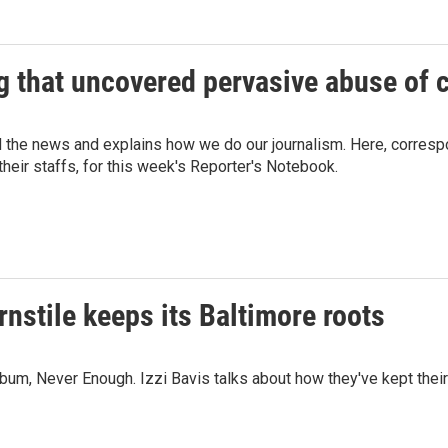
g that uncovered pervasive abuse of 
d the news and explains how we do our journalism. Here, corresp
eir staffs, for this week's Reporter's Notebook.
stile keeps its Baltimore roots
lbum, Never Enough. Izzi Bavis talks about how they've kept thei