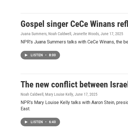
Gospel singer CeCe Winans refl
Juana Summers, Noah Caldwell, Jeanette Woods
, June 17, 2025
NPR's Juana Summers talks with CeCe Winans, the best
LISTEN
•
8:00
The new conflict between Israel
Noah Caldwell, Mary Louise Kelly
, June 17, 2025
NPR's Mary Louise Kelly talks with Aaron Stein, presid
East.
LISTEN
•
6:40