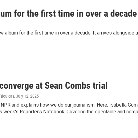
m for the first time in over a decade
album for the first time in over a decade. It arrives alongside a
converge at Sean Combs trial
Tsioulcas
, July 12, 2025
e NPR and explains how we do our journalism. Here, Isabella Gom
r this week's Reporter's Notebook. Covering the spectacle and co