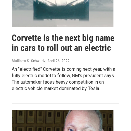
Corvette is the next big name
in cars to roll out an electric
Matthew S. Schwartz
, April 26, 2022
An "electrified" Corvette is coming next year, with a
fully electric model to follow, GM's president says.
The automaker faces heavy competition in an
electric vehicle market dominated by Tesla.