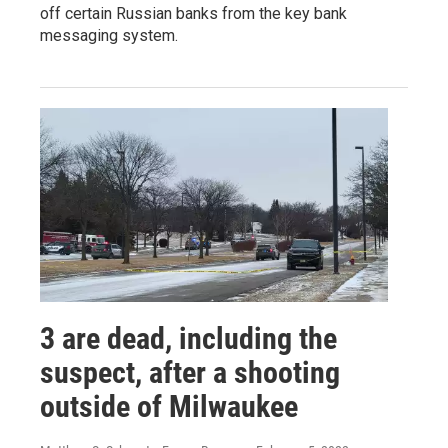
off certain Russian banks from the key bank
messaging system.
3 are dead, including the
suspect, after a shooting
outside of Milwaukee