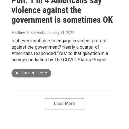
Poll: 1 in 4 Americans say
violence against the
government is sometimes OK
Matthew S. Schwartz
, January 31, 2022
Is it ever justifiable to engage in violent protest
against the government? Nearly a quarter of
Americans responded "Yes" to that question in a
survey conducted by The COVID States Project.
LISTEN
•
2:12
Load More