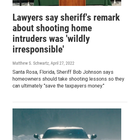
Lawyers say sheriff's remark
about shooting home
intruders was 'wildly
irresponsible'
Matthew S. Schwartz
, April 27, 2022
Santa Rosa, Florida, Sheriff Bob Johnson says
homeowners should take shooting lessons so they
can ultimately "save the taxpayers money."