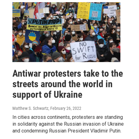
Antiwar protesters take to the
streets around the world in
support of Ukraine
Matthew S. Schwartz
, February 26, 2022
In cities across continents, protesters are standing
in solidarity against the Russian invasion of Ukraine
and condemning Russian President Vladimir Putin.