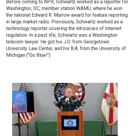
Before coming to NPR, Schwartz worked as a reporter for
Washington, DC, member station WAMU, where he won
the national Edward R. Murrow award for feature reporting
in large market radio.
Previously, Schwartz worked as a
technology reporter covering the intricacies of Internet
regulation. In a past life, Schwartz was a Washington
telecom lawyer. He got his J.D. from Georgetown
University Law Center, and his B.A. from the University of
Michigan ("Go Blue!").