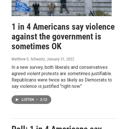
1 in 4 Americans say violence
against the government is
sometimes OK
Matthew S. Schwartz
, January 31, 2022
In a new survey, both liberals and conservatives
agreed violent protests are sometimes justifiable.
Republicans were twice as likely as Democrats to
say violence is justified "right now."
LISTEN
•
2:12