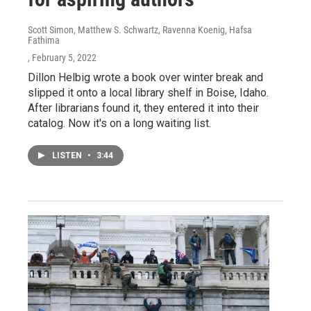
Scott Simon, Matthew S. Schwartz, Ravenna Koenig, Hafsa
Fathima
, February 5, 2022
Dillon Helbig wrote a book over winter break and
slipped it onto a local library shelf in Boise, Idaho.
After librarians found it, they entered it into their
catalog. Now it's on a long waiting list.
LISTEN
•
3:44