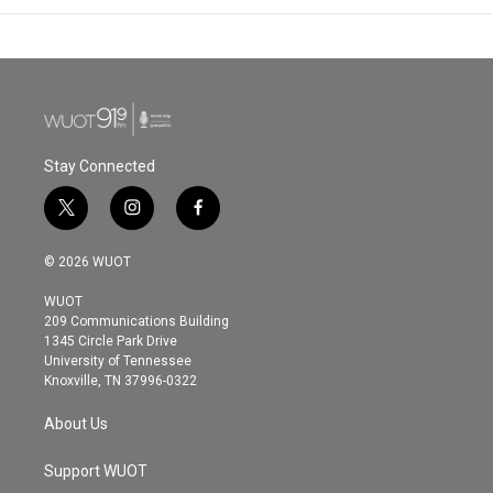
Stay Connected
t
i
f
w
n
a
i
s
c
© 2026 WUOT
t
t
e
t
a
b
WUOT
e
g
o
209 Communications Building
r
r
o
1345 Circle Park Drive
a
k
University of Tennessee
m
Knoxville, TN 37996-0322
About Us
Support WUOT