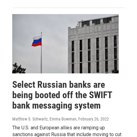
Select Russian banks are
being booted off the SWIFT
bank messaging system
Matthew S. Schwartz, Emma Bowman
, February 26, 2022
The U.S. and European allies are ramping up
sanctions against Russia that include moving to cut