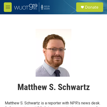
Skip to main content
S
Donate
e
M
a
e
r
n
c
u
h
u
e
r
y
Matthew S. Schwartz
Matthew S. Schwartz is a reporter with NPR's news desk.