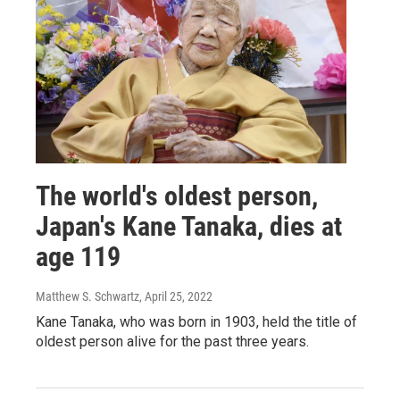
The world's oldest person,
Japan's Kane Tanaka, dies at
age 119
Matthew S. Schwartz
, April 25, 2022
Kane Tanaka, who was born in 1903, held the title of
oldest person alive for the past three years.