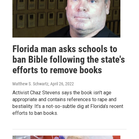
Florida man asks schools to
ban Bible following the state's
efforts to remove books
Matthew S. Schwartz
, April 26, 2022
Activist Chaz Stevens says the book isn't age
appropriate and contains references to rape and
bestiality. It's a not-so-subtle dig at Florida's recent
efforts to ban books.