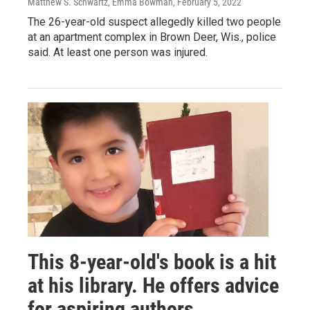
Matthew S. Schwartz, Emma Bowman
, February 5, 2022
The 26-year-old suspect allegedly killed two people
at an apartment complex in Brown Deer, Wis., police
said. At least one person was injured.
This 8-year-old's book is a hit
at his library. He offers advice
for aspiring authors