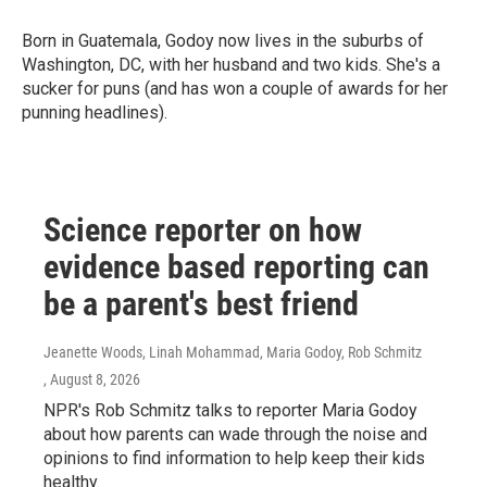
Born in Guatemala, Godoy now lives in the suburbs of
Washington, DC, with her husband and two kids. She's a
sucker for puns (and has won a couple of awards for her
punning headlines).
Science reporter on how
evidence based reporting can
be a parent's best friend
Jeanette Woods, Linah Mohammad, Maria Godoy, Rob Schmitz
, August 8, 2026
NPR's Rob Schmitz talks to reporter Maria Godoy
about how parents can wade through the noise and
opinions to find information to help keep their kids
healthy.