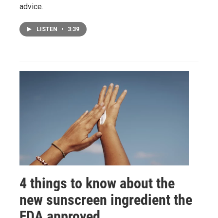
advice.
LISTEN
•
3:39
4 things to know about the
new sunscreen ingredient the
FDA approved