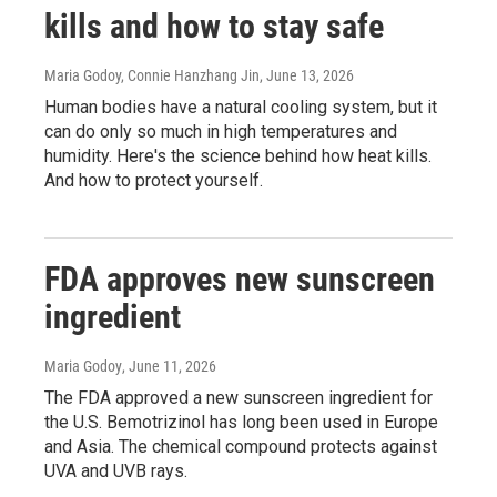
kills and how to stay safe
Maria Godoy, Connie Hanzhang Jin
, June 13, 2026
Human bodies have a natural cooling system, but it
can do only so much in high temperatures and
humidity. Here's the science behind how heat kills.
And how to protect yourself.
FDA approves new sunscreen
ingredient
Maria Godoy
, June 11, 2026
The FDA approved a new sunscreen ingredient for
the U.S. Bemotrizinol has long been used in Europe
and Asia. The chemical compound protects against
UVA and UVB rays.