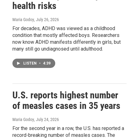
health risks
Maria Godoy
, July 26, 2026
For decades, ADHD was viewed as a childhood
condition that mostly affected boys. Researchers
now know ADHD manifests differently in girls, but
many still go undiagnosed until adulthood.
LISTEN
•
4:39
U.S. reports highest number
of measles cases in 35 years
Maria Godoy
, July 24, 2026
For the second year in a row, the U.S. has reported a
record-breaking number of measles cases. The