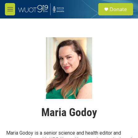
Skip to main content
S
Donate
e
M
a
e
r
n
c
u
h
u
e
r
y
Maria Godoy
Maria Godoy is a senior science and health editor and