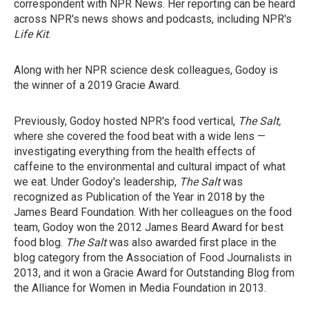
correspondent with NPR News. Her reporting can be heard
across NPR's news shows and podcasts, including NPR's
Life Kit
.
Along with her NPR science desk colleagues, Godoy is
the winner of a 2019 Gracie Award.
Previously, Godoy hosted NPR's food vertical,
The Salt,
where she covered the food beat with a wide lens —
investigating everything from the health effects of
caffeine to the environmental and cultural impact of what
we eat. Under Godoy's leadership,
The Salt
was
recognized as Publication of the Year in 2018 by the
James Beard Foundation. With her colleagues on the food
team, Godoy won the 2012 James Beard Award for best
food blog.
The Salt
was also awarded first place in the
blog category from the Association of Food Journalists in
2013, and it won a Gracie Award for Outstanding Blog from
the Alliance for Women in Media Foundation in 2013.