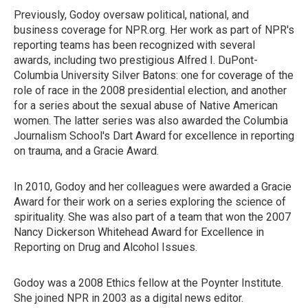
Previously, Godoy oversaw political, national, and
business coverage for NPR.org. Her work as part of NPR's
reporting teams has been recognized with several
awards, including two prestigious Alfred I. DuPont-
Columbia University Silver Batons: one for coverage of the
role of race in the 2008 presidential election, and another
for a series about the sexual abuse of Native American
women. The latter series was also awarded the Columbia
Journalism School's Dart Award for excellence in reporting
on trauma, and a Gracie Award.
In 2010, Godoy and her colleagues were awarded a Gracie
Award for their work on a series exploring the science of
spirituality. She was also part of a team that won the 2007
Nancy Dickerson Whitehead Award for Excellence in
Reporting on Drug and Alcohol Issues.
Godoy was a 2008 Ethics fellow at the Poynter Institute.
She joined NPR in 2003 as a digital news editor.