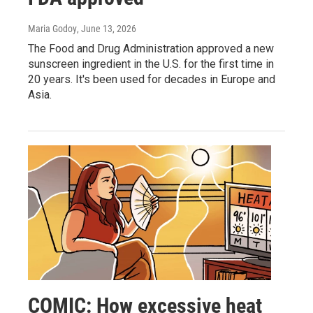
Maria Godoy
, June 13, 2026
The Food and Drug Administration approved a new
sunscreen ingredient in the U.S. for the first time in
20 years. It's been used for decades in Europe and
Asia.
COMIC: How excessive heat