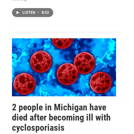
LISTEN
•
8:53
2 people in Michigan have
died after becoming ill with
cyclosporiasis