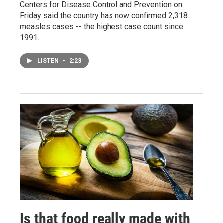
Centers for Disease Control and Prevention on
Friday said the country has now confirmed 2,318
measles cases -- the highest case count since
1991.
LISTEN
•
2:23
Is that food really made with