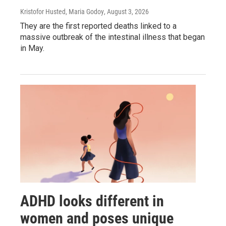
Kristofor Husted, Maria Godoy
, August 3, 2026
They are the first reported deaths linked to a
massive outbreak of the intestinal illness that began
in May.
ADHD looks different in
women and poses unique