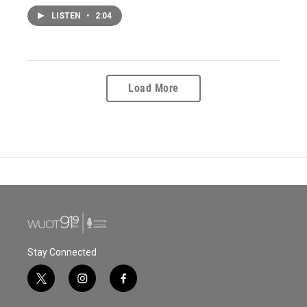
LISTEN
•
2:04
Load More
Stay Connected
t
i
f
w
n
a