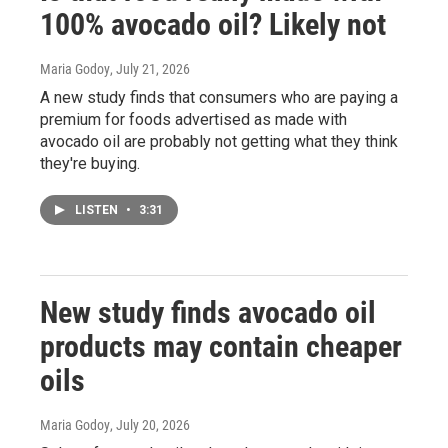
100% avocado oil? Likely not
Maria Godoy
, July 21, 2026
A new study finds that consumers who are paying a
premium for foods advertised as made with
avocado oil are probably not getting what they think
they're buying.
LISTEN
•
3:31
New study finds avocado oil
products may contain cheaper
oils
Maria Godoy
, July 20, 2026