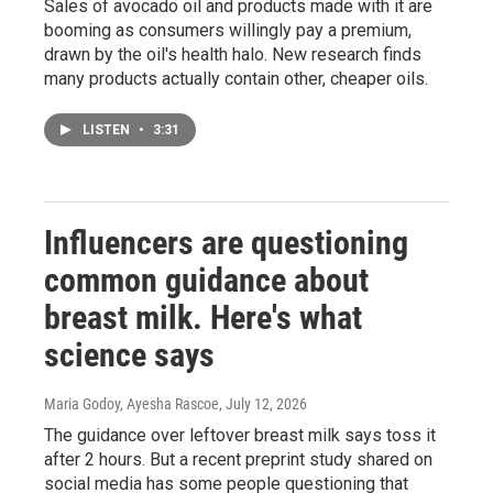
Sales of avocado oil and products made with it are
booming as consumers willingly pay a premium,
drawn by the oil's health halo. New research finds
many products actually contain other, cheaper oils.
LISTEN
•
3:31
Influencers are questioning
common guidance about
breast milk. Here's what
science says
Maria Godoy, Ayesha Rascoe
, July 12, 2026
The guidance over leftover breast milk says toss it
after 2 hours. But a recent preprint study shared on
social media has some people questioning that