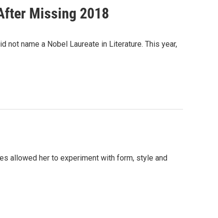
After Missing 2018
 not name a Nobel Laureate in Literature. This year,
ories allowed her to experiment with form, style and