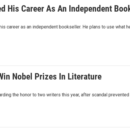
d His Career As An Independent Book
s career as an independent bookseller. He plans to use what he 
in Nobel Prizes In Literature
g the honor to two writers this year, after scandal prevented t