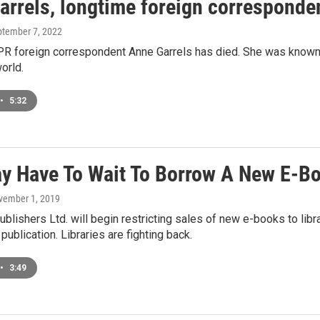
rrels, longtime foreign corresponden
ptember 7, 2022
R foreign correspondent Anne Garrels has died. She was known 
orld.
•
5:32
y Have To Wait To Borrow A New E-Bo
vember 1, 2019
blishers Ltd. will begin restricting sales of new e-books to librar
publication. Libraries are fighting back.
•
3:49