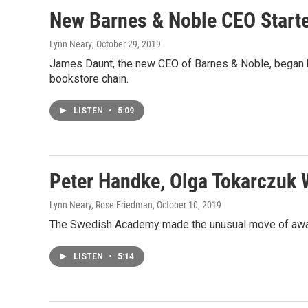
New Barnes & Noble CEO Starte
Lynn Neary
, October 29, 2019
James Daunt, the new CEO of Barnes & Noble, began hi
bookstore chain.
LISTEN
•
5:09
Peter Handke, Olga Tokarczuk W
Lynn Neary, Rose Friedman
, October 10, 2019
The Swedish Academy made the unusual move of awardin
LISTEN
•
5:14