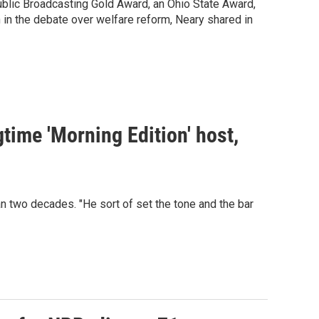
blic Broadcasting Gold Award, an Ohio State Award,
n in the debate over welfare reform, Neary shared in
time 'Morning Edition' host,
wo decades. "He sort of set the tone and the bar