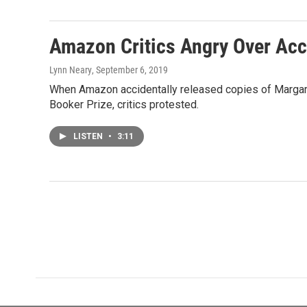
Amazon Critics Angry Over Acc
Lynn Neary
, September 6, 2019
When Amazon accidentally released copies of Margare
Booker Prize, critics protested.
LISTEN
•
3:11