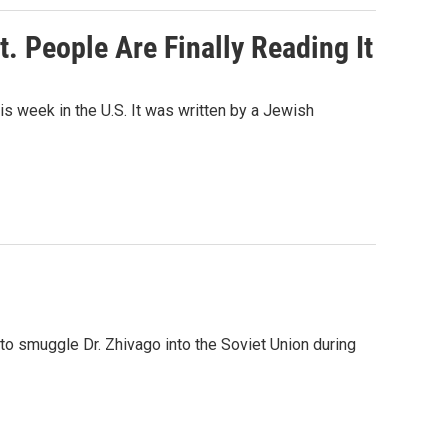
. People Are Finally Reading It
s week in the U.S. It was written by a Jewish
o smuggle Dr. Zhivago into the Soviet Union during