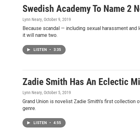
Swedish Academy To Name 2 Nob
Lynn Neary
, October 9, 2019
Because scandal — including sexual harassment and le
it will name two.
LISTEN
•
3:35
Zadie Smith Has An Eclectic Mix
Lynn Neary
, October 5, 2019
Grand Union is novelist Zadie Smith's first collection o
genre.
LISTEN
•
4:55