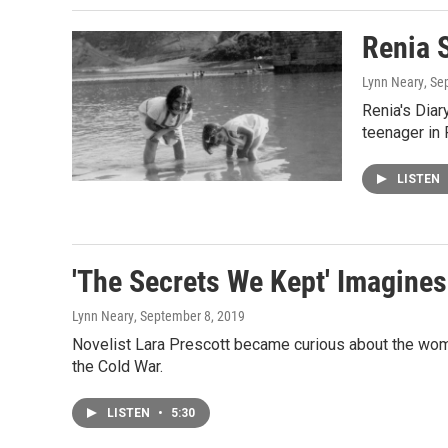
Renia S
Lynn Neary
, Se
Renia's Diar
teenager in
LISTEN
'The Secrets We Kept' Imagine
Lynn Neary
, September 8, 2019
Novelist Lara Prescott became curious about the wome
the Cold War.
LISTEN
•
5:30