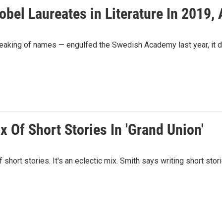
el Laureates in Literature In 2019, 
aking of names — engulfed the Swedish Academy last year, it did
 Of Short Stories In 'Grand Union'
f short stories. It's an eclectic mix. Smith says writing short st