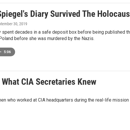
piegel's Diary Survived The Holocaust
ptember 30, 2019
y spent decades in a safe deposit box before being published thi
 Poland before she was murdered by the Nazis.
•
5:06
s What CIA Secretaries Knew
n who worked at CIA headquarters during the real-life mission t