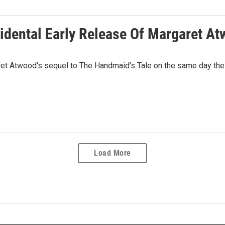
idental Early Release Of Margaret A
t Atwood's sequel to The Handmaid's Tale on the same day the n
Load More