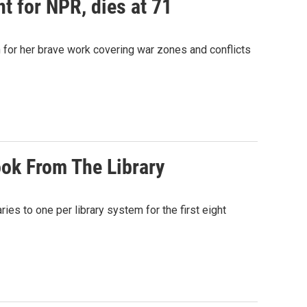
t for NPR, dies at 71
for her brave work covering war zones and conflicts
ok From The Library
ies to one per library system for the first eight