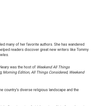
iled many of her favorite authors. She has wandered
 helped readers discover great new writers like Tommy
wles.
, Neary was the host of
Weekend All Things
ng
Morning Edition
,
All Things Considered
,
Weekend
the country's diverse religious landscape and the