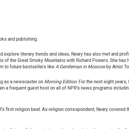
oks and publishing.
 explore literary trends and ideas, Neary has also met and prof
ests of the Great Smoky Mountains with Richard Powers. She has
m to future bestsellers like
A Gentleman in Moscow
by Amor To
ing as a newscaster on
Morning Edition
. For the next eight years
een a frequent guest host on all of NPR's news programs includi
's first religion beat. As religion correspondent, Neary covered 