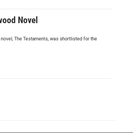
twood Novel
ovel, The Testaments, was shortlisted for the