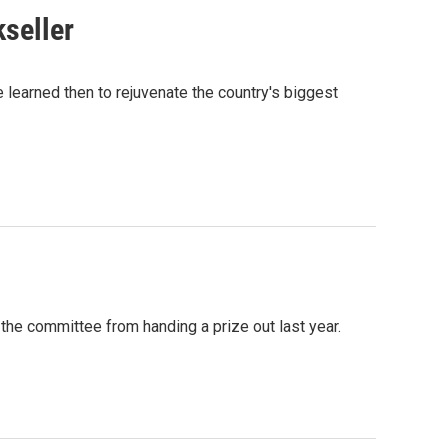
seller
learned then to rejuvenate the country's biggest
he committee from handing a prize out last year.