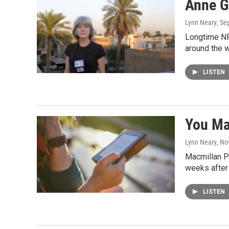
Anne Ga
Lynn Neary
, Se
Longtime NP
around the w
LISTEN
You Ma
Lynn Neary
, No
Macmillan Pu
weeks after 
LISTEN