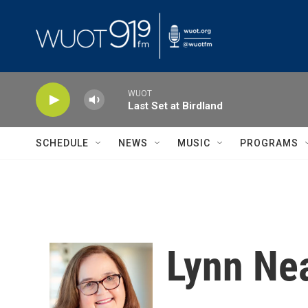
Skip to main content
WUOT
Last Set at Birdland
SCHEDULE
NEWS
MUSIC
PROGRAMS
Lynn Ne