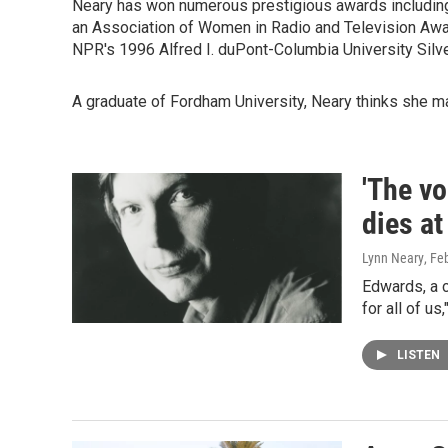
Neary has won numerous prestigious awards including 
an Association of Women in Radio and Television Award,
NPR's 1996 Alfred I. duPont-Columbia University Silv
A graduate of Fordham University, Neary thinks she m
'The vo
dies at
Lynn Neary
, Fe
Edwards, a 
for all of u
LISTEN