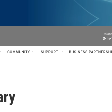
Roland
3-In-
COMMUNITY
SUPPORT
BUSINESS PARTNERSH
ary