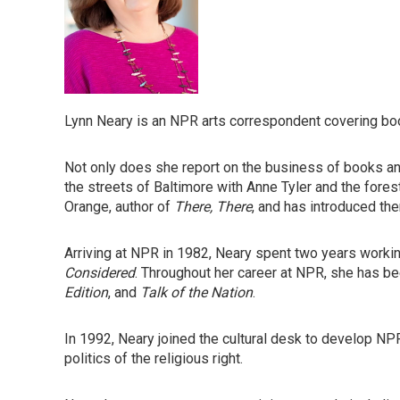
Lynn Neary is an NPR arts correspondent covering bo
Not only does she report on the business of books and
the streets of Baltimore with Anne Tyler and the for
Orange, author of
There, There
, and has introduced the
Arriving at NPR in 1982, Neary spent two years work
Considered
. Throughout her career at NPR, she has b
Edition
, and
Talk of the Nation
.
In 1992, Neary joined the cultural desk to develop NPR
politics of the religious right.