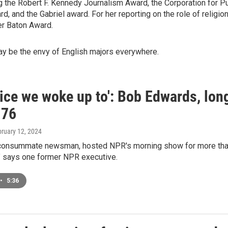
the Robert F. Kennedy Journalism Award, the Corporation for Pu
 and the Gabriel award. For her reporting on the role of religio
er Baton Award.
ay be the envy of English majors everywhere.
ice we woke up to': Bob Edwards, long
 76
bruary 12, 2024
consummate newsman, hosted NPR's morning show for more than t
s," says one former NPR executive.
•
5:36