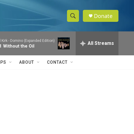
Donate
S
S
e
h
a
 Kirk -
Domino (Expanded Edition)
r
All Streams
o
1 Without the Oil
c
h
w
Q
IPS
ABOUT
CONTACT
u
S
e
r
e
y
a
r
c
h