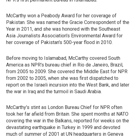
McCarthy won a Peabody Award for her coverage of
Pakistan. She was named the Gracie Correspondent of the
Year in 2011, and she was honored with the Southeast
Asia Journalists Association's Environmental Award for
her coverage of Pakistan's 500-year flood in 2010.
Before moving to Islamabad, McCarthy covered South
America as NPR's bureau chief in Rio de Janeiro, Brazil,
from 2005 to 2009. She covered the Middle East for NPR
from 2002 to 2005, when she was first dispatched to
report on the Israeli incursion into the West Bank, and later
the war in Iraq and the turmoil in Saudi Arabia.
McCarthy's stint as London Bureau Chief for NPR often
took her far afield from Britain. She spent months at NATO
covering the war in the Balkans, reported for weeks on the
devastating earthquake in Turkey in 1999 and devoted
much of summer of 2001 at UN headquarters in Geneva