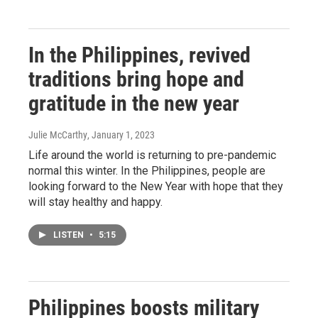
In the Philippines, revived
traditions bring hope and
gratitude in the new year
Julie McCarthy
, January 1, 2023
Life around the world is returning to pre-pandemic
normal this winter. In the Philippines, people are
looking forward to the New Year with hope that they
will stay healthy and happy.
LISTEN
•
5:15
Philippines boosts military