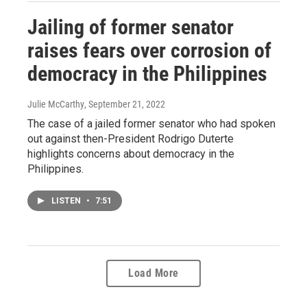
Jailing of former senator
raises fears over corrosion of
democracy in the Philippines
Julie McCarthy
, September 21, 2022
The case of a jailed former senator who had spoken
out against then-President Rodrigo Duterte
highlights concerns about democracy in the
Philippines.
LISTEN
•
7:51
Load More