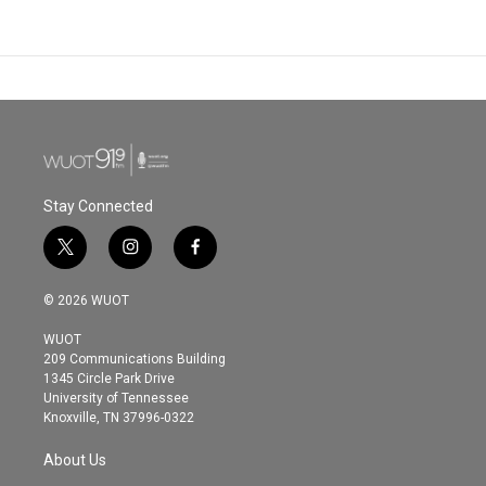
Stay Connected
t
i
f
w
n
a
i
s
c
© 2026 WUOT
t
t
e
t
a
b
WUOT
e
g
o
209 Communications Building
r
r
o
1345 Circle Park Drive
a
k
University of Tennessee
m
Knoxville, TN 37996-0322
About Us