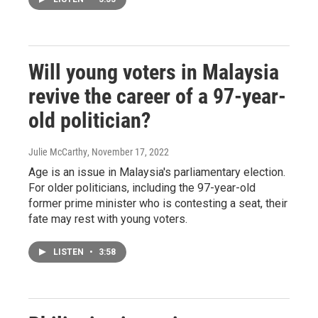
Will young voters in Malaysia
revive the career of a 97-year-
old politician?
Julie McCarthy
, November 17, 2022
Age is an issue in Malaysia's parliamentary election.
For older politicians, including the 97-year-old
former prime minister who is contesting a seat, their
fate may rest with young voters.
LISTEN
•
3:58