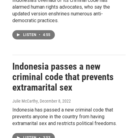
Indonesia's overhaul of its criminal code has
alarmed human rights advocates, who say the
updated version enshrines numerous anti-
democratic practices.
LISTEN
•
4:55
Indonesia passes a new
criminal code that prevents
extramarital sex
Julie McCarthy
, December 8, 2022
Indonesia has passed a new criminal code that
prevents anyone in the country from having
extramarital sex and restricts political freedoms.
LISTEN
•
3:53