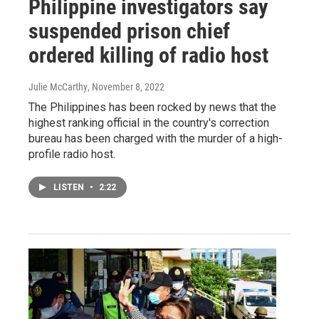
Philippine investigators say
suspended prison chief
ordered killing of radio host
Julie McCarthy
, November 8, 2022
The Philippines has been rocked by news that the
highest ranking official in the country's correction
bureau has been charged with the murder of a high-
profile radio host.
LISTEN
•
2:22