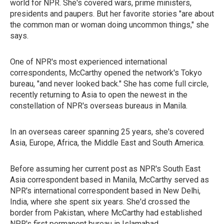
world for NPR. She's covered wars, prime ministers,
presidents and paupers. But her favorite stories "are about
the common man or woman doing uncommon things," she
says.
One of NPR's most experienced international
correspondents, McCarthy opened the network's Tokyo
bureau, "and never looked back." She has come full circle,
recently returning to Asia to open the newest in the
constellation of NPR's overseas bureaus in Manila.
In an overseas career spanning 25 years, she's covered
Asia, Europe, Africa, the Middle East and South America.
Before assuming her current post as NPR's South East
Asia correspondent based in Manila, McCarthy served as
NPR's international correspondent based in New Delhi,
India, where she spent six years. She'd crossed the
border from Pakistan, where McCarthy had established
NPR's first permanent bureau in Islamabad.