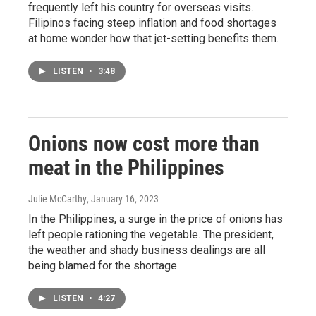
frequently left his country for overseas visits.
Filipinos facing steep inflation and food shortages
at home wonder how that jet-setting benefits them.
LISTEN
•
3:48
Onions now cost more than
meat in the Philippines
Julie McCarthy
, January 16, 2023
In the Philippines, a surge in the price of onions has
left people rationing the vegetable. The president,
the weather and shady business dealings are all
being blamed for the shortage.
LISTEN
•
4:27