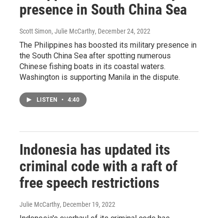
presence in South China Sea
Scott Simon, Julie McCarthy
, December 24, 2022
The Philippines has boosted its military presence in
the South China Sea after spotting numerous
Chinese fishing boats in its coastal waters.
Washington is supporting Manila in the dispute.
LISTEN
•
4:40
Indonesia has updated its
criminal code with a raft of
free speech restrictions
Julie McCarthy
, December 19, 2022