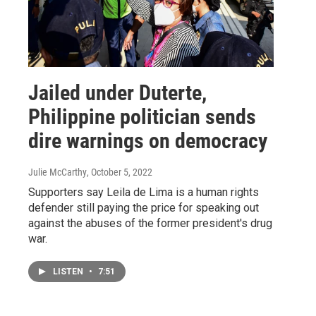
Jailed under Duterte,
Philippine politician sends
dire warnings on democracy
Julie McCarthy
, October 5, 2022
Supporters say Leila de Lima is a human rights
defender still paying the price for speaking out
against the abuses of the former president's drug
war.
LISTEN
•
7:51