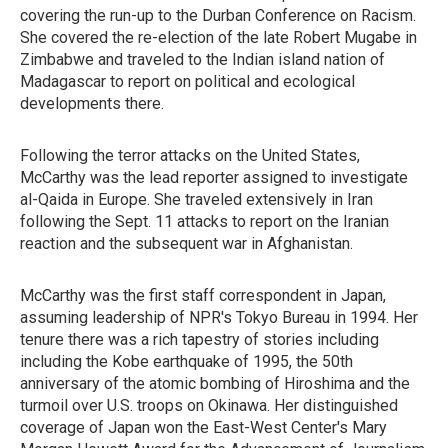
covering the run-up to the Durban Conference on Racism.
She covered the re-election of the late Robert Mugabe in
Zimbabwe and traveled to the Indian island nation of
Madagascar to report on political and ecological
developments there.
Following the terror attacks on the United States,
McCarthy was the lead reporter assigned to investigate
al-Qaida in Europe. She traveled extensively in Iran
following the Sept. 11 attacks to report on the Iranian
reaction and the subsequent war in Afghanistan.
McCarthy was the first staff correspondent in Japan,
assuming leadership of NPR's Tokyo Bureau in 1994. Her
tenure there was a rich tapestry of stories including
including the Kobe earthquake of 1995, the 50th
anniversary of the atomic bombing of Hiroshima and the
turmoil over U.S. troops on Okinawa. Her distinguished
coverage of Japan won the East-West Center's Mary