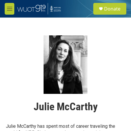
Skip to main content
S
Donate
e
M
a
e
r
n
c
u
h
u
e
r
y
Julie McCarthy
Julie McCarthy has spent most of career traveling the