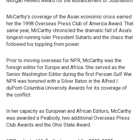
Morgan Hewett Award for the Advancement of Journalism.
McCarthy's coverage of the Asian economic crisis earned
her the 1998 Overseas Press Club of America Award. That
same year, McCarthy chronicled the dramatic fall of Asia's
longest-running ruler President Suharto and the chaos that
followed his toppling from power.
Prior to moving overseas for NPR, McCarthy was the
foreign editor for Europe and Africa. She served as the
Senior Washington Editor during the first Persian Gulf War.
NPR was honored with a Silver Baton in the Alfred I.
duPont-Columbia University Awards for its coverage of
the conflict.
In her capacity as European and African Editors, McCarthy
was awarded a Peabody, two additional Overseas Press
Club Awards and the Ohio State Award.