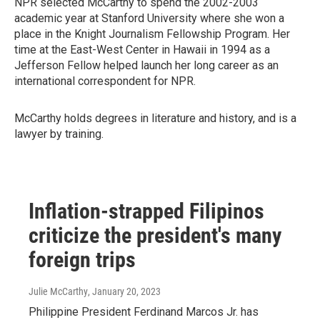
NPR selected McCarthy to spend the 2002-2003
academic year at Stanford University where she won a
place in the Knight Journalism Fellowship Program. Her
time at the East-West Center in Hawaii in 1994 as a
Jefferson Fellow helped launch her long career as an
international correspondent for NPR.
McCarthy holds degrees in literature and history, and is a
lawyer by training.
Inflation-strapped Filipinos
criticize the president's many
foreign trips
Julie McCarthy
, January 20, 2023
Philippine President Ferdinand Marcos Jr. has