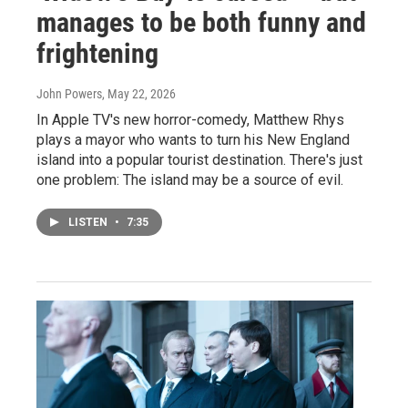
manages to be both funny and
frightening
John Powers
, May 22, 2026
In Apple TV's new horror-comedy, Matthew Rhys
plays a mayor who wants to turn his New England
island into a popular tourist destination. There's just
one problem: The island may be a source of evil.
LISTEN
•
7:35