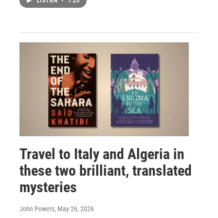
LISTEN
•
7:25
Travel to Italy and Algeria in
these two brilliant, translated
mysteries
John Powers
, May 26, 2026