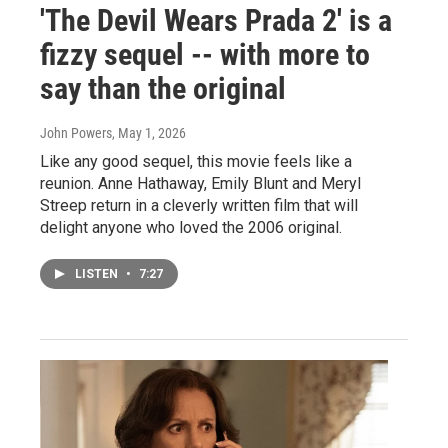
'The Devil Wears Prada 2' is a
fizzy sequel -- with more to
say than the original
John Powers
, May 1, 2026
Like any good sequel, this movie feels like a
reunion. Anne Hathaway, Emily Blunt and Meryl
Streep return in a cleverly written film that will
delight anyone who loved the 2006 original.
LISTEN
•
7:27