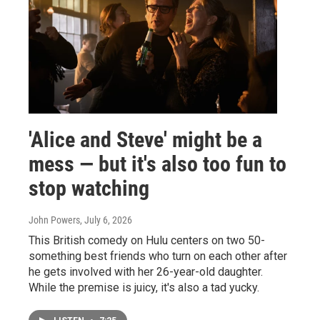
'Alice and Steve' might be a
mess — but it's also too fun to
stop watching
John Powers
, July 6, 2026
This British comedy on Hulu centers on two 50-
something best friends who turn on each other after
he gets involved with her 26-year-old daughter.
While the premise is juicy, it's also a tad yucky.