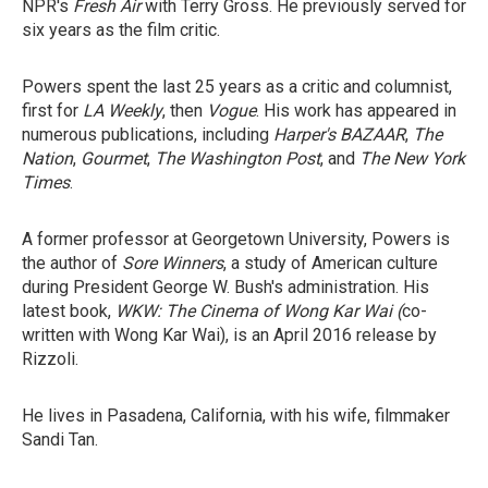
NPR's
Fresh Air
with Terry Gross. He previously served for
six years as the film critic.
Powers spent the last 25 years as a critic and columnist,
first for
LA Weekly
, then
Vogue
. His work has appeared in
numerous publications, including
Harper's BAZAAR
,
The
Nation
,
Gourmet
,
The Washington Post
, and
The New York
Times
.
A former professor at Georgetown University, Powers is
the author of
Sore Winners
, a study of American culture
during President George W. Bush's administration. His
latest book,
WKW: The Cinema of Wong Kar Wai (
co-
written with Wong Kar Wai), is an April 2016 release by
Rizzoli.
He lives in Pasadena, California, with his wife, filmmaker
Sandi Tan.