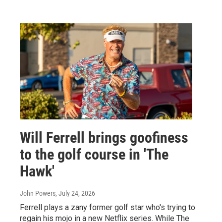
Will Ferrell brings goofiness
to the golf course in 'The
Hawk'
John Powers
, July 24, 2026
Ferrell plays a zany former golf star who's trying to
regain his mojo in a new Netflix series. While The