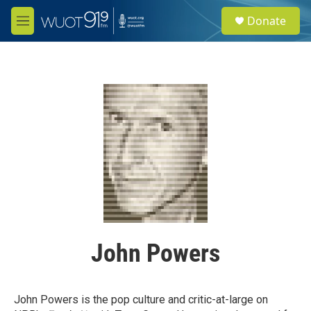
Skip to main content
S
Donate
e
M
a
e
r
n
c
u
h
u
e
r
y
John Powers
John Powers is the pop culture and critic-at-large on