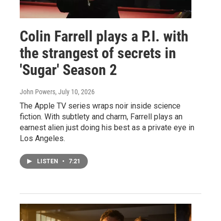
Colin Farrell plays a P.I. with
the strangest of secrets in
'Sugar' Season 2
John Powers
, July 10, 2026
The Apple TV series wraps noir inside science
fiction. With subtlety and charm, Farrell plays an
earnest alien just doing his best as a private eye in
Los Angeles.
LISTEN
•
7:21