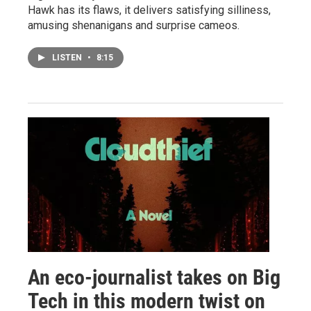
Hawk has its flaws, it delivers satisfying silliness,
amusing shenanigans and surprise cameos.
LISTEN
•
8:15
An eco-journalist takes on Big
Tech in this modern twist on