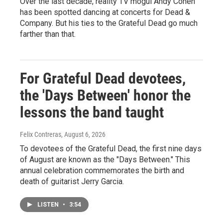
Over the last decade, reality TV mogul Andy Cohen
has been spotted dancing at concerts for Dead &
Company. But his ties to the Grateful Dead go much
farther than that.
For Grateful Dead devotees,
the 'Days Between' honor the
lessons the band taught
Felix Contreras
, August 6, 2026
To devotees of the Grateful Dead, the first nine days
of August are known as the "Days Between." This
annual celebration commemorates the birth and
death of guitarist Jerry Garcia.
LISTEN
•
3:54