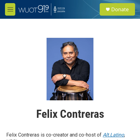
Skip to main content
S
Donate
e
M
a
e
r
n
c
u
h
u
e
r
y
Felix Contreras
Felix Contreras is co-creator and co-host of
Alt.Latino
,