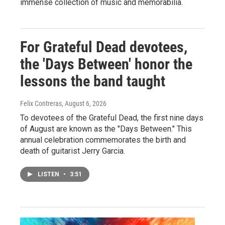
immense collection of music and memorabilia.
For Grateful Dead devotees,
the 'Days Between' honor the
lessons the band taught
Felix Contreras
, August 6, 2026
To devotees of the Grateful Dead, the first nine days
of August are known as the "Days Between." This
annual celebration commemorates the birth and
death of guitarist Jerry Garcia.
LISTEN
•
3:51