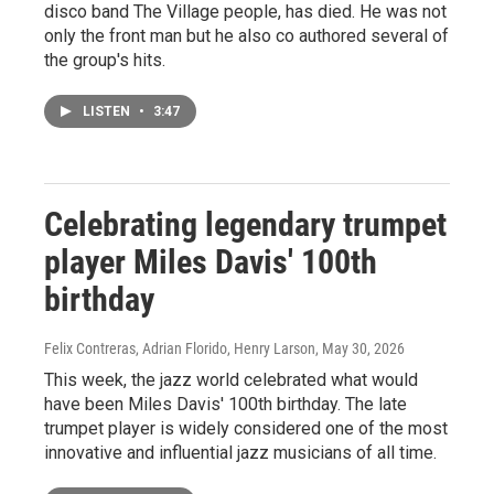
disco band The Village people, has died. He was not
only the front man but he also co authored several of
the group's hits.
LISTEN
•
3:47
Celebrating legendary trumpet
player Miles Davis' 100th
birthday
Felix Contreras, Adrian Florido, Henry Larson
, May 30, 2026
This week, the jazz world celebrated what would
have been Miles Davis' 100th birthday. The late
trumpet player is widely considered one of the most
innovative and influential jazz musicians of all time.