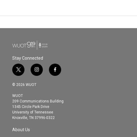
Stay Connected
t
i
f
w
n
a
i
s
c
© 2026 WUOT
t
t
e
t
a
b
WUOT
e
g
o
209 Communications Building
r
r
o
1345 Circle Park Drive
a
k
University of Tennessee
m
Knoxville, TN 37996-0322
About Us