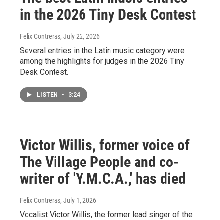
in the 2026 Tiny Desk Contest
Felix Contreras
, July 22, 2026
Several entries in the Latin music category were
among the highlights for judges in the 2026 Tiny
Desk Contest.
LISTEN
•
3:24
Victor Willis, former voice of
The Village People and co-
writer of 'Y.M.C.A.,' has died
Felix Contreras
, July 1, 2026
Vocalist Victor Willis, the former lead singer of the