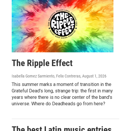
The Ripple Effect
Isabella Gomez Sarmiento, Felix Contreras
, August 1, 2026
This summer marks a moment of transition in the
Grateful Dead's long, strange trip: the first in many
years where there is no clear center of the band's
universe. Where do Deadheads go from here?
The best Latin music entries