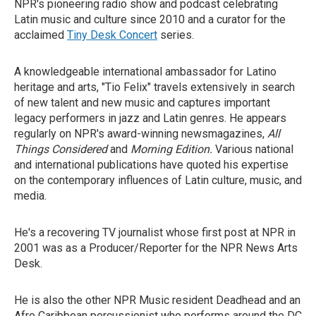
NPR's pioneering radio show and podcast celebrating
Latin music and culture since 2010 and a curator for the
acclaimed
Tiny Desk Concert
series.
A knowledgeable international ambassador for Latino
heritage and arts, "Tio Felix" travels extensively in search
of new talent and new music and captures important
legacy performers in jazz and Latin genres. He appears
regularly on NPR's award-winning newsmagazines,
All
Things Considered
and
Morning Edition.
Various national
and international publications have quoted his expertise
on the contemporary influences of Latin culture, music, and
media.
He's a recovering TV journalist whose first post at NPR in
2001 was as a Producer/Reporter for the NPR News Arts
Desk.
He is also the other NPR Music resident Deadhead and an
Afro Caribbean percussionist who performs around the DC