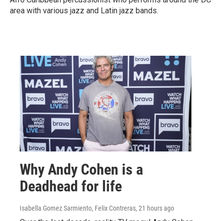
area with various jazz and Latin jazz bands.
Why Andy Cohen is a
Deadhead for life
Isabella Gomez Sarmiento, Felix Contreras
, 21 hours ago