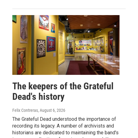
The keepers of the Grateful
Dead's history
Felix Contreras
, August 6, 2026
The Grateful Dead understood the importance of
recording its legacy. A number of archivists and
historians are dedicated to maintaining the band's