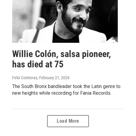
Willie Colón, salsa pioneer,
has died at 75
Felix Contreras
, February 21, 2026
The South Bronx bandleader took the Latin genre to
new heights while recording for Fania Records.
Load More