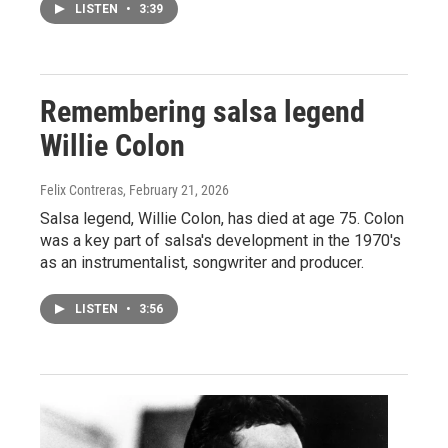
LISTEN
•
3:39
Remembering salsa legend
Willie Colon
Felix Contreras
, February 21, 2026
Salsa legend, Willie Colon, has died at age 75. Colon
was a key part of salsa's development in the 1970's
as an instrumentalist, songwriter and producer.
LISTEN
•
3:56