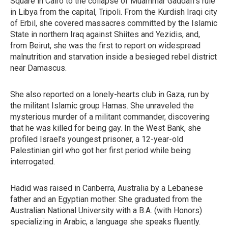
Square in Cairo to the collapse of Muammar Gaddafi's rule
in Libya from the capital, Tripoli. From the Kurdish Iraqi city
of Erbil, she covered massacres committed by the Islamic
State in northern Iraq against Shiites and Yezidis, and,
from Beirut, she was the first to report on widespread
malnutrition and starvation inside a besieged rebel district
near Damascus.
She also reported on a lonely-hearts club in Gaza, run by
the militant Islamic group Hamas. She unraveled the
mysterious murder of a militant commander, discovering
that he was killed for being gay. In the West Bank, she
profiled Israel's youngest prisoner, a 12-year-old
Palestinian girl who got her first period while being
interrogated.
Hadid was raised in Canberra, Australia by a Lebanese
father and an Egyptian mother. She graduated from the
Australian National University with a B.A. (with Honors)
specializing in Arabic, a language she speaks fluently.