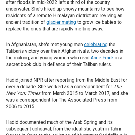
after floods in mid-2022 left a third of the country
underwater. She's hiked up snowy mountains to see how
residents of a remote Himalayan district are reviving an
ancient tradition of
glacier mating
to grow ice babies to
replace the ones that are rapidly melting away.
In Afghanistan, she's met young men
celebrating
the
Taliban's victory over their Afghan rivals, two decades in
the making, and young women who read
Anne Frank
in a
secret book club in defiance of their Taliban rulers.
Hadid joined NPR after reporting from the Middle East for
over a decade. She worked as a correspondent for
The
New York Times
from March 2015 to March 2017, and she
was a correspondent for The Associated Press from
2006 to 2015.
Hadid documented much of the Arab Spring and its
subsequent upheaval, from the idealistic youth in Tahrir