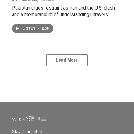
Pakistan urges restraint as Iran and the U.S. clash
and a memorandum of understanding unravels.
LISTEN
•
2:09
Load More
Stay Connected