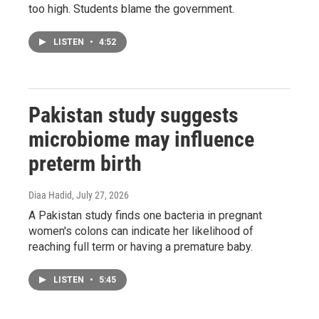
too high. Students blame the government.
LISTEN
•
4:52
Pakistan study suggests
microbiome may influence
preterm birth
Diaa Hadid
, July 27, 2026
A Pakistan study finds one bacteria in pregnant
women's colons can indicate her likelihood of
reaching full term or having a premature baby.
LISTEN
•
5:45