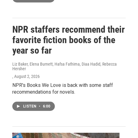
NPR staffers recommend their
favorite fiction books of the
year so far
Liz Baker, Elena Burnett, Hafsa Fathima, Diaa Hadid, Rebecca
Hersher
, August 2, 2026
NPR's Books We Love is back with some staff
recommendations for novels.
LISTEN
•
6:00