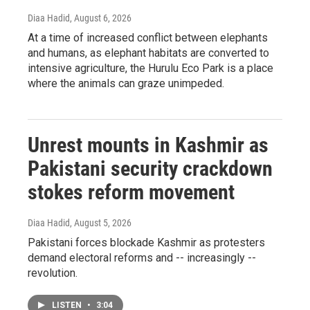
Diaa Hadid
, August 6, 2026
At a time of increased conflict between elephants
and humans, as elephant habitats are converted to
intensive agriculture, the Hurulu Eco Park is a place
where the animals can graze unimpeded.
Unrest mounts in Kashmir as
Pakistani security crackdown
stokes reform movement
Diaa Hadid
, August 5, 2026
Pakistani forces blockade Kashmir as protesters
demand electoral reforms and -- increasingly --
revolution.
LISTEN
•
3:04