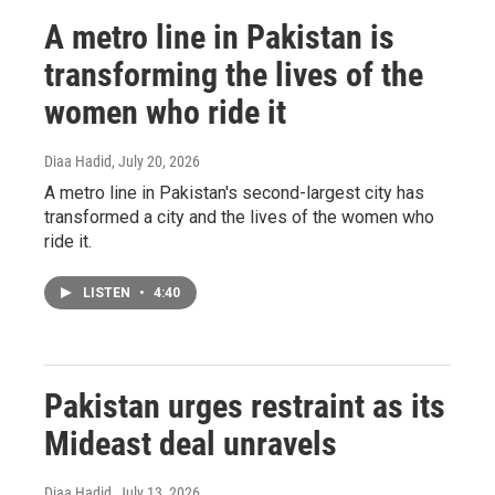
A metro line in Pakistan is
transforming the lives of the
women who ride it
Diaa Hadid
, July 20, 2026
A metro line in Pakistan's second-largest city has
transformed a city and the lives of the women who
ride it.
LISTEN
•
4:40
Pakistan urges restraint as its
Mideast deal unravels
Diaa Hadid
, July 13, 2026