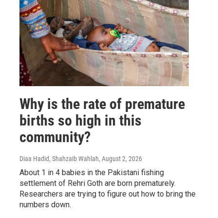
Why is the rate of premature
births so high in this
community?
Diaa Hadid, Shahzaib Wahlah
, August 2, 2026
About 1 in 4 babies in the Pakistani fishing
settlement of Rehri Goth are born prematurely.
Researchers are trying to figure out how to bring the
numbers down.