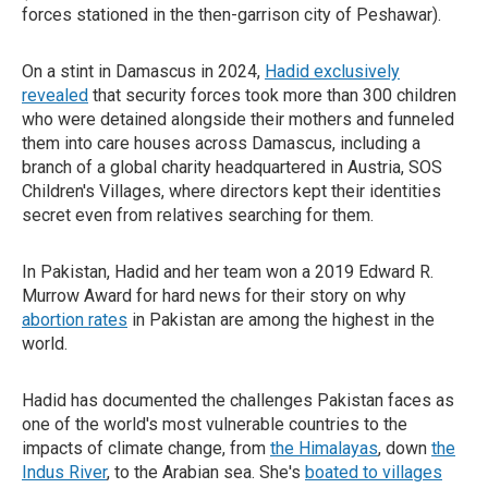
forces stationed in the then-garrison city of Peshawar).
On a stint in Damascus in 2024,
Hadid exclusively
revealed
that security forces took more than 300 children
who were detained alongside their mothers and funneled
them into care houses across Damascus, including a
branch of a global charity headquartered in Austria, SOS
Children's Villages, where directors kept their identities
secret even from relatives searching for them.
In Pakistan, Hadid and her team won a 2019 Edward R.
Murrow Award for hard news for their story on why
abortion rates
in Pakistan are among the highest in the
world.
Hadid has documented the challenges Pakistan faces as
one of the world's most vulnerable countries to the
impacts of climate change, from
the Himalayas
, down
the
Indus River
, to the Arabian sea. She's
boated to villages