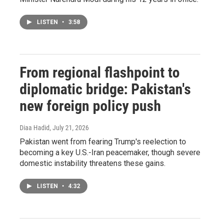
LISTEN
•
3:58
From regional flashpoint to
diplomatic bridge: Pakistan's
new foreign policy push
Diaa Hadid
, July 21, 2026
Pakistan went from fearing Trump's reelection to
becoming a key U.S.-Iran peacemaker, though severe
domestic instability threatens these gains.
LISTEN
•
4:32