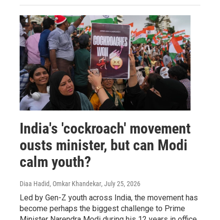
India's 'cockroach' movement
ousts minister, but can Modi
calm youth?
Diaa Hadid, Omkar Khandekar
, July 25, 2026
Led by Gen-Z youth across India, the movement has
become perhaps the biggest challenge to Prime
Minister Narendra Modi during his 12 years in office.