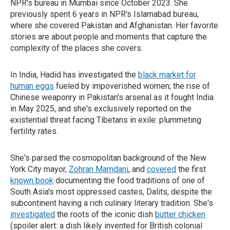
NPR's bureau in Mumbai since October 2023. She
previously spent 6 years in NPR's Islamabad bureau,
where she covered Pakistan and Afghanistan. Her favorite
stories are about people and moments that capture the
complexity of the places she covers.
In India, Hadid has investigated the
black market for
human eggs
fueled by impoverished women; the rise of
Chinese weaponry in Pakistan's arsenal as it fought India
in May 2025, and she's exclusively reported on the
existential threat facing Tibetans in exile: plummeting
fertility rates.
She's parsed the cosmopolitan background of the New
York City mayor,
Zohran Mamdani
, and
covered
the first
known book
documenting the food traditions of one of
South Asia's most oppressed castes, Dalits, despite the
subcontinent having a rich culinary literary tradition. She's
investigated
the roots of the iconic dish
butter chicken
(spoiler alert: a dish likely invented for British colonial