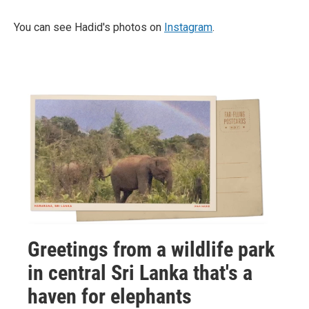
You can see Hadid's photos on
Instagram
.
Greetings from a wildlife park
in central Sri Lanka that's a
haven for elephants