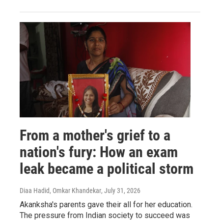
From a mother's grief to a
nation's fury: How an exam
leak became a political storm
Diaa Hadid, Omkar Khandekar
, July 31, 2026
Akanksha's parents gave their all for her education.
The pressure from Indian society to succeed was