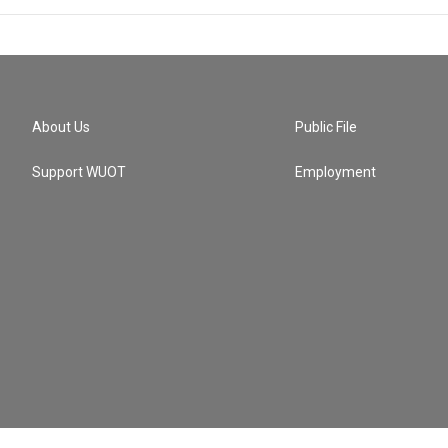
About Us
Public File
Support WUOT
Employment