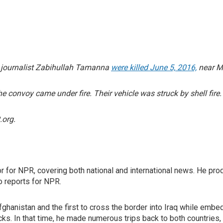
w journalist Zabihullah Tamanna
were killed June 5, 2016,
near Ma
 convoy came under fire. Their vehicle was struck by shell fire.
org.
or for NPR, covering both national and international news. He p
o reports for NPR.
 Afghanistan and the first to cross the border into Iraq while emb
cks. In that time, he made numerous trips back to both countries,