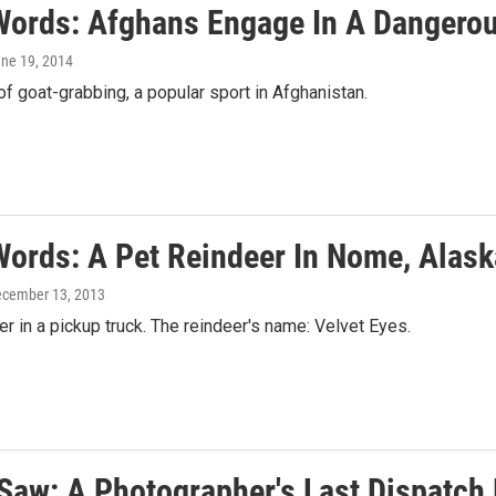
Words: Afghans Engage In A Dangero
une 19, 2014
f goat-grabbing, a popular sport in Afghanistan.
Words: A Pet Reindeer In Nome, Alask
ecember 13, 2013
er in a pickup truck. The reindeer's name: Velvet Eyes.
 Saw: A Photographer's Last Dispatch