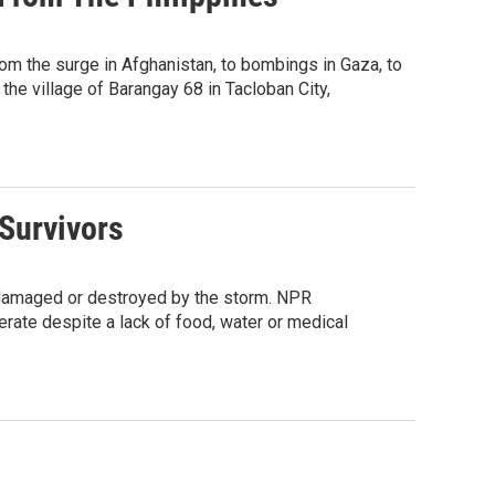
m the surge in Afghanistan, to bombings in Gaza, to
the village of Barangay 68 in Tacloban City,
 Survivors
y damaged or destroyed by the storm. NPR
perate despite a lack of food, water or medical