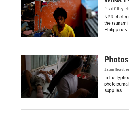
David Gilkey
, N
NPR photogr
the tsunami 
Philippines.
Photos
Jason Beaubien
In the typh
photojournal
supplies.