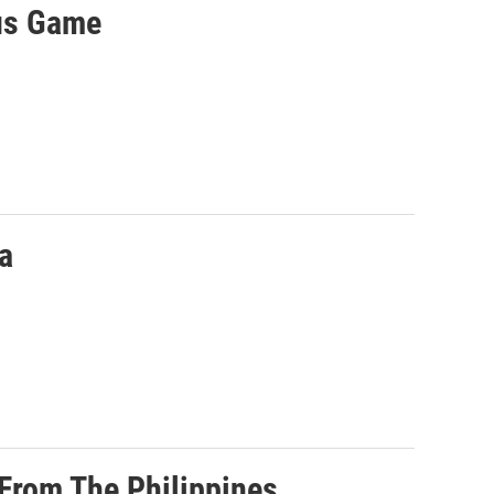
us Game
a
 From The Philippines