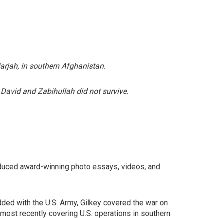
rjah, in southern Afghanistan.
 David and Zabihullah did not survive.
roduced award-winning photo essays, videos, and
edded with the U.S. Army, Gilkey covered the war on
 most recently covering U.S. operations in southern