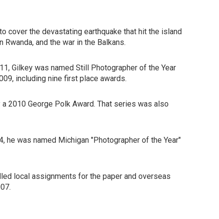
o cover the devastating earthquake that hit the island
 in Rwanda, and the war in the Balkans.
011, Gilkey was named Still Photographer of the Year
9, including nine first place awards.
by a 2010 George Polk Award. That series was also
004, he was named Michigan "Photographer of the Year"
dled local assignments for the paper and overseas
007.