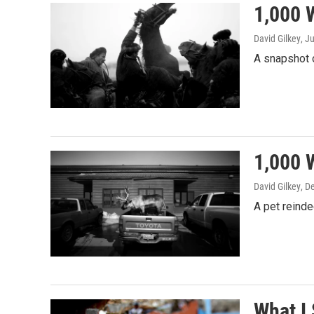
1,000 
David Gilkey
, J
A snapshot o
1,000 
David Gilkey
, D
A pet reinde
What I