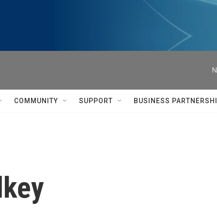
N
COMMUNITY
SUPPORT
BUSINESS PARTNERSH
lkey