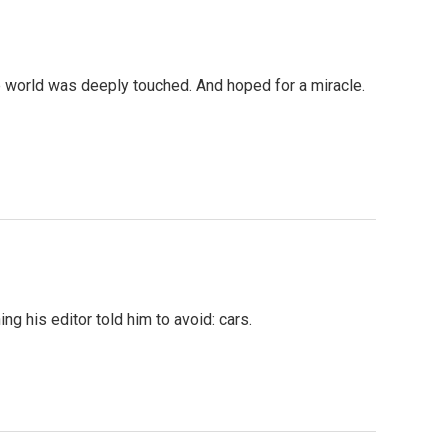
e world was deeply touched. And hoped for a miracle.
 his editor told him to avoid: cars.