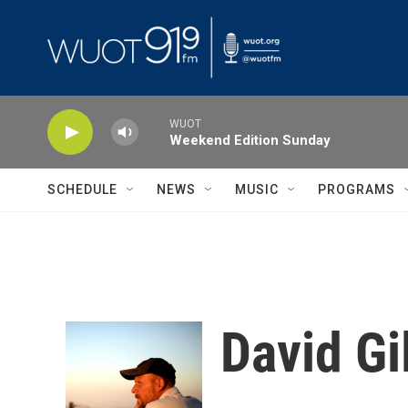
Skip to main content
WUOT
Weekend Edition Sunday
SCHEDULE
NEWS
MUSIC
PROGRAMS
David Gi