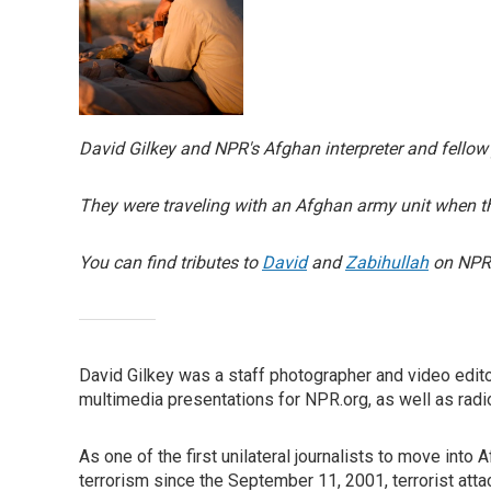
David Gilkey and NPR's Afghan interpreter and fello
They were traveling with an Afghan army unit when the
You can find tributes to
David
and
Zabihullah
on NPR.
David Gilkey was a staff photographer and video edit
multimedia presentations for NPR.org, as well as radi
As one of the first unilateral journalists to move into
terrorism since the September 11, 2001, terrorist atta