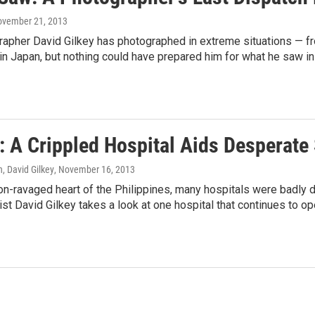
ovember 21, 2013
apher David Gilkey has photographed in extreme situations — fro
in Japan, but nothing could have prepared him for what he saw in 
: A Crippled Hospital Aids Desperate
, David Gilkey
, November 16, 2013
oon-ravaged heart of the Philippines, many hospitals were badl
ist David Gilkey takes a look at one hospital that continues to o