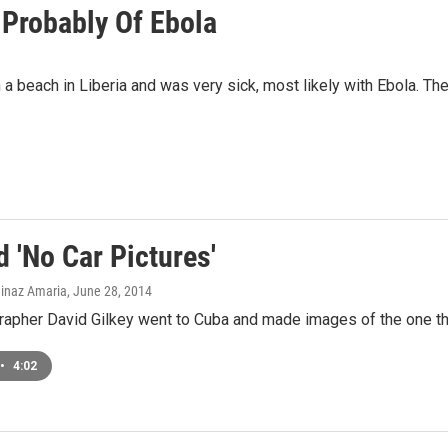
 Probably Of Ebola
a beach in Liberia and was very sick, most likely with Ebola. Th
 'No Car Pictures'
ainaz Amaria
, June 28, 2014
pher David Gilkey went to Cuba and made images of the one thing
•
4:02