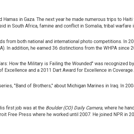
d Hamas in Gaza. The next year he made numerous trips to Haiti t
id in South Africa, famine and conflict in Somalia, tribal warfare
s from both national and international photo competitions. In 2
 In addition, he earned 36 distinctions from the WHPA since 200
 Wars: How the Military is Failing the Wounded" was recognized 
f Excellence and a 2011 Dart Award for Excellence in Coverage.
eries, "Band of Brothers," about Michigan Marines in Iraq. In 2
is first job was at the
Boulder (CO) Daily Camera
, where he han
troit Free Press where he worked until 2007. He joined NPR in 2