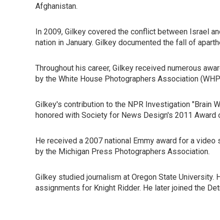
Afghanistan.
In 2009, Gilkey covered the conflict between Israel an
nation in January. Gilkey documented the fall of aparthe
Throughout his career, Gilkey received numerous award
by the White House Photographers Association (WHPA).
Gilkey's contribution to the NPR Investigation "Brain
honored with Society for News Design's 2011 Award o
He received a 2007 national Emmy award for a video s
by the Michigan Press Photographers Association.
Gilkey studied journalism at Oregon State University. H
assignments for Knight Ridder. He later joined the De