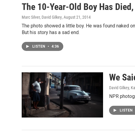
The 10-Year-Old Boy Has Died,
Marc Silver, David Gilkey
, August 21, 2014
The photo showed a little boy. He was found naked on 
But his story has a sad end.
LISTEN
•
4:36
We Said
David Gilkey, K
NPR photogra
LISTEN