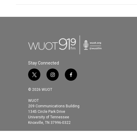
Stay Connected
t
i
f
w
n
a
i
s
c
© 2026 WUOT
t
t
e
t
a
b
WUOT
209 Communications Building
e
g
o
1345 Circle Park Drive
r
r
o
University of Tennessee
a
k
Knoxville, TN 37996-0322
m