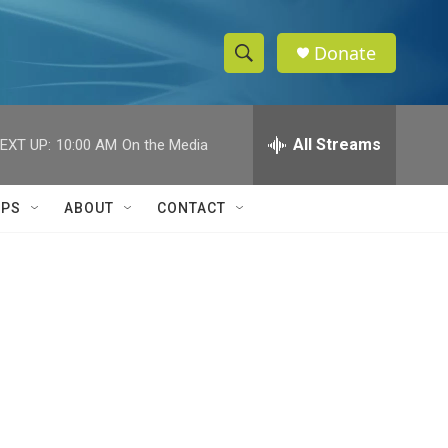
Donate
S
S
e
h
a
r
All Streams
EXT UP:
10:00 AM
On the Media
o
c
h
w
Q
IPS
ABOUT
CONTACT
u
S
e
r
e
y
a
r
c
h