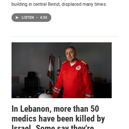
building in central Beirut, displaced many times.
LISTEN
•
4:33
In Lebanon, more than 50
medics have been killed by
Israel. Some say they're