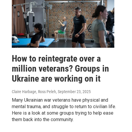
How to reintegrate over a
million veterans? Groups in
Ukraine are working on it
Claire Harbage, Ross Peleh
, September 23, 2025
Many Ukrainian war veterans have physical and
mental trauma, and struggle to return to civilian life.
Here is a look at some groups trying to help ease
them back into the community.