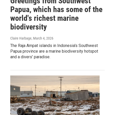
Greetings from Southwest
Papua, which has some of the
world's richest marine
biodiversity
Claire Harbage
, March 4, 2026
The Raja Ampat islands in Indonesia's Southwest
Papua province are a marine biodiversity hotspot
and a divers' paradise.