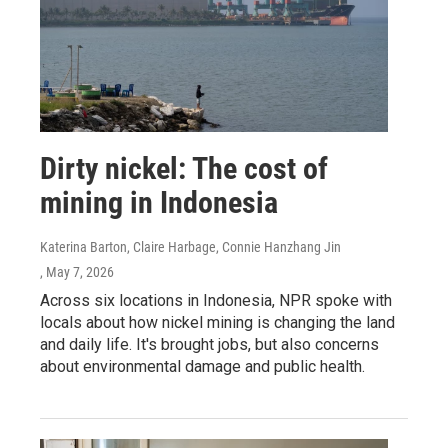
Dirty nickel: The cost of
mining in Indonesia
Katerina Barton, Claire Harbage, Connie Hanzhang Jin
, May 7, 2026
Across six locations in Indonesia, NPR spoke with
locals about how nickel mining is changing the land
and daily life. It's brought jobs, but also concerns
about environmental damage and public health.