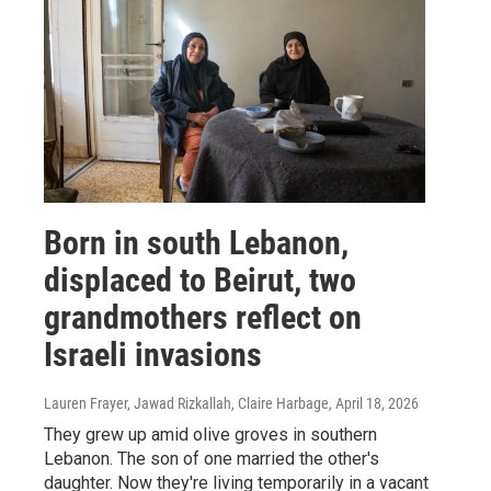
Born in south Lebanon,
displaced to Beirut, two
grandmothers reflect on
Israeli invasions
Lauren Frayer, Jawad Rizkallah, Claire Harbage
, April 18, 2026
They grew up amid olive groves in southern
Lebanon. The son of one married the other's
daughter. Now they're living temporarily in a vacant