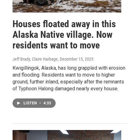
Houses floated away in this
Alaska Native village. Now
residents want to move
Jeff Brady, Claire Harbage
, December 15, 2025
Kwigillingok, Alaska, has long grappled with erosion
and flooding. Residents want to move to higher
ground, further inland, especially after the remnants
of Typhoon Halong damaged nearly every house.
LISTEN
•
4:33