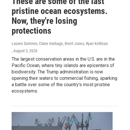
These are some of the last
pristine ocean ecosystems.
Now, they're losing
protections
Lauren Sommer, Claire Harbage, Brent Jones, Ryan Kellman
, August 3, 2026
The largest conservation areas in the U.S. are in the
Pacific Ocean, where tiny islands are epicenters of
biodiversity. The Trump administration is now
opening their waters to commercial fishing, sparking
a battle over some of the country's most pristine
ecosystems.