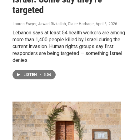
targeted
Lauren Frayer, Jawad Rizkallah, Claire Harbage
, April 5, 2026
Lebanon says at least 54 health workers are among
more than 1,400 people killed by Israel during the
current invasion. Human rights groups say first
responders are being targeted — something Israel
denies.
LISTEN
•
5:04