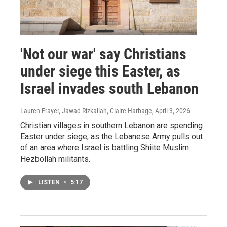
'Not our war' say Christians
under siege this Easter, as
Israel invades south Lebanon
Lauren Frayer, Jawad Rizkallah, Claire Harbage
, April 3, 2026
Christian villages in southern Lebanon are spending
Easter under siege, as the Lebanese Army pulls out
of an area where Israel is battling Shiite Muslim
Hezbollah militants.
LISTEN
•
5:17