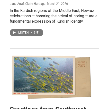
Jane Arraf, Claire Harbage
, March 21, 2026
In the Kurdish regions of the Middle East, Nowruz
celebrations — honoring the arrival of spring — are a
fundamental expression of Kurdish identity.
LISTEN
•
3:51