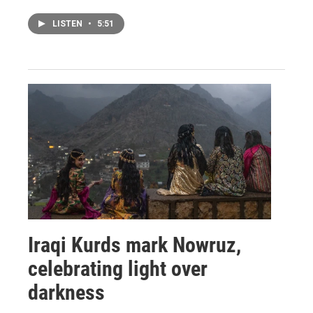
LISTEN
•
5:51
Iraqi Kurds mark Nowruz,
celebrating light over
darkness