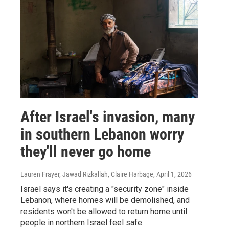
After Israel's invasion, many
in southern Lebanon worry
they'll never go home
Lauren Frayer, Jawad Rizkallah, Claire Harbage
, April 1, 2026
Israel says it's creating a "security zone" inside
Lebanon, where homes will be demolished, and
residents won't be allowed to return home until
people in northern Israel feel safe.