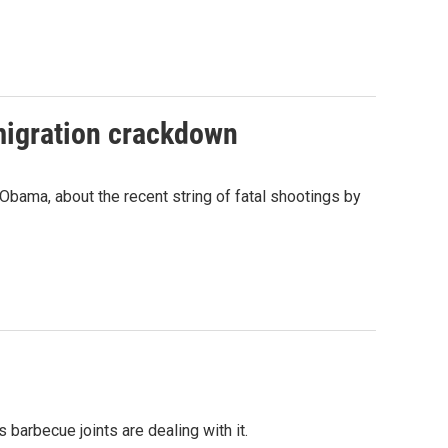
mmigration crackdown
bama, about the recent string of fatal shootings by
arbecue joints are dealing with it.