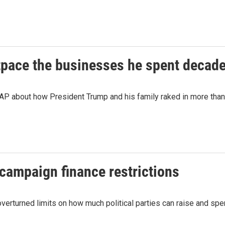
tpace the businesses he spent decade
P about how President Trump and his family raked in more than a 
campaign finance restrictions
 overturned limits on how much political parties can raise and spe