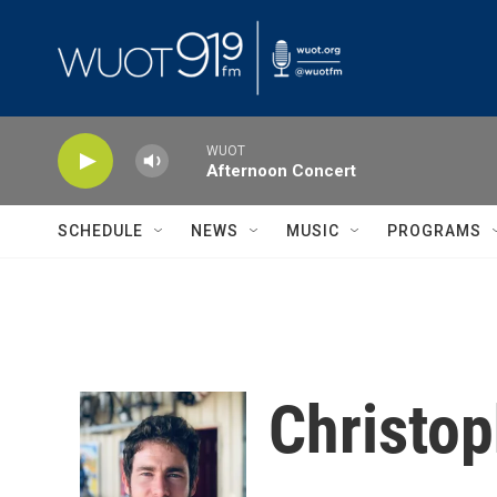
Skip to main content
WUOT
Afternoon Concert
SCHEDULE
NEWS
MUSIC
PROGRAMS
Christop