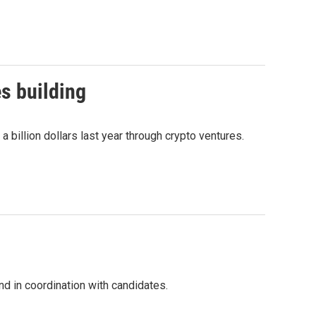
s building
billion dollars last year through crypto ventures.
nd in coordination with candidates.