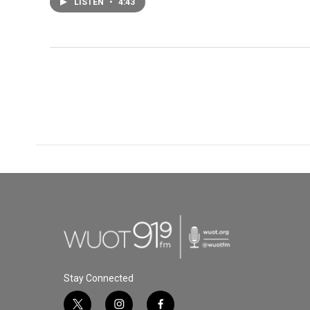
LISTEN
•
4:43
Stay Connected