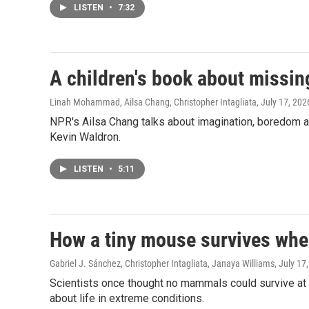
LISTEN
•
7:32
A children's book about missin
Linah Mohammad, Ailsa Chang, Christopher Intagliata
, July 17, 202
NPR's Ailsa Chang talks about imagination, boredom and
Kevin Waldron.
LISTEN
•
5:11
How a tiny mouse survives whe
Gabriel J. Sánchez, Christopher Intagliata, Janaya Williams
, July 17
Scientists once thought no mammals could survive at t
about life in extreme conditions.