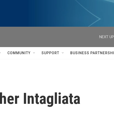
NEXT UP
COMMUNITY
SUPPORT
BUSINESS PARTNERSH
her Intagliata