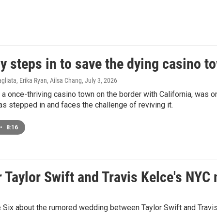
y steps in to save the dying casino 
agliata, Erika Ryan, Ailsa Chang
, July 3, 2026
 a once-thriving casino town on the border with California, was o
s stepped in and faces the challenge of reviving it.
•
8:16
 Taylor Swift and Travis Kelce's NYC 
 Six about the rumored wedding between Taylor Swift and Travis