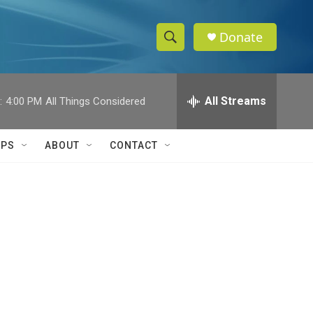
Donate
S
S
e
h
a
r
All Streams
:
4:00 PM
All Things Considered
o
c
h
w
Q
IPS
ABOUT
CONTACT
u
S
e
r
e
y
a
r
c
h