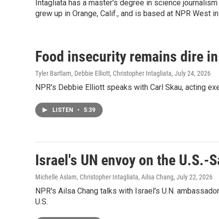
Intagliata has a master's degree in science journalism 
grew up in Orange, Calif., and is based at NPR West in 
Food insecurity remains dire i
Tyler Bartlam, Debbie Elliott, Christopher Intagliata
, July 24, 2026
NPR's Debbie Elliott speaks with Carl Skau, acting ex
LISTEN
•
5:39
Israel's UN envoy on the U.S.-S
Michelle Aslam, Christopher Intagliata, Ailsa Chang
, July 22, 2026
NPR's Ailsa Chang talks with Israel's U.N. ambassador,
U.S.