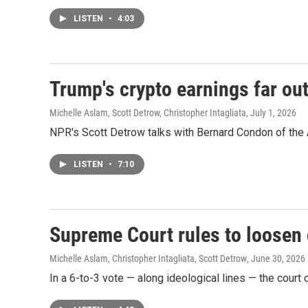
LISTEN
•
4:03
Trump's crypto earnings far ou
Michelle Aslam, Scott Detrow, Christopher Intagliata
, July 1, 2026
NPR's Scott Detrow talks with Bernard Condon of the A
LISTEN
•
7:10
Supreme Court rules to loosen 
Michelle Aslam, Christopher Intagliata, Scott Detrow
, June 30, 2026
In a 6-to-3 vote — along ideological lines — the court