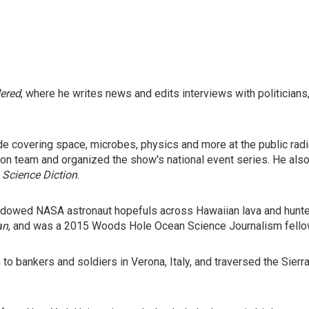
dered
, where he writes news and edits interviews with politicians
ade covering space, microbes, physics and more at the public ra
ion team and organized the show's national event series. He al
d
Science Diction
.
shadowed NASA astronaut hopefuls across Hawaiian lava and hunte
an
, and was a 2015 Woods Hole Ocean Science Journalism fello
h to bankers and soldiers in Verona, Italy, and traversed the Sier