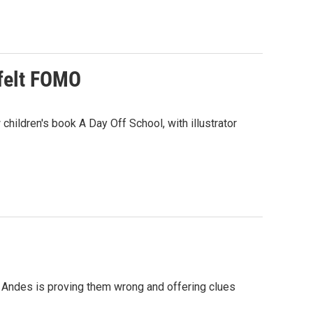
 felt FOMO
hildren's book A Day Off School, with illustrator
he Andes is proving them wrong and offering clues