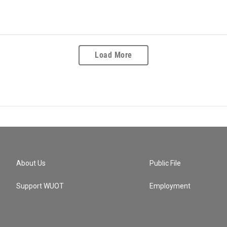
Load More
About Us
Public File
Support WUOT
Employment