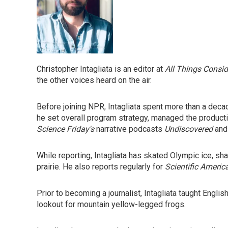
Christopher Intagliata is an editor at
All Things Consi
the other voices heard on the air.
Before joining NPR, Intagliata spent more than a dec
he set overall program strategy, managed the product
Science Friday's
narrative podcasts
Undiscovered
an
While reporting, Intagliata has skated Olympic ice, 
prairie. He also reports regularly for
Scientific Americ
Prior to becoming a journalist, Intagliata taught Englis
lookout for mountain yellow-legged frogs.