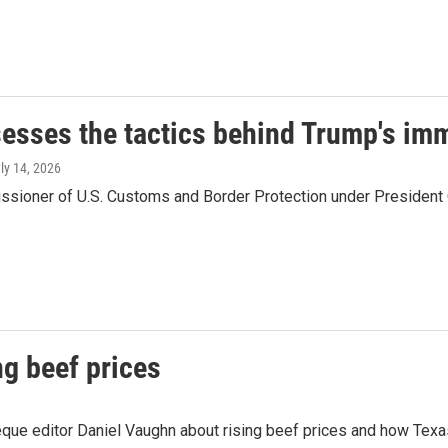
sesses the tactics behind Trump's i
uly 14, 2026
ssioner of U.S. Customs and Border Protection under President O
g beef prices
e editor Daniel Vaughn about rising beef prices and how Texas b