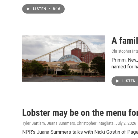
LISTEN
•
8:16
A famil
Christopher Int
Primm, Nev.,
named for ha
LISTEN
Lobster may be on the menu for
Tyler Bartlam, Juana Summers, Christopher Intagliata
, July 2, 2026
NPR's Juana Summers talks with Nicki Gostin of Page