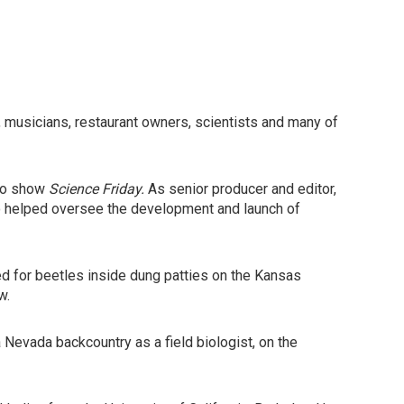
, musicians, restaurant owners, scientists and many of
dio show
Science Friday.
As senior producer and editor,
so helped oversee the development and launch of
d for beetles inside dung patties on the Kansas
w.
ra Nevada backcountry as a field biologist, on the