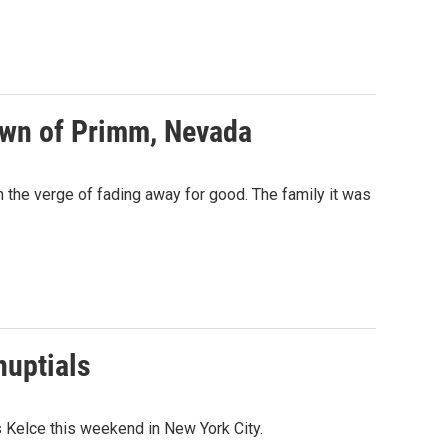
town of Primm, Nevada
n the verge of fading away for good. The family it was
nuptials
 Kelce this weekend in New York City.