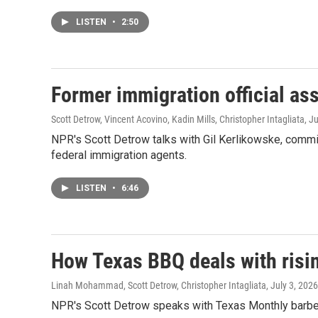
LISTEN
•
2:50
Former immigration official as
Scott Detrow, Vincent Acovino, Kadin Mills, Christopher Intagliata
, J
NPR's Scott Detrow talks with Gil Kerlikowske, commi
federal immigration agents.
LISTEN
•
6:46
How Texas BBQ deals with risin
Linah Mohammad, Scott Detrow, Christopher Intagliata
, July 3, 2026
NPR's Scott Detrow speaks with Texas Monthly barbequ