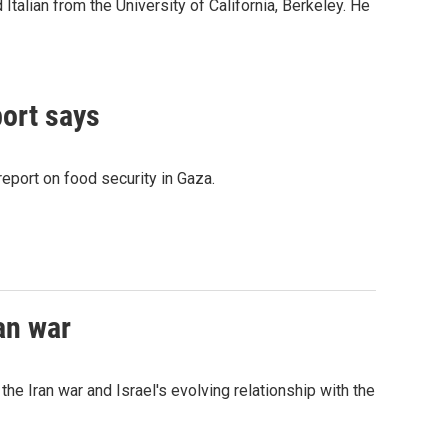
Italian from the University of California, Berkeley. He
port says
eport on food security in Gaza.
an war
he Iran war and Israel's evolving relationship with the