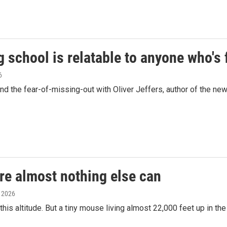
g school is relatable to anyone who's
6
 the fear-of-missing-out with Oliver Jeffers, author of the new c
re almost nothing else can
, 2026
his altitude. But a tiny mouse living almost 22,000 feet up in t