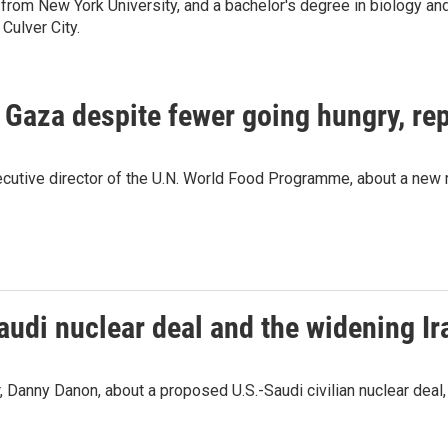
from New York University, and a bachelor's degree in biology and 
Culver City.
n Gaza despite fewer going hungry, re
ecutive director of the U.N. World Food Programme, about a new r
audi nuclear deal and the widening Ir
 Danny Danon, about a proposed U.S.-Saudi civilian nuclear deal, t