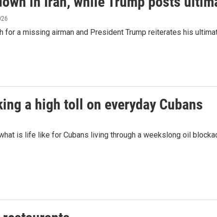
down in Iran, while Trump posts ulti
2026
rch for a missing airman and President Trump reiterates his ultima
king a high toll on everyday Cubans
at is life like for Cubans living through a weekslong oil bloc