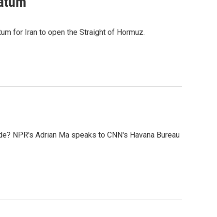
matum
tum for Iran to open the Straight of Hormuz.
kade? NPR's Adrian Ma speaks to CNN's Havana Bureau