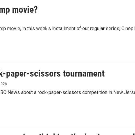
mp movie?
ovie, in this week's installment of our regular series, Cineple
ck-paper-scissors tournament
 2026
C News about a rock-paper-scissors competition in New Jersey 