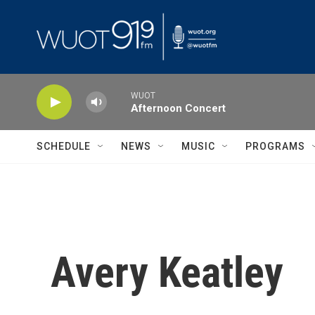
Skip to main content
WUOT
Afternoon Concert
SCHEDULE
NEWS
MUSIC
PROGRAMS
Avery Keatley