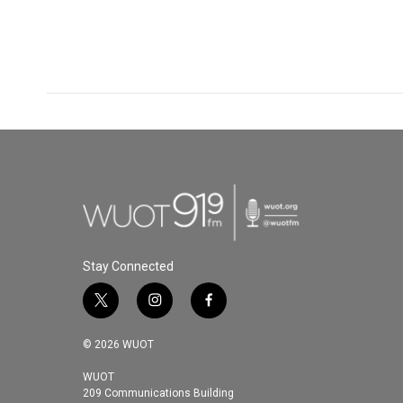
Stay Connected
t
i
f
w
n
a
i
s
c
© 2026 WUOT
t
t
e
t
a
b
WUOT
209 Communications Building
e
g
o