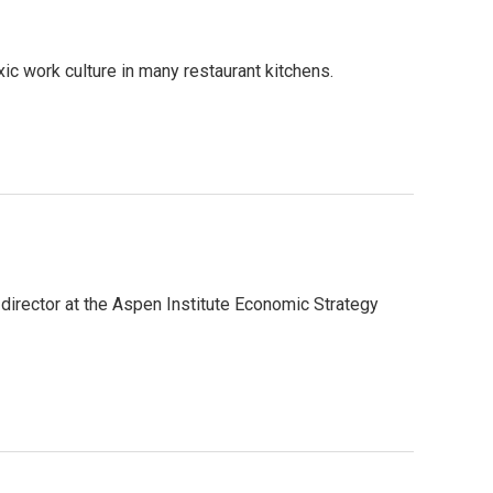
ic work culture in many restaurant kitchens.
irector at the Aspen Institute Economic Strategy