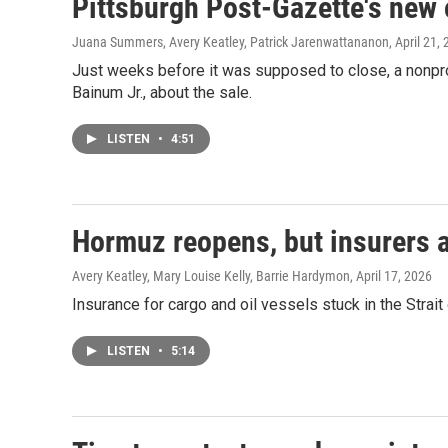
Pittsburgh Post-Gazette's new 
Juana Summers, Avery Keatley, Patrick Jarenwattananon
, April 21,
Just weeks before it was supposed to close, a nonpro
Bainum Jr., about the sale.
LISTEN
•
4:51
Hormuz reopens, but insurers ar
Avery Keatley, Mary Louise Kelly, Barrie Hardymon
, April 17, 2026
Insurance for cargo and oil vessels stuck in the Strai
LISTEN
•
5:14