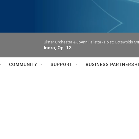
Ulster Orchestra & JoAnn Falletta -
Holst: Cotswolds S
Indra, Op. 13
COMMUNITY
SUPPORT
BUSINESS PARTNERSH