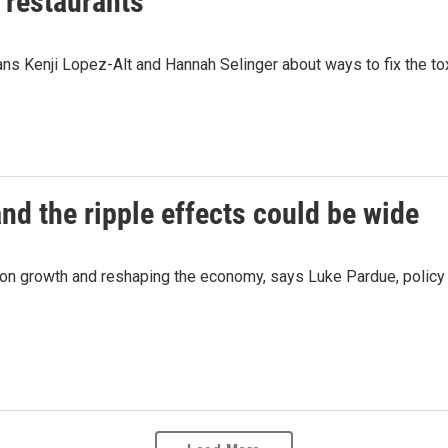
f restaurants
ns Kenji Lopez-Alt and Hannah Selinger about ways to fix the tox
nd the ripple effects could be wide
n growth and reshaping the economy, says Luke Pardue, policy d