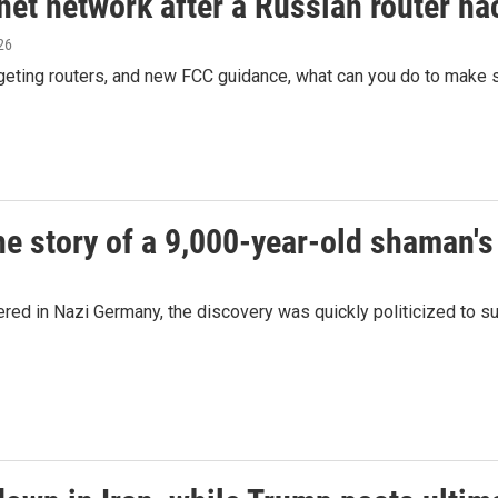
net network after a Russian router ha
026
rgeting routers, and new FCC guidance, what can you do to make 
he story of a 9,000-year-old shaman's
ed in Nazi Germany, the discovery was quickly politicized to s