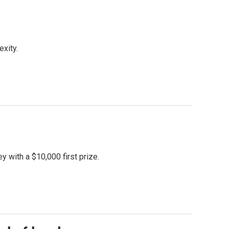
xity.
with a $10,000 first prize.