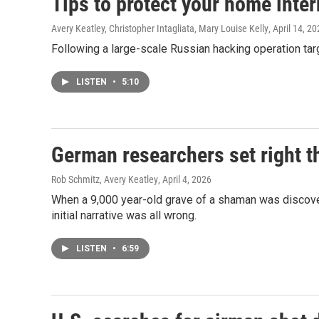
Tips to protect your home inter
Avery Keatley, Christopher Intagliata, Mary Louise Kelly
, April 14, 2
Following a large-scale Russian hacking operation ta
LISTEN
•
5:10
German researchers set right t
Rob Schmitz, Avery Keatley
, April 4, 2026
When a 9,000 year-old grave of a shaman was discover
initial narrative was all wrong.
LISTEN
•
6:59