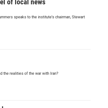
el of local news
ummers speaks to the institute's chairman, Stewart
the realities of the war with Iran?