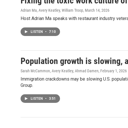
Fixing the toxic work culture o
Adrian Ma, Avery Keatley, William Troop
, March 14, 2026
Host Adrian Ma speaks with restaurant industry vetera
LISTEN
•
7:10
Population growth is slowing, a
Sarah McCammon, Avery Keatley, Ahmad Damen
, February 1, 2026
Immigration crackdowns may be slowing U.S. populatio
Group.
LISTEN
•
3:51