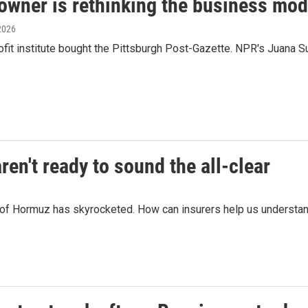
owner is rethinking the business mod
 2026
fit institute bought the Pittsburgh Post-Gazette. NPR's Juana S
en't ready to sound the all-clear
t of Hormuz has skyrocketed. How can insurers help us understand 