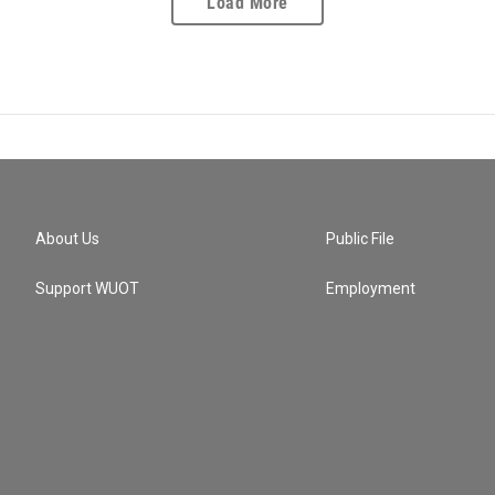
Load More
About Us
Public File
Support WUOT
Employment