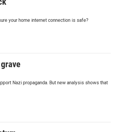
ck
sure your home internet connection is safe?
 grave
upport Nazi propaganda. But new analysis shows that