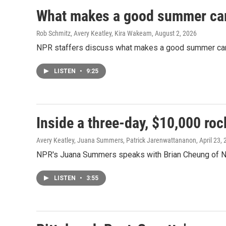
What makes a good summer ca
Rob Schmitz, Avery Keatley, Kira Wakeam
, August 2, 2026
NPR staffers discuss what makes a good summer camp m
LISTEN
•
9:25
Inside a three-day, $10,000 ro
Avery Keatley, Juana Summers, Patrick Jarenwattananon
, April 23,
NPR's Juana Summers speaks with Brian Cheung of NB
LISTEN
•
3:55