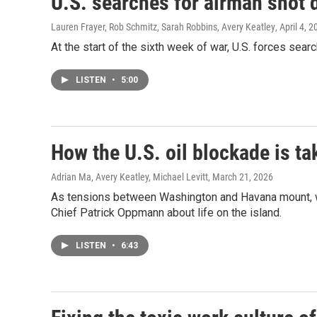
U.S. searches for airman shot 
Lauren Frayer, Rob Schmitz, Sarah Robbins, Avery Keatley
, April 4, 
At the start of the sixth week of war, U.S. forces sea
LISTEN
•
5:00
How the U.S. oil blockade is ta
Adrian Ma, Avery Keatley, Michael Levitt
, March 21, 2026
As tensions between Washington and Havana mount, wh
Chief Patrick Oppmann about life on the island.
LISTEN
•
6:43