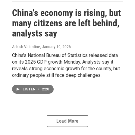
China's economy is rising, but
many citizens are left behind,
analysts say
Ashish Valentine
, January 19, 2026
China's National Bureau of Statistics released data
on its 2025 GDP growth Monday. Analysts say it
reveals strong economic growth for the country, but
ordinary people still face deep challenges.
LISTEN
•
2:20
Load More