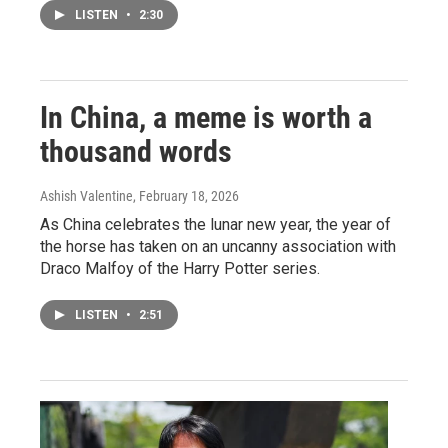
LISTEN
•
2:30
In China, a meme is worth a
thousand words
Ashish Valentine
, February 18, 2026
As China celebrates the lunar new year, the year of
the horse has taken on an uncanny association with
Draco Malfoy of the Harry Potter series.
LISTEN
•
2:51