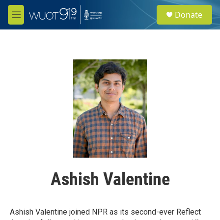
Skip to main content
S
Donate
e
M
a
e
r
n
c
u
h
u
e
r
y
Ashish Valentine
Ashish Valentine joined NPR as its second-ever Reflect