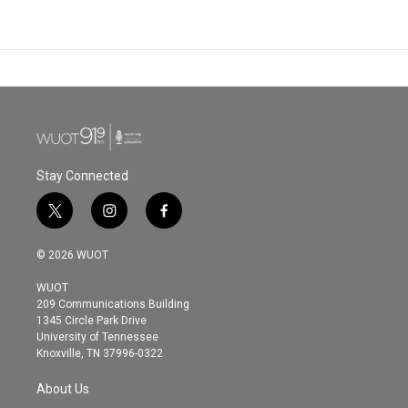
Stay Connected
t
i
f
w
n
a
i
s
c
© 2026 WUOT
t
t
e
t
a
b
WUOT
e
g
o
209 Communications Building
r
r
o
1345 Circle Park Drive
a
k
University of Tennessee
m
Knoxville, TN 37996-0322
About Us