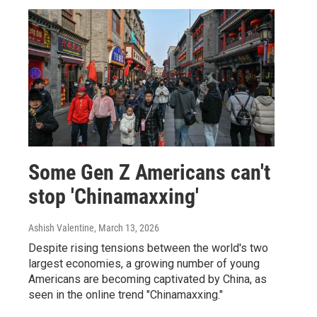
Some Gen Z Americans can't
stop 'Chinamaxxing'
Ashish Valentine
, March 13, 2026
Despite rising tensions between the world's two
largest economies, a growing number of young
Americans are becoming captivated by China, as
seen in the online trend "Chinamaxxing."