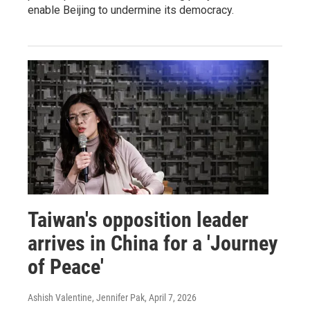
enable Beijing to undermine its democracy.
Taiwan's opposition leader
arrives in China for a 'Journey
of Peace'
Ashish Valentine, Jennifer Pak
, April 7, 2026