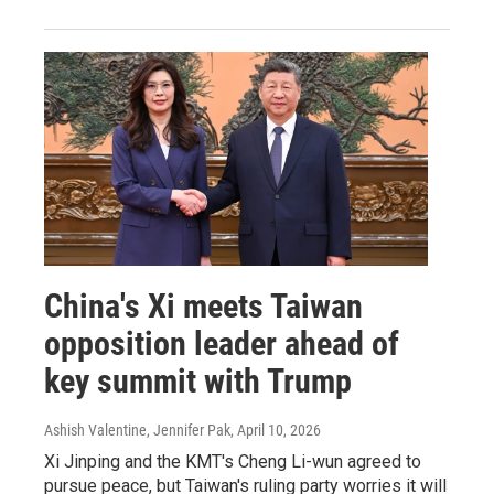
China's Xi meets Taiwan
opposition leader ahead of
key summit with Trump
Ashish Valentine, Jennifer Pak
, April 10, 2026
Xi Jinping and the KMT's Cheng Li-wun agreed to
pursue peace, but Taiwan's ruling party worries it will