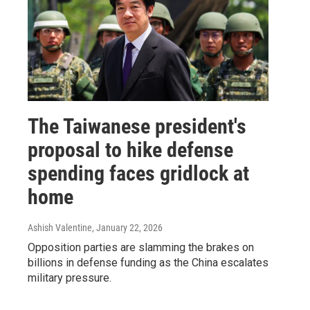
The Taiwanese president's
proposal to hike defense
spending faces gridlock at
home
Ashish Valentine
, January 22, 2026
Opposition parties are slamming the brakes on
billions in defense funding as the China escalates
military pressure.