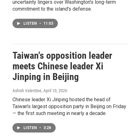
uncertainty lingers over Washington's long-term
commitment to the island's defense.
LISTEN
•
11:03
Taiwan's opposition leader
meets Chinese leader Xi
Jinping in Beijing
Ashish Valentine
, April 10, 2026
Chinese leader Xi Jinping hosted the head of
Taiwan's largest opposition party in Beijing on Friday
— the first such meeting in nearly a decade.
LISTEN
•
3:28