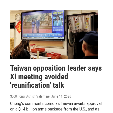
Taiwan opposition leader says
Xi meeting avoided
'reunification' talk
Scott Tong, Ashish Valentine
, June 11, 2026
Cheng's comments come as Taiwan awaits approval
on a $14 billion arms package from the U.S., and as