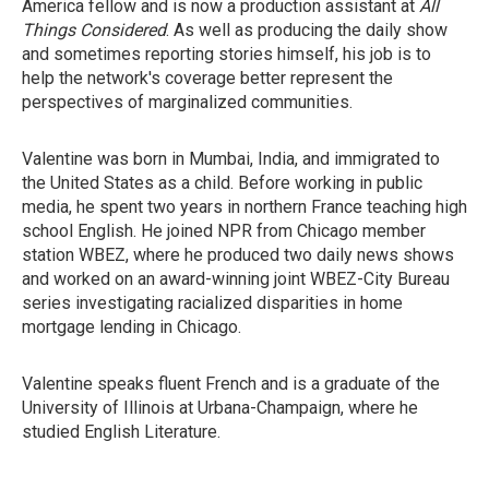
America fellow and is now a production assistant at
All
Things Considered
. As well as producing the daily show
and sometimes reporting stories himself, his job is to
help the network's coverage better represent the
perspectives of marginalized communities.
Valentine was born in Mumbai, India, and immigrated to
the United States as a child. Before working in public
media, he spent two years in northern France teaching high
school English. He joined NPR from Chicago member
station WBEZ, where he produced two daily news shows
and worked on an award-winning joint WBEZ-City Bureau
series investigating racialized disparities in home
mortgage lending in Chicago.
Valentine speaks fluent French and is a graduate of the
University of Illinois at Urbana-Champaign, where he
studied English Literature.