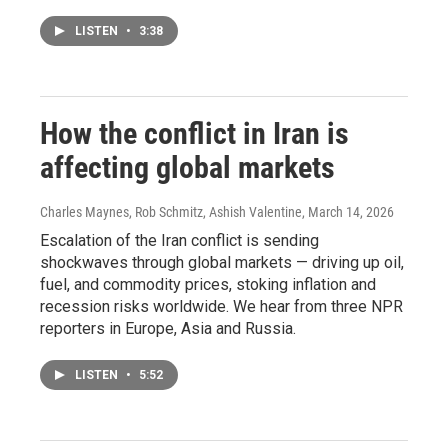
LISTEN
•
3:38
How the conflict in Iran is
affecting global markets
Charles Maynes, Rob Schmitz, Ashish Valentine
, March 14, 2026
Escalation of the Iran conflict is sending
shockwaves through global markets — driving up oil,
fuel, and commodity prices, stoking inflation and
recession risks worldwide. We hear from three NPR
reporters in Europe, Asia and Russia.
LISTEN
•
5:52