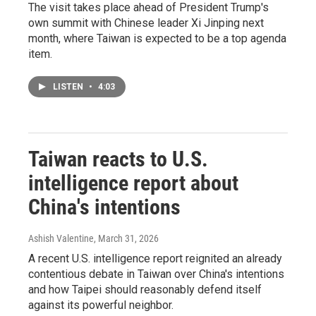
The visit takes place ahead of President Trump's
own summit with Chinese leader Xi Jinping next
month, where Taiwan is expected to be a top agenda
item.
LISTEN
•
4:03
Taiwan reacts to U.S.
intelligence report about
China's intentions
Ashish Valentine
, March 31, 2026
A recent U.S. intelligence report reignited an already
contentious debate in Taiwan over China's intentions
and how Taipei should reasonably defend itself
against its powerful neighbor.