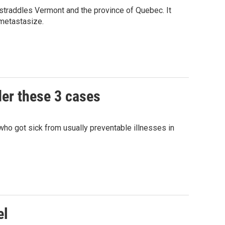
 straddles Vermont and the province of Quebec. It
 metastasize.
der these 3 cases
ho got sick from usually preventable illnesses in
el