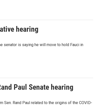
ative hearing
 senator is saying he will move to hold Fauci in
Rand Paul Senate hearing
m Sen. Rand Paul related to the origins of the COVID-