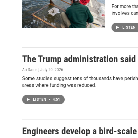
For more tha
involves can
LISTEN
The Trump administration said 
Ari Daniel
, July 20, 2026
Some studies suggest tens of thousands have perished
areas where funding was reduced.
LISTEN
•
4:51
Engineers develop a bird-scale 