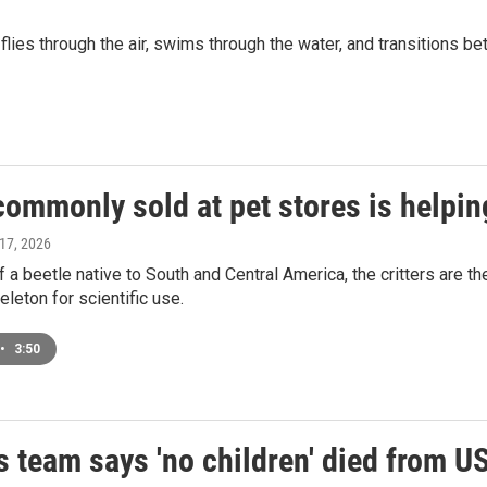
lies through the air, swims through the water, and transitions b
ommonly sold at pet stores is helping
 17, 2026
f a beetle native to South and Central America, the critters are t
eleton for scientific use.
•
3:50
 team says 'no children' died from U