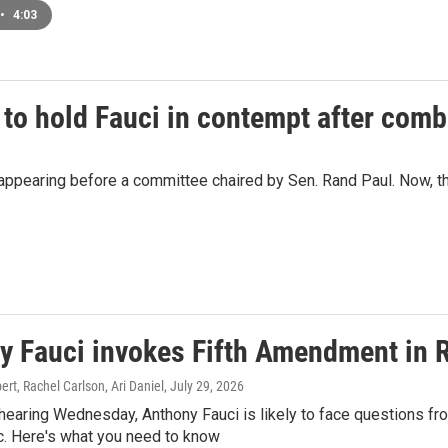
•
4:03
 to hold Fauci in contempt after comb
ppearing before a committee chaired by Sen. Rand Paul. Now, the
y Fauci invokes Fifth Amendment in 
t, Rachel Carlson, Ari Daniel
, July 29, 2026
hearing Wednesday, Anthony Fauci is likely to face questions fro
. Here's what you need to know