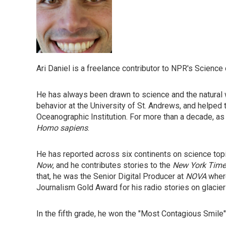
Ari Daniel is a freelance contributor to NPR's Science
He has always been drawn to science and the natural w
behavior at the University of St. Andrews, and helped 
Oceanographic Institution. For more than a decade, as
Homo sapiens
.
He has reported across six continents on science top
Now
, and he contributes stories to the
New York Time
that, he was the Senior Digital Producer at
NOVA
where
Journalism Gold Award for his radio stories on glacie
In the fifth grade, he won the "Most Contagious Smile