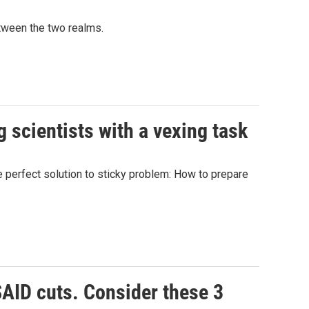
etween the two realms.
 scientists with a vexing task
he perfect solution to sticky problem: How to prepare
SAID cuts. Consider these 3