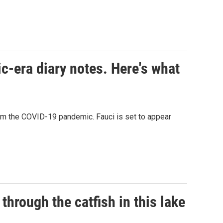
c-era diary notes. Here's what
rom the COVID-19 pandemic. Fauci is set to appear
through the catfish in this lake