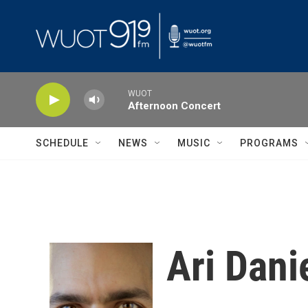
Skip to main content
WUOT
Afternoon Concert
SCHEDULE
NEWS
MUSIC
PROGRAMS
Ari Dani