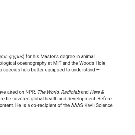
erus grypus
) for his Master's degree in animal
 biological oceanography at MIT and the Woods Hole
 a species he's better equipped to understand —
have aired on NPR,
The World
,
Radiolab
and
Here &
ere he covered global health and development. Before
ntent. He is a co-recipient of the AAAS Kavli Science