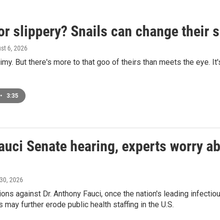
or slippery? Snails can change their
ust 6, 2026
limy. But there's more to that goo of theirs than meets the eye. It
•
3:35
auci Senate hearing, experts worry abo
 30, 2026
ons against Dr. Anthony Fauci, once the nation's leading infecti
 may further erode public health staffing in the U.S.