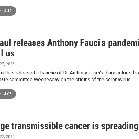
•
3:40
aul releases Anthony Fauci's pandemi
ll us
 27, 2026
ul has released a tranche of Dr. Anthony Fauci's diary entries f
nate committee Wednesday on the origins of the coronavirus.
•
4:05
ge transmissible cancer is spreading 
 22, 2026