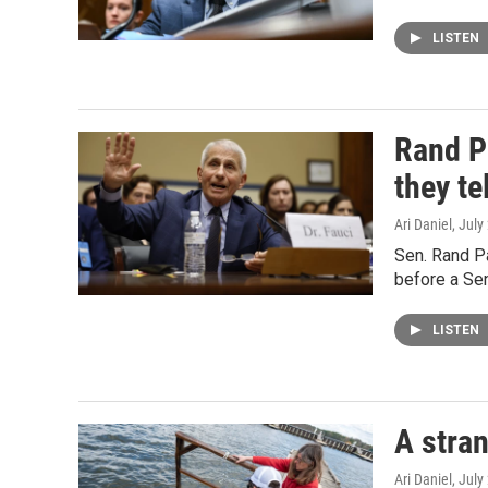
LISTEN
Rand P
they te
Ari Daniel
, July
Sen. Rand Pa
before a Se
LISTEN
A stran
Ari Daniel
, July