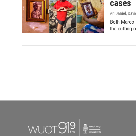
cases
Ari Daniel, Da
Both Marco R
the cutting o