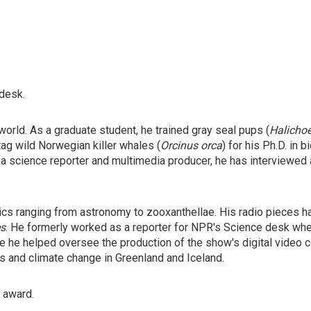
 desk.
orld. As a graduate student, he trained gray seal pups (
Halicho
tag wild Norwegian killer whales (
Orcinus orca
) for his Ph.D. in
 a science reporter and multimedia producer, he has interviewed
ics ranging from astronomy to zooxanthellae. His radio pieces 
s
. He formerly worked as a reporter for NPR's Science desk wh
 he helped oversee the production of the show's digital video co
rs and climate change in Greenland and Iceland.
" award.