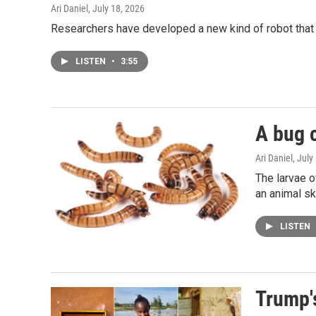
Ari Daniel
, July 18, 2026
Researchers have developed a new kind of robot that f
LISTEN
•
3:55
A bug c
Ari Daniel
, July
The larvae o
an animal sk
LISTEN
Trump's