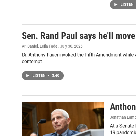
LISTEN
Sen. Rand Paul says he'll move
Ari Daniel, Leila Fadel
, July 30, 2026
Dr. Anthony Fauci invoked the Fifth Amendment while a
contempt.
LISTEN
•
3:40
Anthon
Jonathan Lamber
At a Senate 
19 pandemic