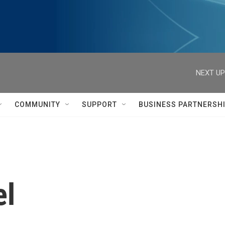
NEXT UP
COMMUNITY
SUPPORT
BUSINESS PARTNERSH
el