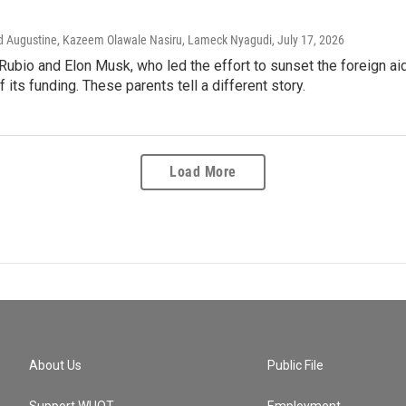
vid Augustine, Kazeem Olawale Nasiru, Lameck Nyagudi
, July 17, 2026
ubio and Elon Musk, who led the effort to sunset the foreign ai
f its funding. These parents tell a different story.
Load More
About Us
Public File