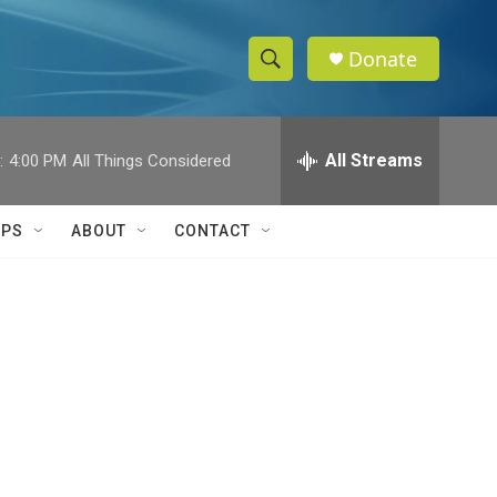
Donate
S
S
e
h
a
r
All Streams
:
4:00 PM
All Things Considered
o
c
h
w
Q
IPS
ABOUT
CONTACT
u
S
e
r
e
y
a
r
c
h