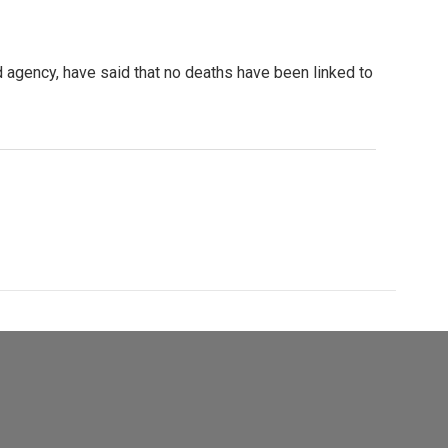
d agency, have said that no deaths have been linked to