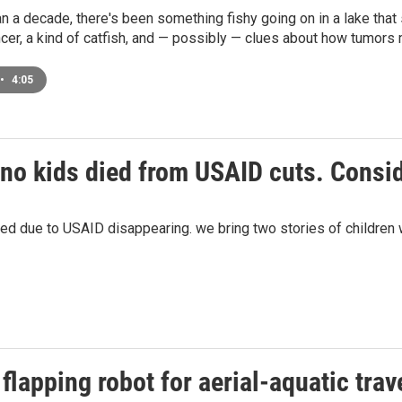
n a decade, there's been something fishy going on in a lake that
cer, a kind of catfish, and — possibly — clues about how tumors
•
4:05
no kids died from USAID cuts. Consi
 due to USAID disappearing. we bring two stories of children w
flapping robot for aerial-aquatic trav