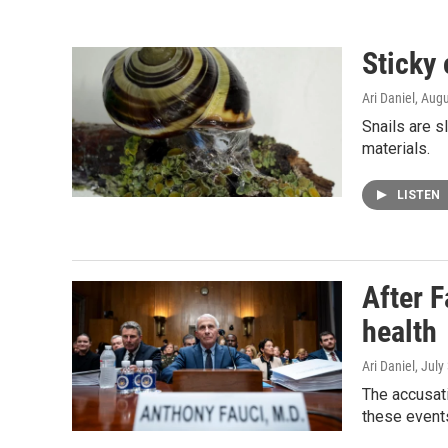
Sticky 
Ari Daniel
, Aug
Snails are s
materials.
LISTEN
After F
health
Ari Daniel
, July
The accusati
these events