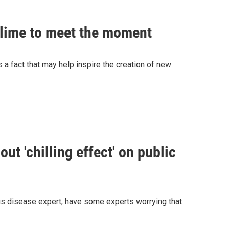
 slime to meet the moment
's a fact that may help inspire the creation of new
ut 'chilling effect' on public
ous disease expert, have some experts worrying that