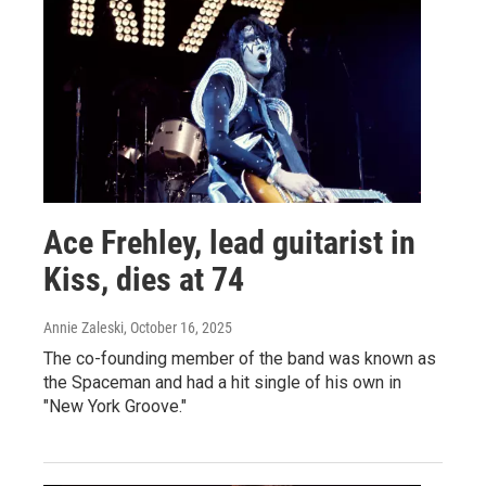
Ace Frehley, lead guitarist in
Kiss, dies at 74
Annie Zaleski
, October 16, 2025
The co-founding member of the band was known as
the Spaceman and had a hit single of his own in
"New York Groove."