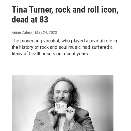
Tina Turner, rock and roll icon,
dead at 83
Annie Zaleski
, May 24, 2023
The pioneering vocalist, who played a pivotal role in
the history of rock and soul music, had suffered a
litany of health issues in recent years.