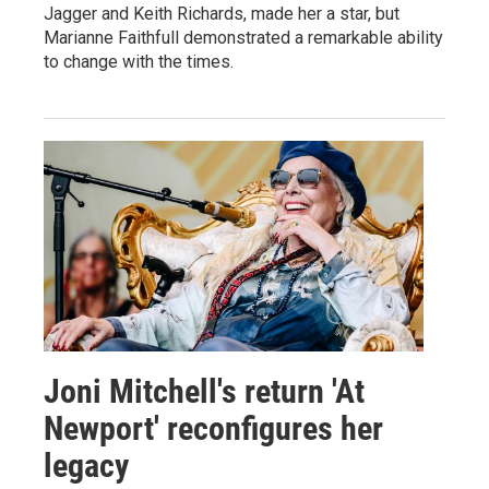
Jagger and Keith Richards, made her a star, but
Marianne Faithfull demonstrated a remarkable ability
to change with the times.
Joni Mitchell's return 'At
Newport' reconfigures her
legacy