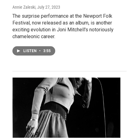
Annie Zaleski
, July 27, 2023
The surprise performance at the Newport Folk
Festival, now released as an album, is another
exciting evolution in Joni Mitchell's notoriously
chameleonic career.
LISTEN
•
3:55