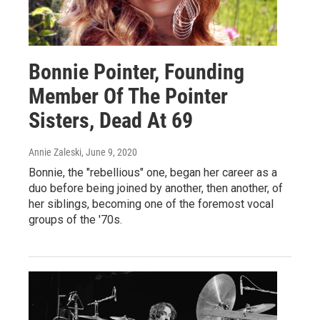
Bonnie Pointer, Founding
Member Of The Pointer
Sisters, Dead At 69
Annie Zaleski
, June 9, 2020
Bonnie, the "rebellious" one, began her career as a
duo before being joined by another, then another, of
her siblings, becoming one of the foremost vocal
groups of the '70s.