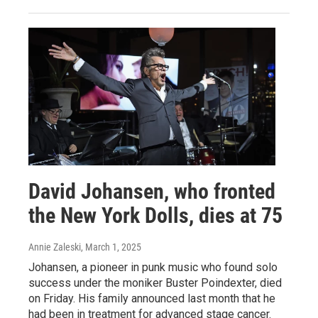
David Johansen, who fronted
the New York Dolls, dies at 75
Annie Zaleski
, March 1, 2025
Johansen, a pioneer in punk music who found solo
success under the moniker Buster Poindexter, died
on Friday. His family announced last month that he
had been in treatment for advanced stage cancer.