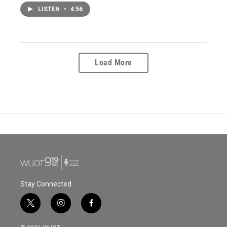
LISTEN
•
4:56
Load More
Stay Connected
t
i
f
w
n
a
i
s
c