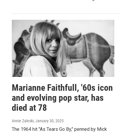
Marianne Faithfull, '60s icon
and evolving pop star, has
died at 78
Annie Zaleski
, January 30, 2025
The 1964 hit "As Tears Go By," penned by Mick