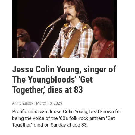
Jesse Colin Young, singer of
The Youngbloods' 'Get
Together,' dies at 83
Annie Zaleski
, March 18, 2025
Prolific musician Jesse Colin Young, best known for
being the voice of the '60s folk-rock anthem "Get
Together," died on Sunday at age 83.