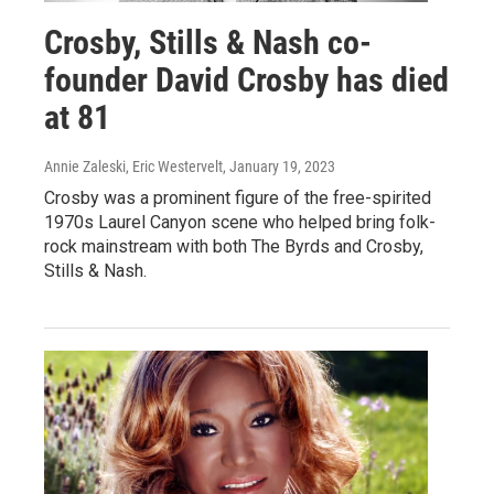
Crosby, Stills & Nash co-
founder David Crosby has died
at 81
Annie Zaleski, Eric Westervelt
, January 19, 2023
Crosby was a prominent figure of the free-spirited
1970s Laurel Canyon scene who helped bring folk-
rock mainstream with both The Byrds and Crosby,
Stills & Nash.