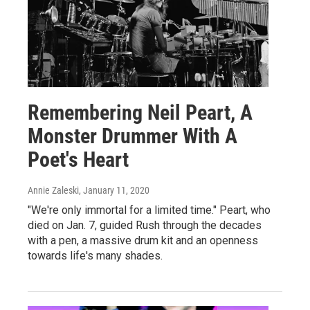
Remembering Neil Peart, A
Monster Drummer With A
Poet's Heart
Annie Zaleski
, January 11, 2020
"We're only immortal for a limited time." Peart, who
died on Jan. 7, guided Rush through the decades
with a pen, a massive drum kit and an openness
towards life's many shades.