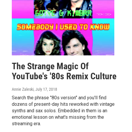
The Strange Magic Of
YouTube's '80s Remix Culture
Annie Zaleski
, July 17, 2018
Search the phrase "80s version" and you'll find
dozens of present-day hits reworked with vintage
synths and sax solos. Embedded in them is an
emotional lesson on what's missing from the
streaming era.