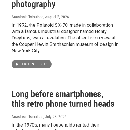
photography
Anastasia Tsioulcas
, August 2, 2026
In 1972, the Polaroid SX-70, made in collaboration
with a famous industrial designer named Henry
Dreyfuss, was a revelation. The object is on view at
the Cooper Hewitt Smithsonian museum of design in
New York City.
LISTEN
•
2:16
Long before smartphones,
this retro phone turned heads
Anastasia Tsioulcas
, July 28, 2026
In the 1970s, many households rented their