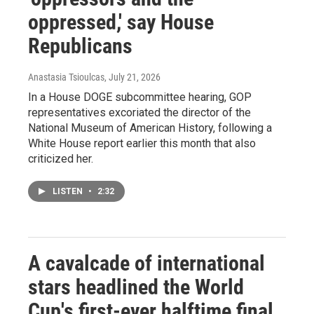
oppressed,' say House
Republicans
Anastasia Tsioulcas
, July 21, 2026
In a House DOGE subcommittee hearing, GOP
representatives excoriated the director of the
National Museum of American History, following a
White House report earlier this month that also
criticized her.
LISTEN
•
2:32
A cavalcade of international
stars headlined the World
Cup's first-ever halftime final