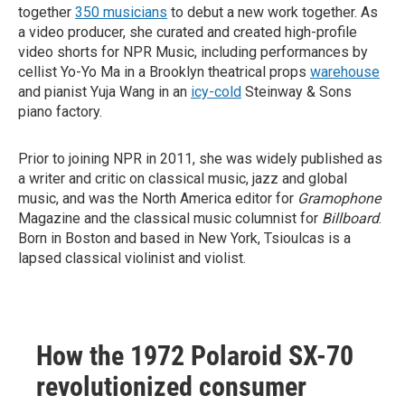
together
350 musicians
to debut a new work together. As
a video producer, she curated and created high-profile
video shorts for NPR Music, including performances by
cellist Yo-Yo Ma in a Brooklyn theatrical props
warehouse
and pianist Yuja Wang in an
icy-cold
Steinway & Sons
piano factory.
Prior to joining NPR in 2011, she was widely published as
a writer and critic on classical music, jazz and global
music, and was the North America editor for
Gramophone
Magazine and the classical music columnist for
Billboard
.
Born in Boston and based in New York, Tsioulcas is a
lapsed classical violinist and violist.
How the 1972 Polaroid SX-70
revolutionized consumer