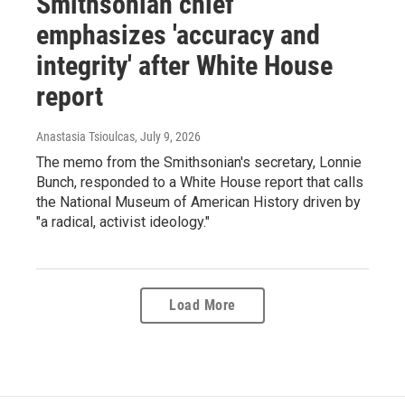
Smithsonian chief
emphasizes 'accuracy and
integrity' after White House
report
Anastasia Tsioulcas
, July 9, 2026
The memo from the Smithsonian's secretary, Lonnie
Bunch, responded to a White House report that calls
the National Museum of American History driven by
"a radical, activist ideology."
Load More