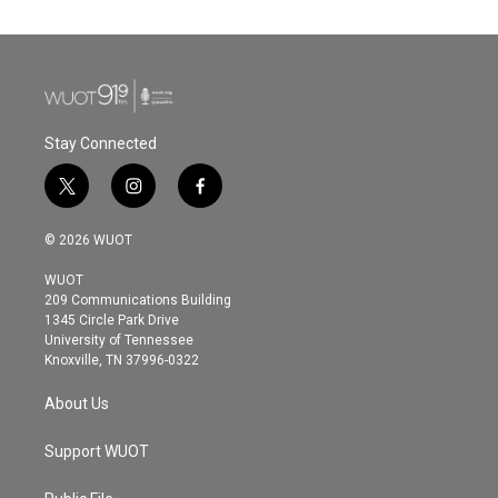
Stay Connected
t
i
f
w
n
a
i
s
c
© 2026 WUOT
t
t
e
t
a
b
WUOT
e
g
o
209 Communications Building
r
r
o
1345 Circle Park Drive
a
k
University of Tennessee
m
Knoxville, TN 37996-0322
About Us
Support WUOT