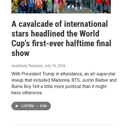
A cavalcade of international
stars headlined the World
Cup's first-ever halftime final
show
Anastasia Tsioulcas
, July 19, 2026
With President Trump in attendance, an all-superstar
lineup that included Madonna, BTS, Justin Bieber and
Burna Boy felt a little more political than it might
have otherwise.
LISTEN
•
3:06