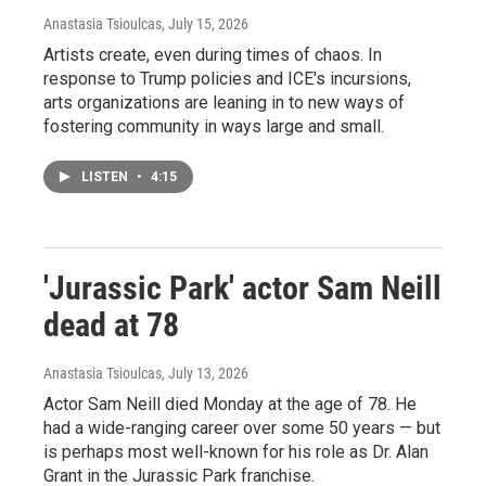
Anastasia Tsioulcas
, July 15, 2026
Artists create, even during times of chaos. In
response to Trump policies and ICE's incursions,
arts organizations are leaning in to new ways of
fostering community in ways large and small.
LISTEN
•
4:15
'Jurassic Park' actor Sam Neill
dead at 78
Anastasia Tsioulcas
, July 13, 2026
Actor Sam Neill died Monday at the age of 78. He
had a wide-ranging career over some 50 years — but
is perhaps most well-known for his role as Dr. Alan
Grant in the Jurassic Park franchise.