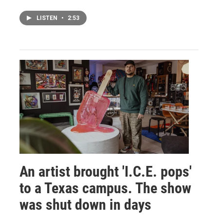
LISTEN
•
2:53
An artist brought 'I.C.E. pops'
to a Texas campus. The show
was shut down in days