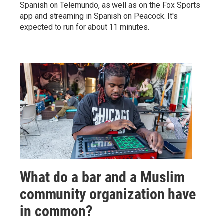
Spanish on Telemundo, as well as on the Fox Sports
app and streaming in Spanish on Peacock. It's
expected to run for about 11 minutes.
What do a bar and a Muslim
community organization have
in common?