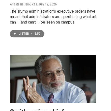
Anastasia Tsioulcas
, July 12, 2026
The Trump administration's executive orders have
meant that administrators are questioning what art
can — and can't — be seen on campus.
LISTEN
•
5:50