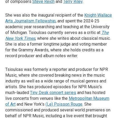
of composers
Steve Reich
and
Terry Riley
.
She was also the inaugural recipient of the
Knight-Wallace
Arts Journalism Fellowship
, and spent the 2024-25
academic year researching and teaching at the University
of Michigan. Tsioulcas currently serves as a critic at
The
New York Times
, where she writes about classical music.
She is also a former longtime judge and voting member
for the Grammy Awards, where she holds credits as a
record producer and album notes writer.
Tsioulcas was formerly a reporter and producer for NPR
Music, where she covered breaking news in the music
industry as well as a wide range of musical genres and
artists. She has produced episodes for NPR Music's
much-lauded
Tiny Desk concert series
and has hosted
live concerts from venues like the
Metropolitan Museum
of Art
and New York's
(Le) Poisson Rouge
. She
commissioned and produced several world premieres on
behalf of NPR Music, including a live event that brought