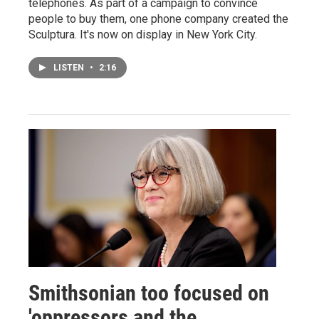
telephones. As part of a campaign to convince
people to buy them, one phone company created the
Sculptura. It's now on display in New York City.
LISTEN
•
2:16
Smithsonian too focused on
'oppressors and the