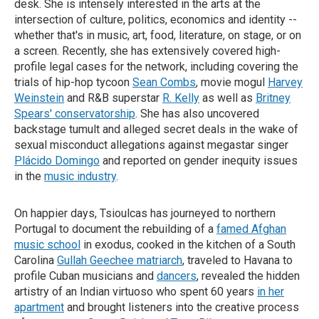
desk. She is intensely interested in the arts at the
intersection of culture, politics, economics and identity --
whether that's in music, art, food, literature, on stage, or on
a screen. Recently, she has extensively covered high-
profile legal cases for the network, including covering the
trials of hip-hop tycoon
Sean Combs
, movie mogul
Harvey
Weinstein
and R&B superstar
R. Kelly
as well as
Britney
Spears' conservatorship
. She has also uncovered
backstage tumult and alleged secret deals in the wake of
sexual misconduct allegations against megastar singer
Plácido Domingo
and reported on gender inequity issues
in the
music industry
.
On happier days, Tsioulcas has journeyed to northern
Portugal to document the rebuilding of a
famed Afghan
music school
in exodus, cooked in the kitchen of a South
Carolina
Gullah Geechee matriarch
, traveled to Havana to
profile Cuban musicians and
dancers
, revealed the hidden
artistry of an Indian virtuoso who spent 60 years
in her
apartment
and brought listeners into the creative process