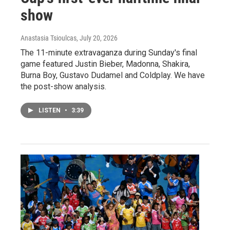
show
Anastasia Tsioulcas
, July 20, 2026
The 11-minute extravaganza during Sunday's final
game featured Justin Bieber, Madonna, Shakira,
Burna Boy, Gustavo Dudamel and Coldplay. We have
the post-show analysis.
LISTEN
•
3:39