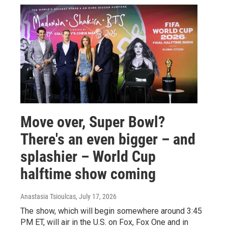
Move over, Super Bowl?
There's an even bigger – and
splashier – World Cup
halftime show coming
Anastasia Tsioulcas
, July 17, 2026
The show, which will begin somewhere around 3:45
PM ET, will air in the U.S. on Fox, Fox One and in