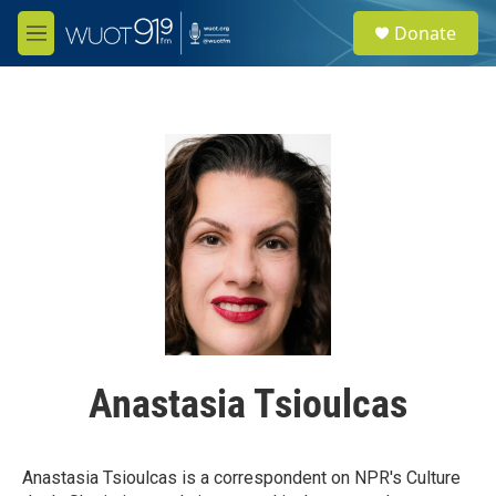
Skip to main content
S
Donate
e
M
a
e
r
n
c
u
h
u
e
r
y
Anastasia Tsioulcas
Anastasia Tsioulcas is a correspondent on NPR's Culture