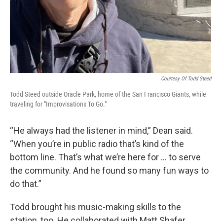
Courtesy Of Todd Steed
Todd Steed outside Oracle Park, home of the San Francisco Giants, while
traveling for "Improvisations To Go."
“He always had the listener in mind,” Dean said.
“When you’re in public radio that’s kind of the
bottom line. That’s what we’re here for … to serve
the community. And he found so many fun ways to
do that.”
Todd brought his music-making skills to the
station, too. He collaborated with Matt Shafer