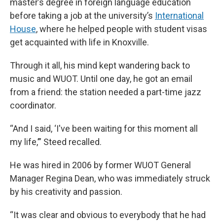
master’s degree in foreign language education
before taking a job at the university’s
International
House
, where he helped people with student visas
get acquainted with life in Knoxville.
Through it all, his mind kept wandering back to
music and WUOT. Until one day, he got an email
from a friend: the station needed a part-time jazz
coordinator.
“And I said, ‘I've been waiting for this moment all
my life,’” Steed recalled.
He was hired in 2006 by former WUOT General
Manager Regina Dean, who was immediately struck
by his creativity and passion.
“It was clear and obvious to everybody that he had