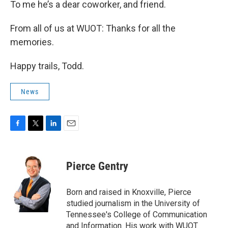
To me he’s a dear coworker, and friend.
From all of us at WUOT: Thanks for all the
memories.
Happy trails, Todd.
News
F
T
L
E
a
w
i
m
c
i
n
a
e
t
k
i
Pierce Gentry
b
t
e
l
o
e
d
o
r
I
Born and raised in Knoxville, Pierce
k
n
studied journalism in the University of
Tennessee's College of Communication
and Information. His work with WUOT