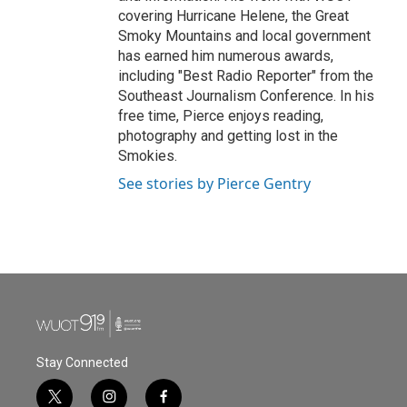
covering Hurricane Helene, the Great
Smoky Mountains and local government
has earned him numerous awards,
including "Best Radio Reporter" from the
Southeast Journalism Conference. In his
free time, Pierce enjoys reading,
photography and getting lost in the
Smokies.
See stories by Pierce Gentry
Stay Connected
t
i
f