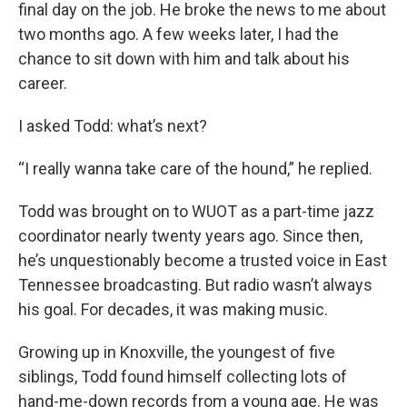
final day on the job. He broke the news to me about
two months ago. A few weeks later, I had the
chance to sit down with him and talk about his
career.
I asked Todd: what’s next?
“I really wanna take care of the hound,” he replied.
Todd was brought on to WUOT as a part-time jazz
coordinator nearly twenty years ago. Since then,
he’s unquestionably become a trusted voice in East
Tennessee broadcasting. But radio wasn’t always
his goal. For decades, it was making music.
Growing up in Knoxville, the youngest of five
siblings, Todd found himself collecting lots of
hand-me-down records from a young age. He was