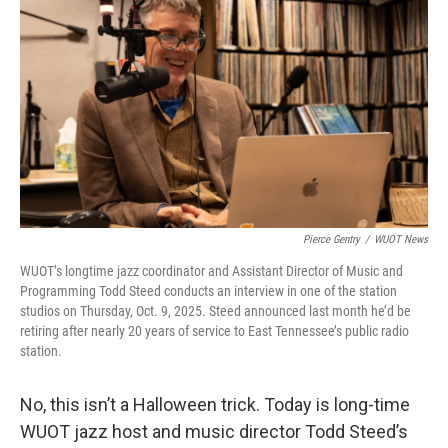
Pierce Gentry
/
WUOT News
WUOT’s longtime jazz coordinator and Assistant Director of Music and
Programming Todd Steed conducts an interview in one of the station
studios on Thursday, Oct. 9, 2025. Steed announced last month he’d be
retiring after nearly 20 years of service to East Tennessee’s public radio
station.
No, this isn’t a Halloween trick. Today is long-time
WUOT jazz host and music director Todd Steed’s