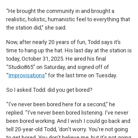
“He brought the community in and brought a
realistic, holistic, humanistic feel to everything that
the station did,” she said.
Now, after nearly 20 years of fun, Todd says it’s
time to hang up the hat. His last day at the station is
today, October 31, 2025. He aired his final
“Studio865” on Saturday, and signed off of
“
Improvisations
” for the last time on Tuesday.
So I asked Todd: did you get bored?
“I've never been bored here for a second,” he
replied. “I've never been bored listening. I've never
been bored working. And I wish I could go back and
tell 20-year-old Todd, ‘don't worry. You're not going
to get bored. You don't believe me, but it's not going