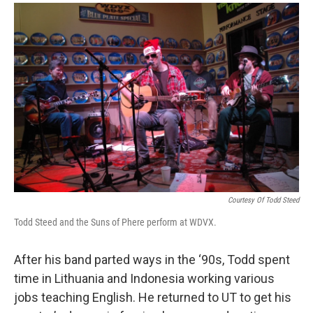
Courtesy Of Todd Steed
Todd Steed and the Suns of Phere perform at WDVX.
After his band parted ways in the ‘90s, Todd spent
time in Lithuania and Indonesia working various
jobs teaching English. He returned to UT to get his