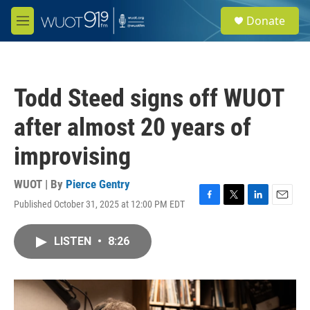
Skip to main content
S
Donate
e
M
a
e
r
n
c
u
h
Todd Steed signs off WUOT
u
e
after almost 20 years of
r
y
improvising
WUOT | By
Pierce Gentry
Published October 31, 2025 at 12:00 PM EDT
F
T
L
E
a
w
i
m
c
i
n
a
LISTEN
•
8:26
e
t
k
i
b
t
e
l
o
e
d
o
r
I
k
n