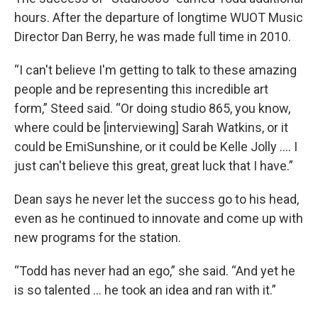
hours. After the departure of longtime WUOT Music
Director Dan Berry, he was made full time in 2010.
“I can't believe I'm getting to talk to these amazing
people and be representing this incredible art
form,” Steed said. “Or doing studio 865, you know,
where could be [interviewing] Sarah Watkins, or it
could be EmiSunshine, or it could be Kelle Jolly …. I
just can't believe this great, great luck that I have.”
Dean says he never let the success go to his head,
even as he continued to innovate and come up with
new programs for the station.
“Todd has never had an ego,” she said. “And yet he
is so talented … he took an idea and ran with it.”