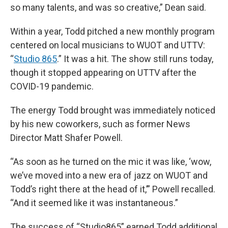
so many talents, and was so creative,” Dean said.
Within a year, Todd pitched a new monthly program
centered on local musicians to WUOT and UTTV:
“
Studio 865
.” It was a hit. The show still runs today,
though it stopped appearing on UTTV after the
COVID-19 pandemic.
The energy Todd brought was immediately noticed
by his new coworkers, such as former News
Director Matt Shafer Powell.
“As soon as he turned on the mic it was like, ‘wow,
we’ve moved into a new era of jazz on WUOT and
Todd’s right there at the head of it,’” Powell recalled.
“And it seemed like it was instantaneous.”
The success of “Studio865” earned Todd additional