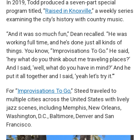
In 2019, Todd produced a seven-part special
program titled, “
Raised in Knoxville
,” a weekly series
examining the city’s history with country music.
“And it was so much fun,” Dean recalled. “He was
working full time, and he’s done just all kinds of
things. You know, “Improvisations To Go.” He said,
‘hey what do you think about me traveling places?’
And I said, ‘well, what do you have in mind?’ And he
put it all together and I said, ‘yeah let’s try it.’”
For “
Improvisations To Go
,” Steed traveled to
multiple cities across the United States with lively
jazz scenes, including Memphis, New Orleans,
Washington, D.C., Baltimore, Denver and San
Francisco.