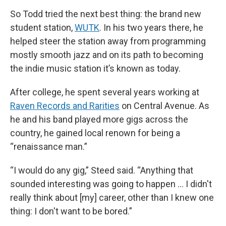
So Todd tried the next best thing: the brand new
student station,
WUTK
. In his two years there, he
helped steer the station away from programming
mostly smooth jazz and on its path to becoming
the indie music station it’s known as today.
After college, he spent several years working at
Raven Records and Rarities
on Central Avenue. As
he and his band played more gigs across the
country, he gained local renown for being a
“renaissance man.”
“I would do any gig,” Steed said. “Anything that
sounded interesting was going to happen … I didn't
really think about [my] career, other than I knew one
thing: I don't want to be bored.”