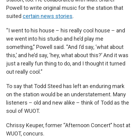
Powell to write original music for the station that
suited
certain news stories
.
“I went to his house – his really cool house – and
we went into his studio and he’d play me
something,” Powell said. “And I’d say, ‘what about
this,’ and he’d say, ‘hey, what about this?’ And it was
just a really fun thing to do, and I thought it turned
out really cool.”
To say that Todd Steed has left an enduring mark
on the station would be an understatement. Many
listeners – old and new alike – think of Todd as the
soul of WUOT.
Chrissy Keuper, former “Afternoon Concert” host at
WUOT, concurs.