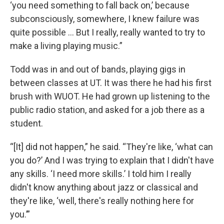
‘you need something to fall back on,’ because
subconsciously, somewhere, I knew failure was
quite possible … But I really, really wanted to try to
make a living playing music.”
Todd was in and out of bands, playing gigs in
between classes at UT. It was there he had his first
brush with WUOT. He had grown up listening to the
public radio station, and asked for a job there as a
student.
“[It] did not happen,” he said. “They're like, ‘what can
you do?’ And I was trying to explain that I didn't have
any skills. ‘I need more skills.’ I told him I really
didn't know anything about jazz or classical and
they're like, ‘well, there's really nothing here for
you.’”