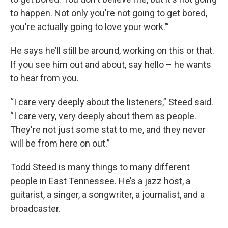
to happen. Not only you're not going to get bored,
you're actually going to love your work.’”
He says he’ll still be around, working on this or that.
If you see him out and about, say hello – he wants
to hear from you.
“I care very deeply about the listeners,” Steed said.
“I care very, very deeply about them as people.
They're not just some stat to me, and they never
will be from here on out.”
Todd Steed is many things to many different
people in East Tennessee. He’s a jazz host, a
guitarist, a singer, a songwriter, a journalist, and a
broadcaster.