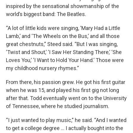
inspired by the sensational showmanship of the
world’s biggest band: The Beatles.
“A lot of little kids were singing, ‘Mary Had a Little
Lamb,’ and ‘The Wheels on the Bus,’ and all those
great chestnuts,” Steed said. “But I was singing,
‘Twist and Shout,’ ‘I Saw Her Standing There,’ ‘She
Loves You,’ ‘I Want to Hold Your Hand.’ Those were
my childhood nursery rhymes.”
From there, his passion grew. He got his first guitar
when he was 15, and played his first gig not long
after that. Todd eventually went on to the University
of Tennessee, where he studied journalism.
“I just wanted to play music,” he said. “And I wanted
to get a college degree … I actually bought into the