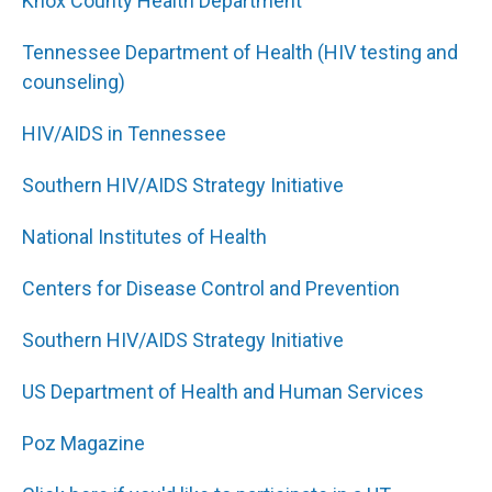
Knox County Health Department
Tennessee Department of Health (HIV testing and
counseling)
HIV/AIDS in Tennessee
Southern HIV/AIDS Strategy Initiative
National Institutes of Health
Centers for Disease Control and Prevention
Southern HIV/AIDS Strategy Initiative
US Department of Health and Human Services
Poz Magazine