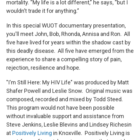
mortality. “My life is a lot different,” he says, “but I
wouldn’t trade it for anything.”
In this special WUOT documentary presentation,
you'll meet John, Bob, Rhonda, Annisa and Ron. All
five have lived for years within the shadow cast by
this deadly disease. All five have emerged from the
experience to share a compelling story of pain,
rejection, resilience and hope.
"I'm Still Here: My HIV Life" was produced by Matt
Shafer Powell and Leslie Snow. Original music was
composed, recorded and mixed by Todd Steed.
This program would not have been possible
without invaluable support and assistance from
Steve Jenkins, Leslie Blevins and Lindsey Richesin
at
Positively Living
in Knoxville. Positively Living is