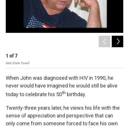
1
of
7
2
Matt Shafer Powell
Matt
When John was diagnosed with HIV in 1990, he
never would have imagined he would still be alive
th
today to celebrate his 50
birthday.
Twenty-three years later, he views his life with the
sense of appreciation and perspective that can
only come from someone forced to face his own