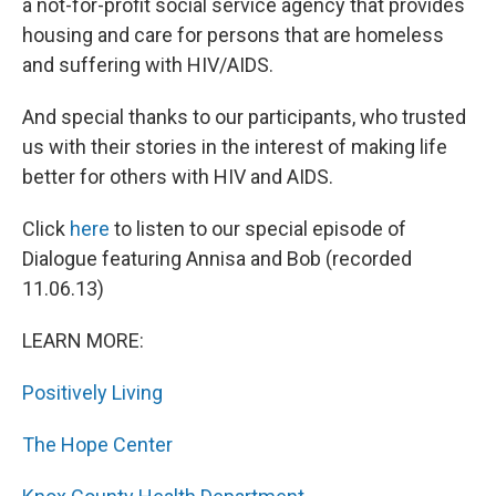
a not-for-profit social service agency that provides
housing and care for persons that are homeless
and suffering with HIV/AIDS.
And special thanks to our participants, who trusted
us with their stories in the interest of making life
better for others with HIV and AIDS.
Click
here
to listen to our special episode of
Dialogue featuring Annisa and Bob (recorded
11.06.13)
LEARN MORE:
Positively Living
The Hope Center