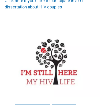
Click here if you'd like to participate in a UT
dissertation about HIV couples