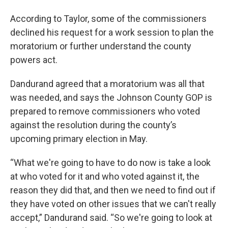
According to Taylor, some of the commissioners
declined his request for a work session to plan the
moratorium or further understand the county
powers act.
Dandurand agreed that a moratorium was all that
was needed, and says the Johnson County GOP is
prepared to remove commissioners who voted
against the resolution during the county’s
upcoming primary election in May.
“What we're going to have to do now is take a look
at who voted for it and who voted against it, the
reason they did that, and then we need to find out if
they have voted on other issues that we can't really
accept,” Dandurand said. “So we're going to look at