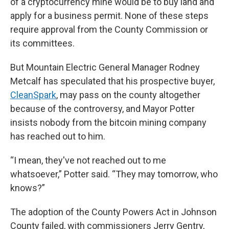
of a cryptocurrency mine would be to buy land and
apply for a business permit. None of these steps
require approval from the County Commission or
its committees.
But Mountain Electric General Manager Rodney
Metcalf has speculated that his prospective buyer,
CleanSpark
, may pass on the county altogether
because of the controversy, and Mayor Potter
insists nobody from the bitcoin mining company
has reached out to him.
“I mean, they've not reached out to me
whatsoever,” Potter said. “They may tomorrow, who
knows?”
The adoption of the County Powers Act in Johnson
County failed, with commissioners Jerry Gentry,