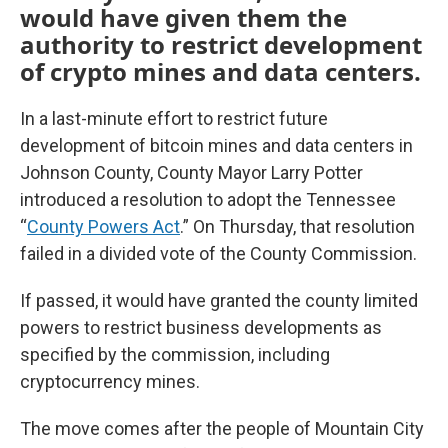
would have given them the
authority to restrict development
of crypto mines and data centers.
In a last-minute effort to restrict future
development of bitcoin mines and data centers in
Johnson County, County Mayor Larry Potter
introduced a resolution to adopt the Tennessee
“
County Powers Act
.” On Thursday, that resolution
failed in a divided vote of the County Commission.
If passed, it would have granted the county limited
powers to restrict business developments as
specified by the commission, including
cryptocurrency mines.
The move comes after the people of Mountain City