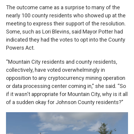
The outcome came as a surprise to many of the
nearly 100 county residents who showed up at the
meeting to express their support of the resolution.
Some, such as Lori Blevins, said Mayor Potter had
indicated they had the votes to opt into the County
Powers Act.
“Mountain City residents and county residents,
collectively, have voted overwhelmingly in
opposition to any cryptocurrency mining operation
or data processing center coming in,” she said. “So
if it wasn't appropriate for Mountain City, why is it all
of a sudden okay for Johnson County residents?”