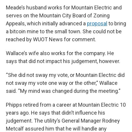
Meade’s husband works for Mountain Electric and
serves on the Mountain City Board of Zoning
Appeals, which initially advanced a
proposal
to bring
a bitcoin mine to the small town. She could not be
reached by WUOT News for comment.
Wallace’s wife also works for the company. He
says that did not impact his judgement, however.
“She did not sway my vote, or Mountain Electric did
not sway my vote one way or the other,” Wallace
said. “My mind was changed during the meeting.”
Phipps retired from a career at Mountain Electric 10
years ago. He says that didn’t influence his
judgement. The utility’s General Manager Rodney
Metcalf assured him that he will handle any