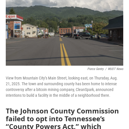
Pierce Gentry
/
WUOT News
View from Mountain City’s Main Street, looking east, on Thursday, Aug.
21, 2025. The town and surrounding county has been home to intense
controversy after a bitcoin mining company, CleanSpark, announced
intentions to build a facility in the middle of a neighborhood there.
The Johnson County Commission
failed to opt into Tennessee’s
“County Powers Act,” which