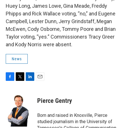
Huey Long, James Lowe, Gina Meade, Freddy
Phipps and Rick Wallace voting, “no,” and Eugene
Campbell, Lester Dunn, Jerry Grindstaff, Megan
McEwen, Cody Osborne, Tommy Poore and Brian
Taylor voting, “yes.” Commissioners Tracy Greer
and Kody Norris were absent.
News
F
T
L
E
a
w
i
m
c
i
n
a
e
t
k
i
Pierce Gentry
b
t
e
l
o
e
d
o
r
I
Born and raised in Knoxville, Pierce
k
n
studied journalism in the University of
Tennessee's College of Communication