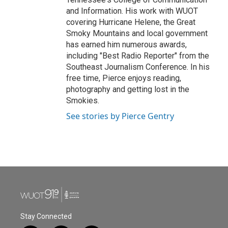
and Information. His work with WUOT
covering Hurricane Helene, the Great
Smoky Mountains and local government
has earned him numerous awards,
including "Best Radio Reporter" from the
Southeast Journalism Conference. In his
free time, Pierce enjoys reading,
photography and getting lost in the
Smokies.
See stories by Pierce Gentry
Stay Connected