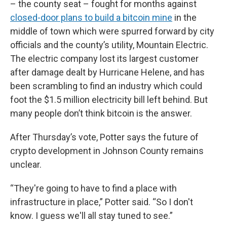
– the county seat – fought for months against
closed-door plans to build a bitcoin mine
in the
middle of town which were spurred forward by city
officials and the county’s utility, Mountain Electric.
The electric company lost its largest customer
after damage dealt by Hurricane Helene, and has
been scrambling to find an industry which could
foot the $1.5 million electricity bill left behind. But
many people don’t think bitcoin is the answer.
After Thursday’s vote, Potter says the future of
crypto development in Johnson County remains
unclear.
“They're going to have to find a place with
infrastructure in place,” Potter said. “So I don't
know. I guess we'll all stay tuned to see.”