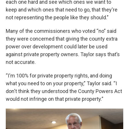
each one hard and see which ones we want to
keep and which ones that need to go, that they're
not representing the people like they should.”
Many of the commissioners who voted “no” said
they were concerned that giving the county extra
power over development could later be used
against private property owners. Taylor says that’s
not accurate.
“I'm 100% for private property rights, and doing
what you need to on your property,” Taylor said. “I
don't think they understood the County Powers Act
would not infringe on that private property.”