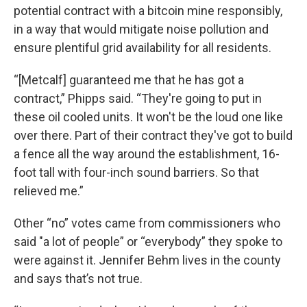
potential contract with a bitcoin mine responsibly,
in a way that would mitigate noise pollution and
ensure plentiful grid availability for all residents.
“[Metcalf] guaranteed me that he has got a
contract,” Phipps said. “They're going to put in
these oil cooled units. It won't be the loud one like
over there. Part of their contract they've got to build
a fence all the way around the establishment, 16-
foot tall with four-inch sound barriers. So that
relieved me.”
Other “no” votes came from commissioners who
said "a lot of people” or “everybody” they spoke to
were against it. Jennifer Behm lives in the county
and says that’s not true.