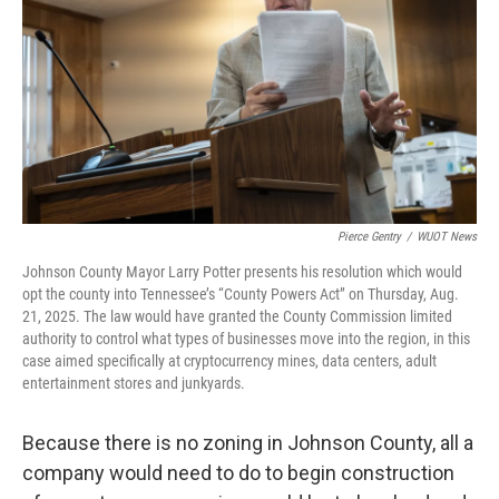
Pierce Gentry
/
WUOT News
Johnson County Mayor Larry Potter presents his resolution which would
opt the county into Tennessee’s “County Powers Act” on Thursday, Aug.
21, 2025. The law would have granted the County Commission limited
authority to control what types of businesses move into the region, in this
case aimed specifically at cryptocurrency mines, data centers, adult
entertainment stores and junkyards.
Because there is no zoning in Johnson County, all a
company would need to do to begin construction