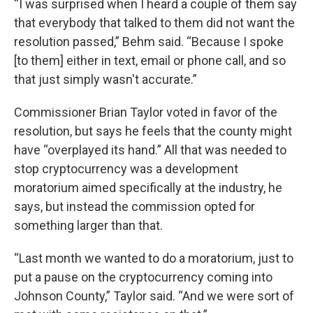
“I was surprised when I heard a couple of them say
that everybody that talked to them did not want the
resolution passed,” Behm said. “Because I spoke
[to them] either in text, email or phone call, and so
that just simply wasn't accurate.”
Commissioner Brian Taylor voted in favor of the
resolution, but says he feels that the county might
have “overplayed its hand.” All that was needed to
stop cryptocurrency was a development
moratorium aimed specifically at the industry, he
says, but instead the commission opted for
something larger than that.
“Last month we wanted to do a moratorium, just to
put a pause on the cryptocurrency coming into
Johnson County,” Taylor said. “And we were sort of