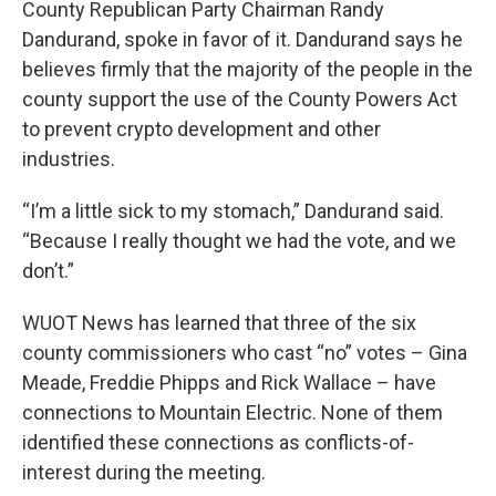
County Republican Party Chairman Randy
Dandurand, spoke in favor of it. Dandurand says he
believes firmly that the majority of the people in the
county support the use of the County Powers Act
to prevent crypto development and other
industries.
“I’m a little sick to my stomach,” Dandurand said.
“Because I really thought we had the vote, and we
don’t.”
WUOT News has learned that three of the six
county commissioners who cast “no” votes – Gina
Meade, Freddie Phipps and Rick Wallace – have
connections to Mountain Electric. None of them
identified these connections as conflicts-of-
interest during the meeting.