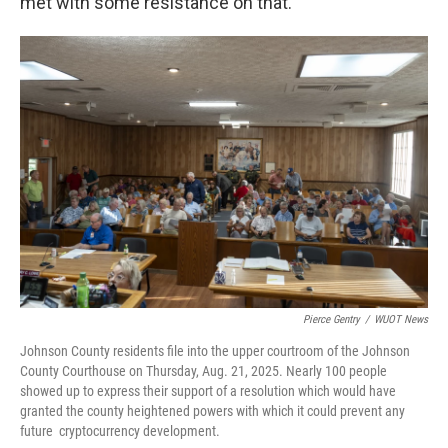
met with some resistance on that.”
Pierce Gentry
/
WUOT News
Johnson County residents file into the upper courtroom of the Johnson
County Courthouse on Thursday, Aug. 21, 2025. Nearly 100 people
showed up to express their support of a resolution which would have
granted the county heightened powers with which it could prevent any
future cryptocurrency development.