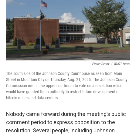
Pierce Gentry
/
WUOT News
The south side of the Johnson County Courthouse as seen from Main
Street in Mountain City on Thursday, Aug. 21, 2025. The Johnson County
Commission met in the upper courtroom to vote on a resolution which
would have granted them authority to restrict future development of
bitcoin mines and data centers.
Nobody came forward during the meeting’s public
comment period to express opposition to the
resolution. Several people, including Johnson