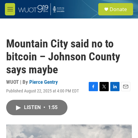
Skip to main content
S
Donate
e
M
a
e
r
n
c
u
h
Mountain City said no to
u
e
bitcoin – Johnson County
r
y
says maybe
WUOT | By
Pierce Gentry
Published August 22, 2025 at 4:00 PM EDT
F
T
L
E
a
w
i
m
c
i
n
a
LISTEN
•
1:55
e
t
k
i
b
t
e
l
o
e
d
o
r
I
k
n