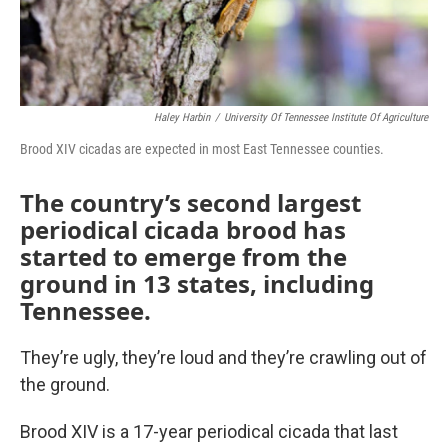
Haley Harbin
/
University Of Tennessee Institute Of Agriculture
Brood XIV cicadas are expected in most East Tennessee counties.
The country’s second largest
periodical cicada brood has
started to emerge from the
ground in 13 states, including
Tennessee.
They’re ugly, they’re loud and they’re crawling out of
the ground.
Brood XIV is a 17-year periodical cicada that last