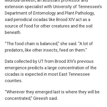
Midhula Gireesh, an assistant professor and
extension specialist with University of Tennessee’s
Department of Entomology and Plant Pathology,
said periodical cicadas like Brood XIV act as a
source of food for other creatures and the soil
beneath.
“The food chain is balanced,” she said. “A lot of
predators, like other insects, feed on them.”
Data collected by UT from Brood XIV’s previous
emergence predicts a large concentration of the
cicadas is expected in most East Tennessee
counties.
“Wherever they emerged last is where they will be
concentrated,” Gireesh said.