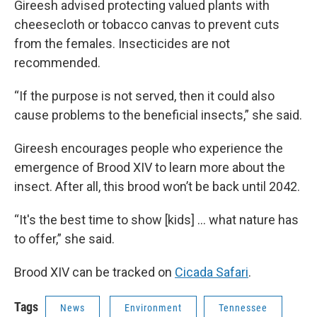
Gireesh advised protecting valued plants with
cheesecloth or tobacco canvas to prevent cuts
from the females. Insecticides are not
recommended.
“If the purpose is not served, then it could also
cause problems to the beneficial insects,” she said.
Gireesh encourages people who experience the
emergence of Brood XIV to learn more about the
insect. After all, this brood won’t be back until 2042.
“It's the best time to show [kids] ... what nature has
to offer,” she said.
Brood XIV can be tracked on
Cicada Safari
.
Tags
News
Environment
Tennessee