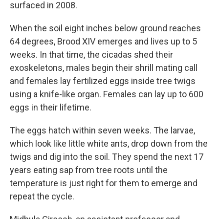
surfaced in 2008.
When the soil eight inches below ground reaches
64 degrees, Brood XIV emerges and lives up to 5
weeks. In that time, the cicadas shed their
exoskeletons, males begin their shrill mating call
and females lay fertilized eggs inside tree twigs
using a knife-like organ. Females can lay up to 600
eggs in their lifetime.
The eggs hatch within seven weeks. The larvae,
which look like little white ants, drop down from the
twigs and dig into the soil. They spend the next 17
years eating sap from tree roots until the
temperature is just right for them to emerge and
repeat the cycle.