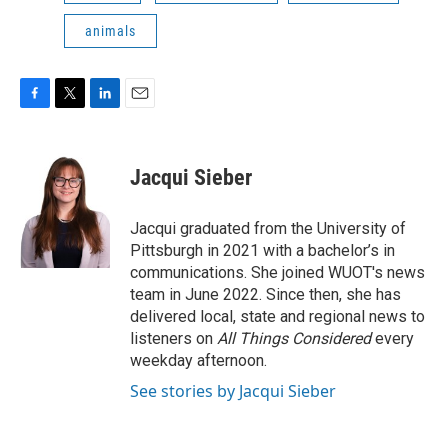
animals
F
T
L
E
a
w
i
m
c
i
n
a
e
t
k
i
Jacqui Sieber
b
t
e
l
o
e
d
o
r
I
Jacqui graduated from the University of
k
n
Pittsburgh in 2021 with a bachelor’s in
communications. She joined WUOT's news
team in June 2022. Since then, she has
delivered local, state and regional news to
listeners on
All Things Considered
every
weekday afternoon.
See stories by Jacqui Sieber