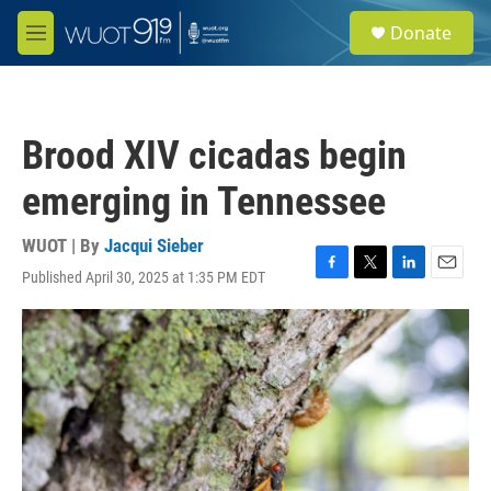
Skip to main content
S
Donate
e
M
a
e
r
n
c
u
h
Brood XIV cicadas begin
u
e
emerging in Tennessee
r
y
WUOT | By
Jacqui Sieber
Published April 30, 2025 at 1:35 PM EDT
F
T
L
E
a
w
i
m
c
i
n
a
e
t
k
i
b
t
e
l
o
e
d
o
r
I
k
n