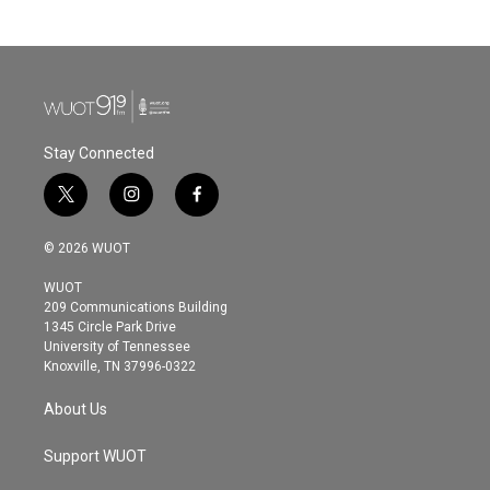
Stay Connected
t
i
f
w
n
a
i
s
c
© 2026 WUOT
t
t
e
t
a
b
WUOT
e
g
o
209 Communications Building
r
r
o
1345 Circle Park Drive
a
k
University of Tennessee
m
Knoxville, TN 37996-0322
About Us
Support WUOT