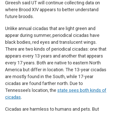
Gireesh said UT will continue collecting data on
where Brood XIV appears to better understand
future broods.
Unlike annual cicadas that are light green and
appear during summer, periodical cicadas have
black bodies, red eyes and translucent wings.
There are two kinds of periodical cicadas: one that
appears every 13 years and another that appears
every 17 years. Both are native to eastern North
America but differ in location. The 13-year cicadas
are mostly found in the South, while 17-year
cicadas are found farther north. Due to
Tennessee’s location, the
state sees both kinds of
cicadas
.
Cicadas are harmless to humans and pets. But