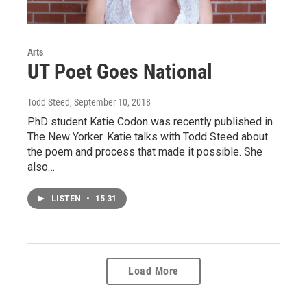
Arts
UT Poet Goes National
Todd Steed
, September 10, 2018
PhD student Katie Codon was recently published in
The New Yorker. Katie talks with Todd Steed about
the poem and process that made it possible. She
also…
LISTEN
•
15:31
Load More