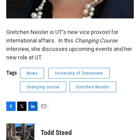
Gretchen Neisler is UT's new vice provost for
international affairs. In this
Changing Course
interview, she discusses upcoming events and her
new role at UT.
Tags
News
University of Tennessee
changing course
Gretchen Neisler
F
T
L
E
a
w
i
m
c
i
n
a
e
t
k
i
Todd Steed
b
t
e
l