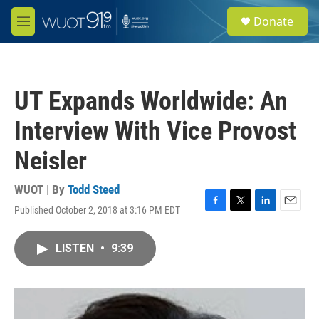
Skip to main content
S
Donate
e
M
a
e
r
n
c
u
h
UT Expands Worldwide: An
u
e
Interview With Vice Provost
r
y
Neisler
WUOT | By
Todd Steed
Published October 2, 2018 at 3:16 PM EDT
F
T
L
E
a
w
i
m
c
i
n
a
LISTEN
•
9:39
e
t
k
i
b
t
e
l
o
e
d
o
r
I
k
n