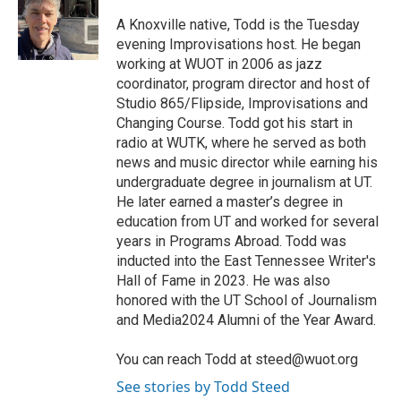
o
e
d
o
r
I
A Knoxville native, Todd is the Tuesday
k
n
evening Improvisations host. He began
working at WUOT in 2006 as jazz
coordinator, program director and host of
Studio 865/Flipside, Improvisations and
Changing Course. Todd got his start in
radio at WUTK, where he served as both
news and music director while earning his
undergraduate degree in journalism at UT.
He later earned a master’s degree in
education from UT and worked for several
years in Programs Abroad. Todd was
inducted into the East Tennessee Writer's
Hall of Fame in 2023. He was also
honored with the UT School of Journalism
and Media2024 Alumni of the Year Award.
You can reach Todd at steed@wuot.org
See stories by Todd Steed