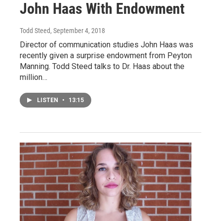
John Haas With Endowment
Todd Steed
, September 4, 2018
Director of communication studies John Haas was
recently given a surprise endowment from Peyton
Manning. Todd Steed talks to Dr. Haas about the
million…
LISTEN
•
13:15