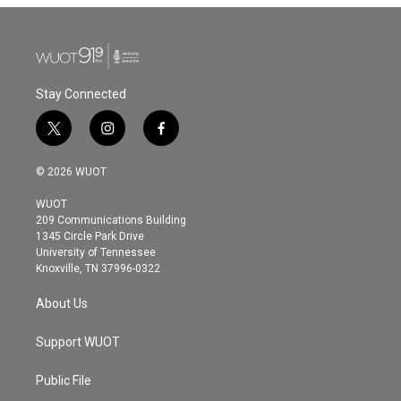
Stay Connected
t
i
f
w
n
a
i
s
c
© 2026 WUOT
t
t
e
t
a
b
WUOT
e
g
o
209 Communications Building
r
r
o
1345 Circle Park Drive
a
k
University of Tennessee
m
Knoxville, TN 37996-0322
About Us
Support WUOT
Public File