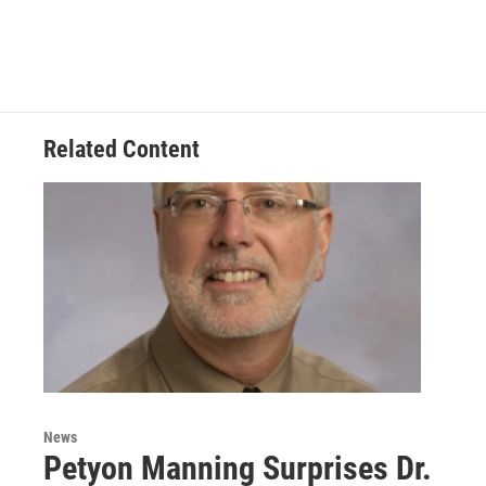
Related Content
News
Petyon Manning Surprises Dr.