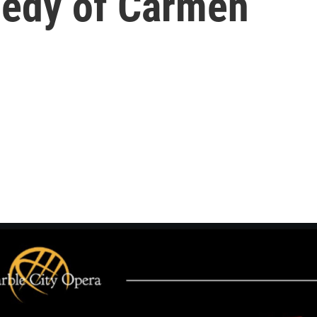
agedy of Carmen