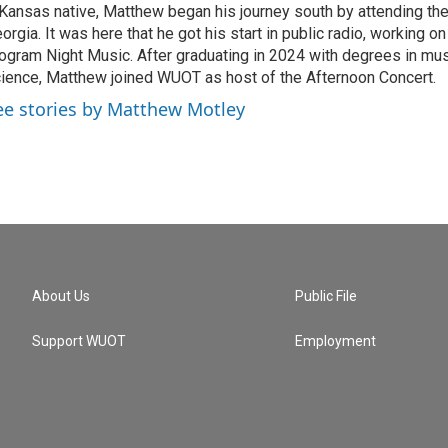
Kansas native, Matthew began his journey south by attending the
orgia. It was here that he got his start in public radio, working 
ogram Night Music. After graduating in 2024 with degrees in mu
ience, Matthew joined WUOT as host of the Afternoon Concert.
ee stories by Matthew Motley
About Us
Public File
Support WUOT
Employment