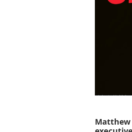
Matthew 
executive