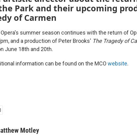
the Park and their upcoming prod
edy of Carmen
 Opera's summer season continues with the return of Ope
7pm, and a production of Peter Brooks'
The Tragedy of 
n June 18th and 20th.
itional information can be found on the MCO
website
.
atthew Motley