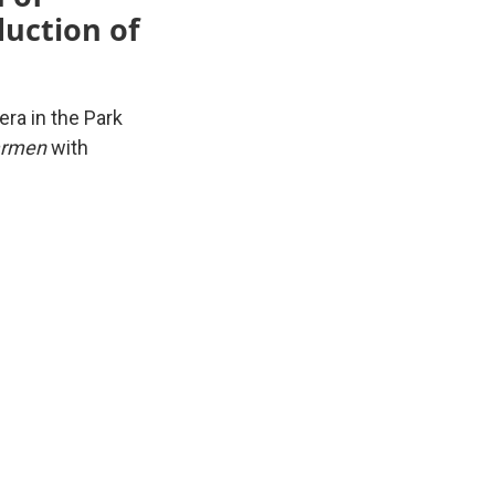
uction of
ra in the Park
Carmen
with