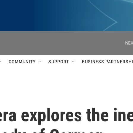
NEX
COMMUNITY
SUPPORT
BUSINESS PARTNERSH
a explores the inev