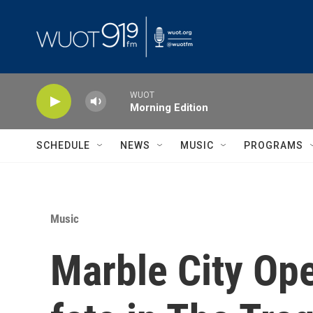
Skip to main content
WUOT
Morning Edition
SCHEDULE
NEWS
MUSIC
PROGRAMS
Music
Marble City Oper