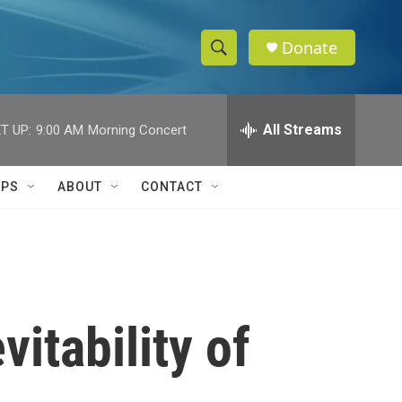
Donate
S
S
e
h
a
r
All Streams
T UP:
9:00 AM
Morning Concert
o
c
h
w
Q
IPS
ABOUT
CONTACT
u
S
e
r
e
y
a
r
itability of
c
h