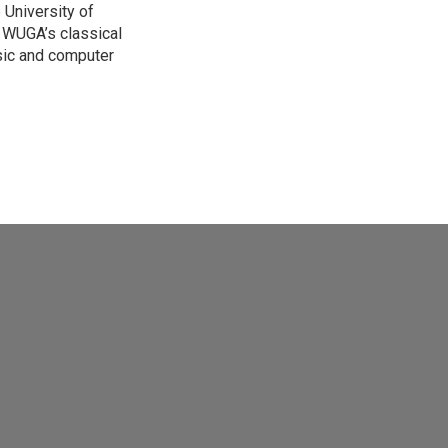
 University of
on WUGA’s classical
sic and computer