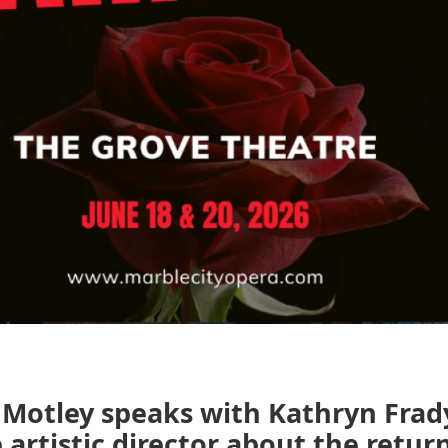
Motley speaks with Kathryn Fra
 artistic director about the return