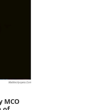
Marblecityopera.com
dy MCO
 of