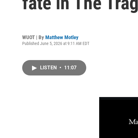
fate in The Tr
WUOT | By
Matthew Motley
Published June 5, 2026 at 9:11 AM EDT
LISTEN
•
11:07