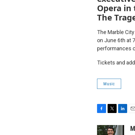
Opera in 
The Trag
The Marble City
on June 6th at 
performances o
Tickets and add
Music
F
T
L
E
a
w
i
m
c
i
n
a
M
e
t
k
i