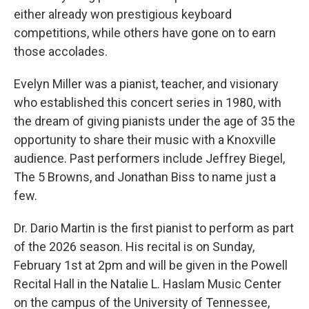
either already won prestigious keyboard
competitions, while others have gone on to earn
those accolades.
Evelyn Miller was a pianist, teacher, and visionary
who established this concert series in 1980, with
the dream of giving pianists under the age of 35 the
opportunity to share their music with a Knoxville
audience. Past performers include Jeffrey Biegel,
The 5 Browns, and Jonathan Biss to name just a
few.
Dr. Dario Martin is the first pianist to perform as part
of the 2026 season. His recital is on Sunday,
February 1st at 2pm and will be given in the Powell
Recital Hall in the Natalie L. Haslam Music Center
on the campus of the University of Tennessee,