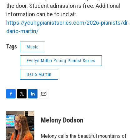
the door. Student admission is free. Additional
information can be found at:
https://youngpianistseries.com/2026-pianists/dr-
dario-martin/
Tags
Music
Evelyn Miller Young Pianist Series
Dario Martin
F
T
L
E
a
w
i
m
c
i
n
a
e
t
k
i
Melony Dodson
b
t
e
l
o
e
d
o
r
I
Melony calls the beautiful mountains of