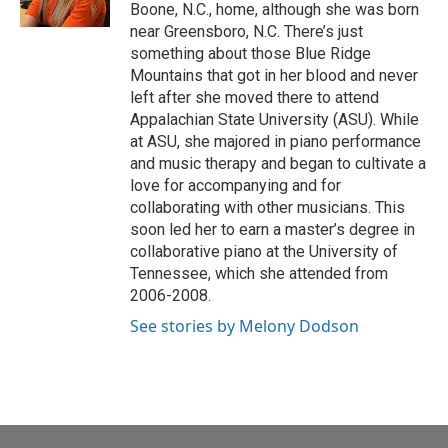
k
n
Boone, N.C., home, although she was born
near Greensboro, N.C. There’s just
something about those Blue Ridge
Mountains that got in her blood and never
left after she moved there to attend
Appalachian State University (ASU). While
at ASU, she majored in piano performance
and music therapy and began to cultivate a
love for accompanying and for
collaborating with other musicians. This
soon led her to earn a master’s degree in
collaborative piano at the University of
Tennessee, which she attended from
2006-2008.
See stories by Melony Dodson