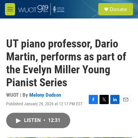
Skip to main content
S
Donate
e
M
a
e
r
n
c
u
h
UT piano professor, Dario
u
e
Martin, performs as part of
r
y
the Evelyn Miller Young
Pianist Series
WUOT | By
Melony Dodson
Published January 29, 2026 at 12:17 PM EST
F
T
L
E
a
w
i
m
c
i
n
a
LISTEN
•
12:31
e
t
k
i
b
t
e
l
o
e
d