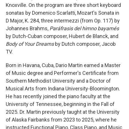
Knoxville. On the program are three short keyboard
sonatas by Domenico Scarlatti, Mozart's Sonata in
D Major, K. 284, three intermezzi (from Op. 117) by
Johannes Brahms,
Paráfrasis del himno bayamés
by Dutch-Cuban composer, Hubert de Blanck, and
Body of Your Dreams
by Dutch composer, Jacob
TV.
Born in Havana, Cuba, Dario Martin earned a Master
of Music degree and Performer's Certificate from
Southern Methodist University and a Doctor of
Musical Arts from Indiana University-Bloomington.
He has recently joined the piano faculty at the
University of Tennessee, beginning in the Fall of
2025. Dr. Martin previously taught at the University
of Alaska Fairbanks from 2023 to 2025, where he
instructed Functional Piano, Class Piano, and Music