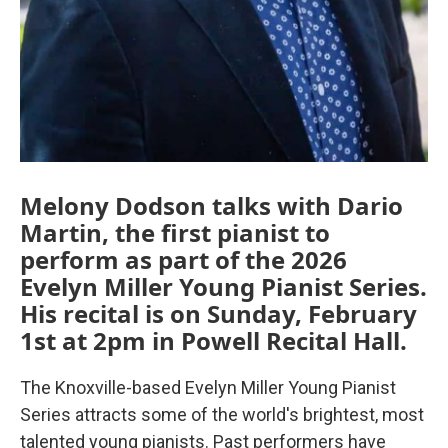
Melony Dodson talks with Dario
Martin, the first pianist to
perform as part of the 2026
Evelyn Miller Young Pianist Series.
His recital is on Sunday, February
1st at 2pm in Powell Recital Hall.
The Knoxville-based Evelyn Miller Young Pianist
Series attracts some of the world's brightest, most
talented young pianists. Past performers have