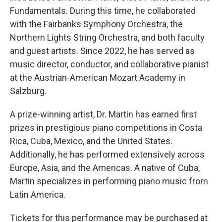
Fundamentals. During this time, he collaborated
with the Fairbanks Symphony Orchestra, the
Northern Lights String Orchestra, and both faculty
and guest artists. Since 2022, he has served as
music director, conductor, and collaborative pianist
at the Austrian-American Mozart Academy in
Salzburg.
A prize-winning artist, Dr. Martin has earned first
prizes in prestigious piano competitions in Costa
Rica, Cuba, Mexico, and the United States.
Additionally, he has performed extensively across
Europe, Asia, and the Americas. A native of Cuba,
Martin specializes in performing piano music from
Latin America.
Tickets for this performance may be purchased at