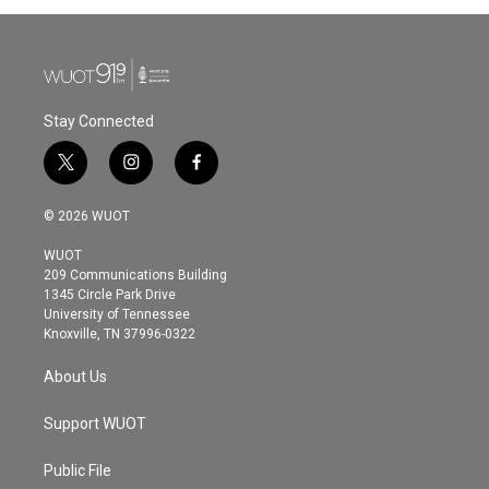
Stay Connected
t
i
f
w
n
a
i
s
c
© 2026 WUOT
t
t
e
t
a
b
WUOT
e
g
o
209 Communications Building
r
r
o
1345 Circle Park Drive
a
k
University of Tennessee
m
Knoxville, TN 37996-0322
About Us
Support WUOT
Public File