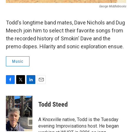
George Middlebrooks
Todd's longtime band mates, Dave Nichols and Dug
Meech join him to select their favorite songs from
the recorded history of Smokin' Dave and the
premo dopes. Hilarity and sonic exploration ensue.
Music
F
T
L
E
a
w
i
m
c
i
n
a
e
t
k
i
Todd Steed
b
t
e
l
o
e
d
o
r
I
A Knoxville native, Todd is the Tuesday
k
n
evening Improvisations host. He began