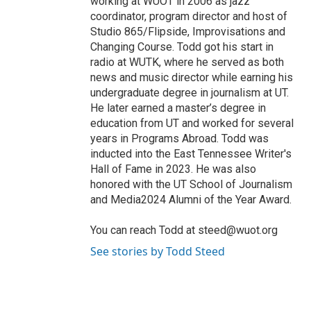
working at WUOT in 2006 as jazz
coordinator, program director and host of
Studio 865/Flipside, Improvisations and
Changing Course. Todd got his start in
radio at WUTK, where he served as both
news and music director while earning his
undergraduate degree in journalism at UT.
He later earned a master’s degree in
education from UT and worked for several
years in Programs Abroad. Todd was
inducted into the East Tennessee Writer's
Hall of Fame in 2023. He was also
honored with the UT School of Journalism
and Media2024 Alumni of the Year Award.
You can reach Todd at steed@wuot.org
See stories by Todd Steed