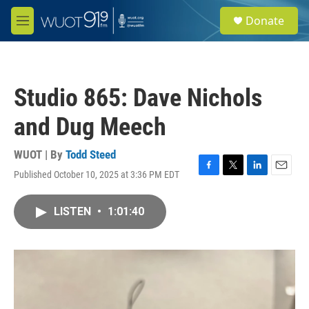
Skip to main content
S
Donate
e
M
a
e
r
n
c
u
h
Studio 865: Dave Nichols
u
e
and Dug Meech
r
y
WUOT | By
Todd Steed
Published October 10, 2025 at 3:36 PM EDT
F
T
L
E
a
w
i
m
c
i
n
a
LISTEN
•
1:01:40
e
t
k
i
b
t
e
l
o
e
d
o
r
I
k
n